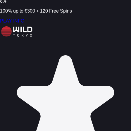
8.4
100% up to €300 + 120 Free Spins
PLAY
INFO