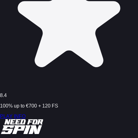
8.4
100% up to €700 + 120 FS
PLAY
INFO