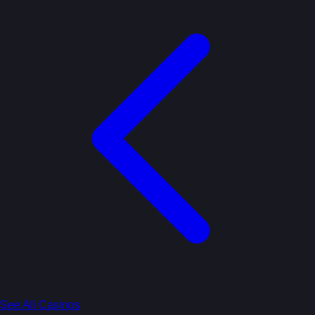
See All Casinos