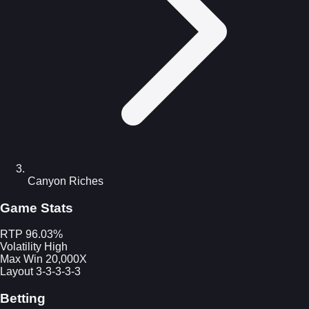
Canyon Riches
Game Stats
RTP
96.03%
Volatility
High
Max Win
20,000X
Layout
3-3-3-3-3
Betting