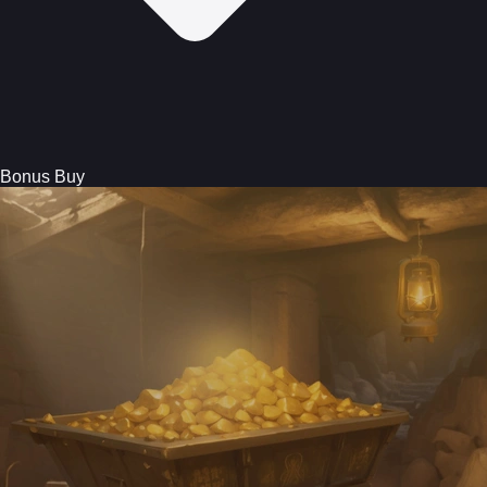
Bonus Buy