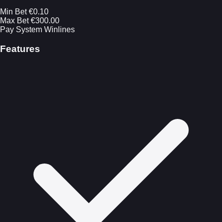
Min Bet
€0.10
Max Bet
€300.00
Pay System
Winlines
Features