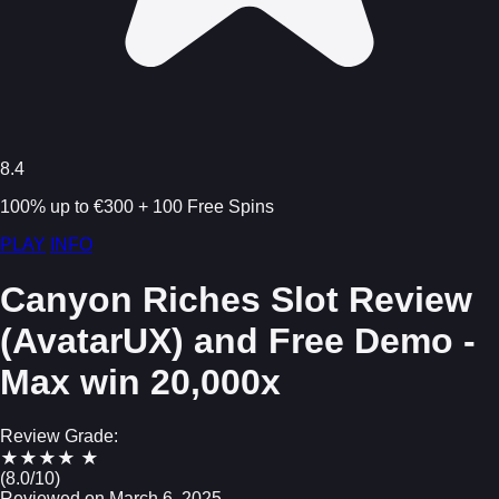
8.4
100% up to €300 + 100 Free Spins
PLAY
INFO
Canyon Riches Slot Review
(AvatarUX) and Free Demo -
Max win 20,000x
Review Grade:
★
★
★
★
★
(8.0/10)
Reviewed on
March 6, 2025