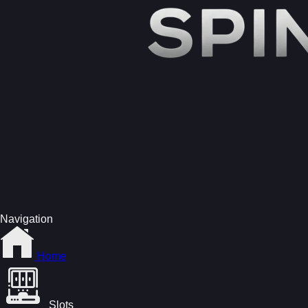
Navigation
Home
Slots