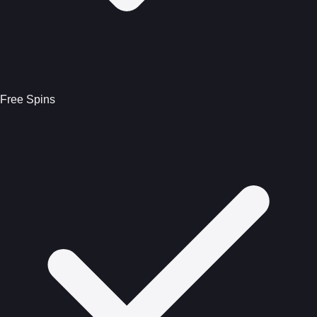
Free Spins