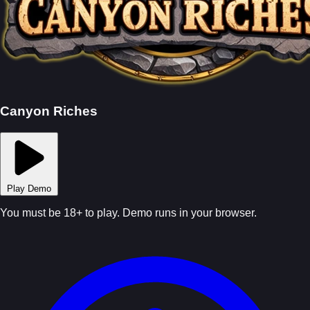
Canyon Riches
Play Demo
You must be 18+ to play. Demo runs in your browser.