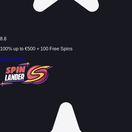
8.8
100% up to €500 + 100 Free Spins
PLAY
INFO