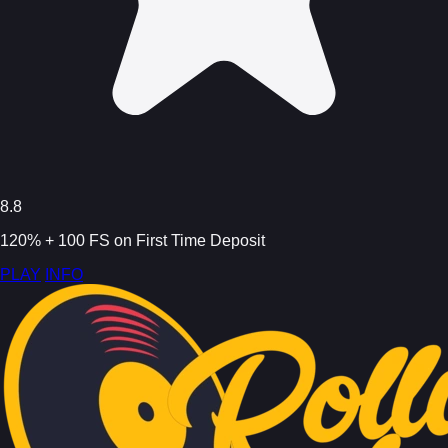
8.8
120% + 100 FS on First Time Deposit
PLAY
INFO