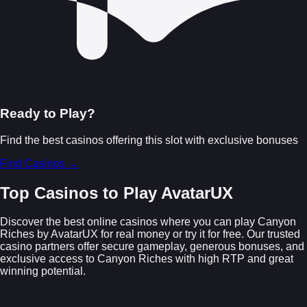
Ready to Play?
Find the best casinos offering this slot with exclusive bonuses
Find Casinos →
Top Casinos to Play AvatarUX
Discover the best online casinos where you can play Canyon
Riches by AvatarUX for real money or try it for free. Our trusted
casino partners offer secure gameplay, generous bonuses, and
exclusive access to Canyon Riches with high RTP and great
winning potential.