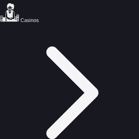
Casinos