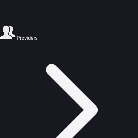
Providers