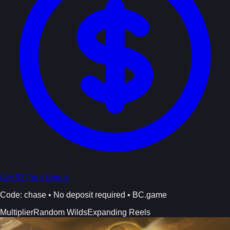
Get $2 Free Bonus
Code:
chase
• No deposit required • BC.game
Multiplier
Random Wilds
Expanding Reels