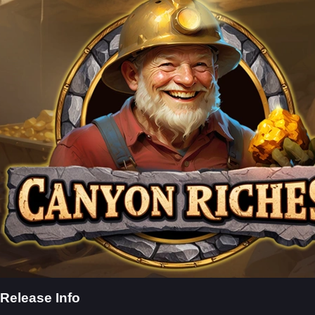
Release Info