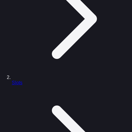
Slots