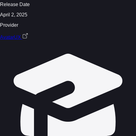
Release Date
April 2, 2025
Provider
AvatarUX