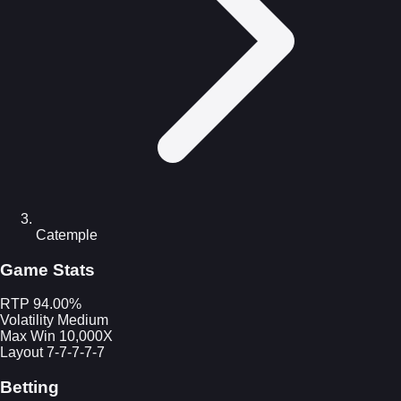
Catemple
Game Stats
RTP
94.00%
Volatility
Medium
Max Win
10,000X
Layout
7-7-7-7-7
Betting