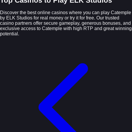
Top Casinos to Play ELK Studios
Discover the best online casinos where you can play Catemple
by ELK Studios for real money or try it for free. Our trusted
casino partners offer secure gameplay, generous bonuses, and
exclusive access to Catemple with high RTP and great winning
potential.