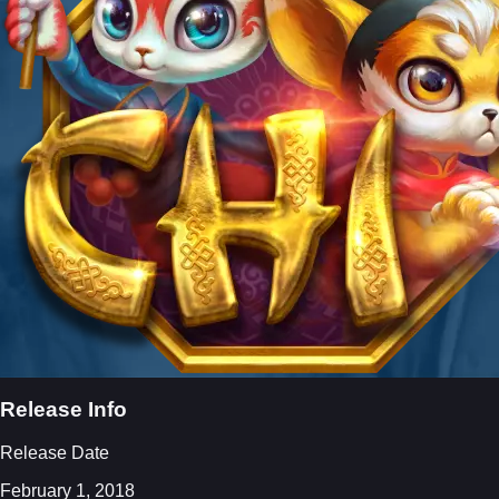
Release Info
Release Date
February 1, 2018