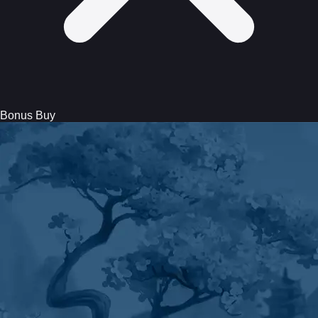
Bonus Buy