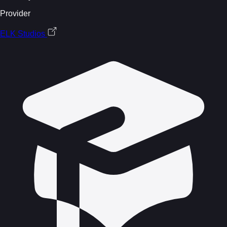
Provider
ELK Studios