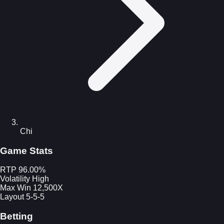
Chi
Game Stats
RTP
96.00%
Volatility
High
Max Win
12,500X
Layout
5-5-5
Betting