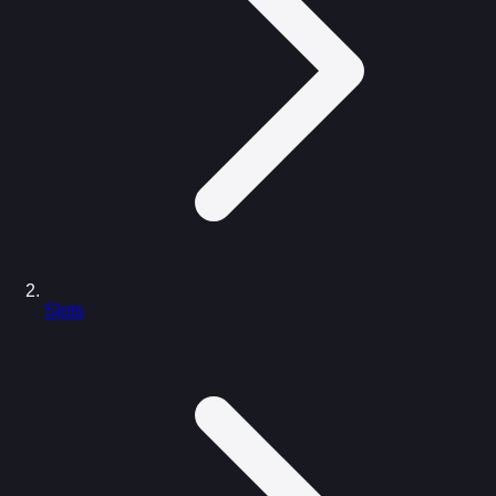
Slots