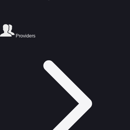
Providers