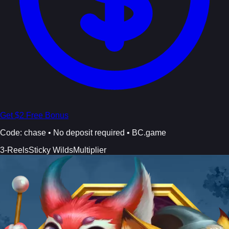
Get $2 Free Bonus
Code:
chase
• No deposit required • BC.game
3-Reels
Sticky Wilds
Multiplier