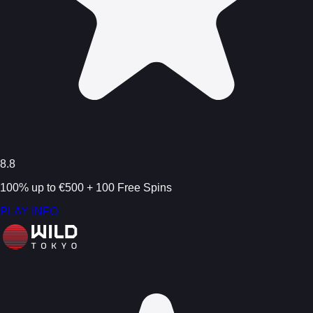
8.8
100% up to €500 + 100 Free Spins
PLAY
INFO