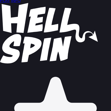
PLAY
INFO