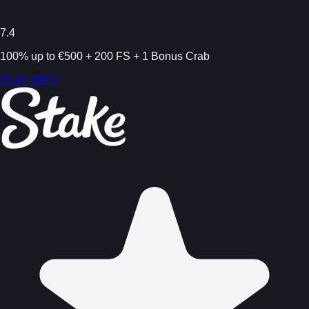
7.4
100% up to €500 + 200 FS + 1 Bonus Crab
PLAY
INFO