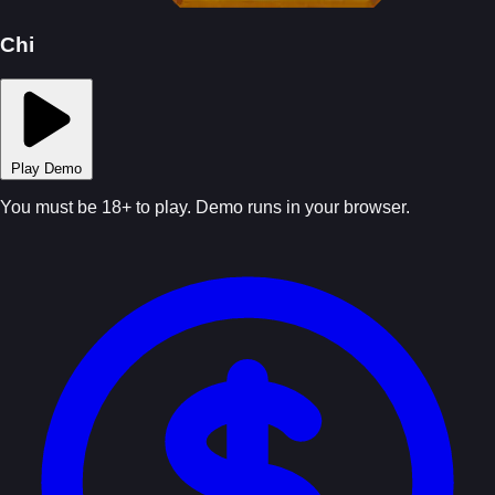
Chi
Play Demo
You must be 18+ to play. Demo runs in your browser.