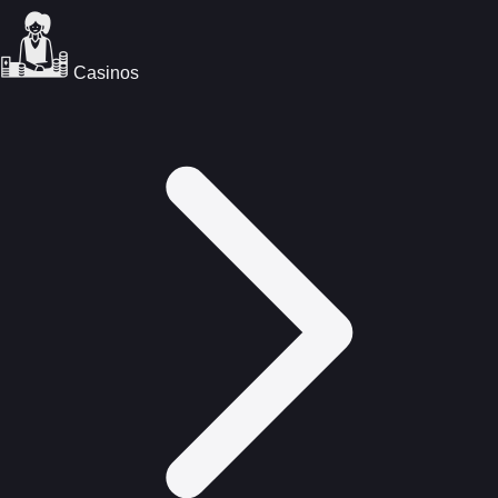
Casinos