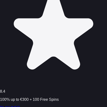
8.4
100% up to €300 + 100 Free Spins