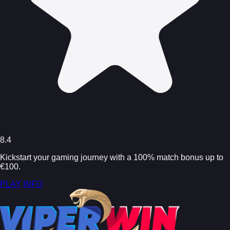
8.4
Kickstart your gaming journey with a 100% match bonus up to
€100.
PLAY
INFO