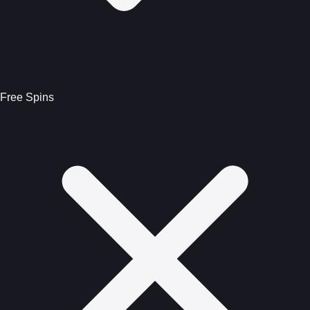
Free Spins