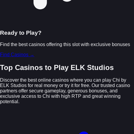
Ready to Play?
Find the best casinos offering this slot with exclusive bonuses
Find Casinos →
Top Casinos to Play ELK Studios
Discover the best online casinos where you can play Chi by
ELK Studios for real money or try it for free. Our trusted casino
partners offer secure gameplay, generous bonuses, and
exclusive access to Chi with high RTP and great winning
potential.