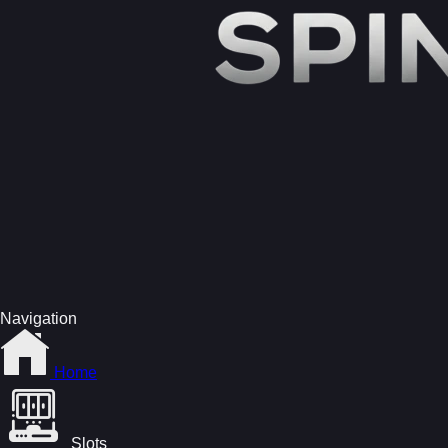
Navigation
Home
Slots