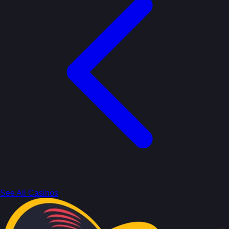
See All Casinos