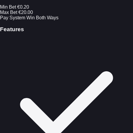
Min Bet
€0.20
Max Bet
€20.00
Pay System
Win Both Ways
Features