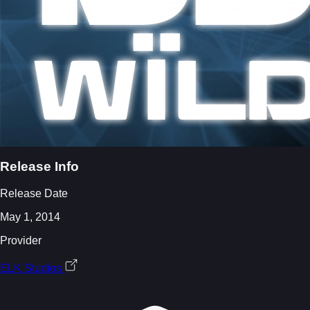
Release Info
Release Date
May 1, 2014
Provider
ELK Studios