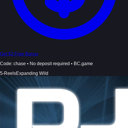
Get $2 Free Bonus
Code:
chase
• No deposit required • BC.game
5-Reels
Expanding Wild