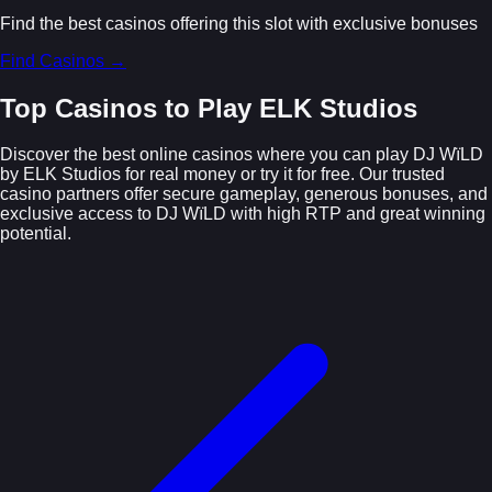
Find the best casinos offering this slot with exclusive bonuses
Find Casinos →
Top Casinos to Play ELK Studios
Discover the best online casinos where you can play DJ WïLD
by ELK Studios for real money or try it for free. Our trusted
casino partners offer secure gameplay, generous bonuses, and
exclusive access to DJ WïLD with high RTP and great winning
potential.