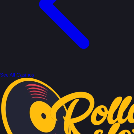
See All Casinos