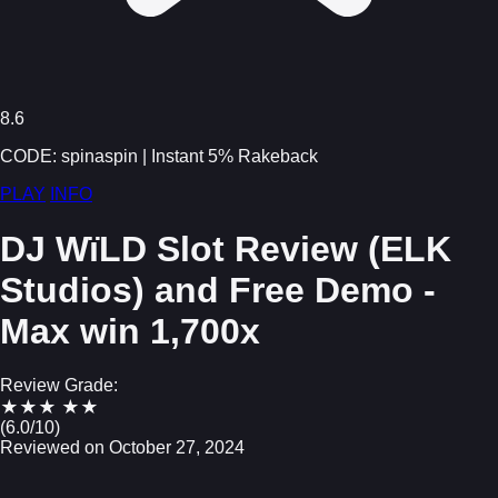
8.6
CODE: spinaspin | Instant 5% Rakeback
PLAY
INFO
DJ WïLD Slot Review (ELK
Studios) and Free Demo -
Max win 1,700x
Review Grade:
★
★
★
★
★
(6.0/10)
Reviewed on
October 27, 2024
DJ WILD Base Game Info