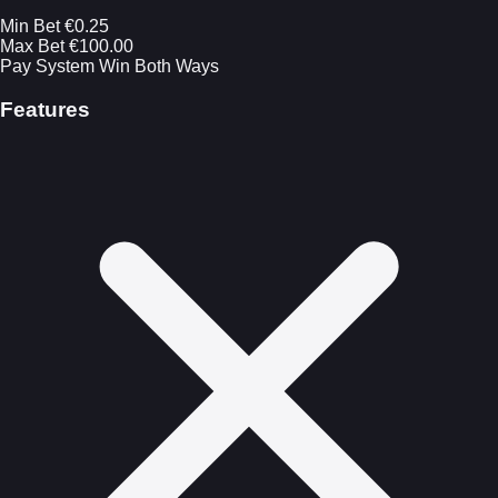
Min Bet
€0.25
Max Bet
€100.00
Pay System
Win Both Ways
Features