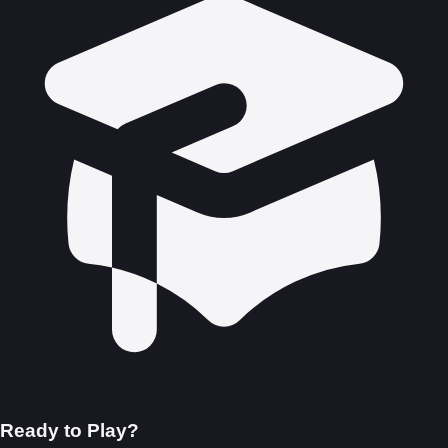
Ready to Play?