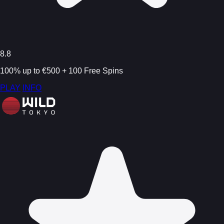
8.8
100% up to €500 + 100 Free Spins
PLAY
INFO