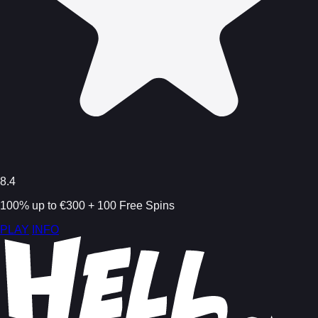
8.4
100% up to €300 + 100 Free Spins
PLAY
INFO