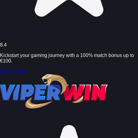
8.4
Kickstart your gaming journey with a 100% match bonus up to
€100.
PLAY
INFO