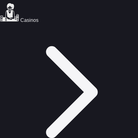
Casinos