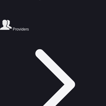
Providers