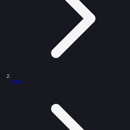
Slots