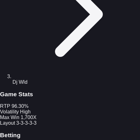
Dj Wld
Game Stats
RTP
96.30%
Volatility
High
Max Win
1,700X
Layout
3-3-3-3-3
Betting