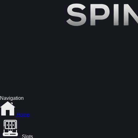
Navigation
Home
Slots