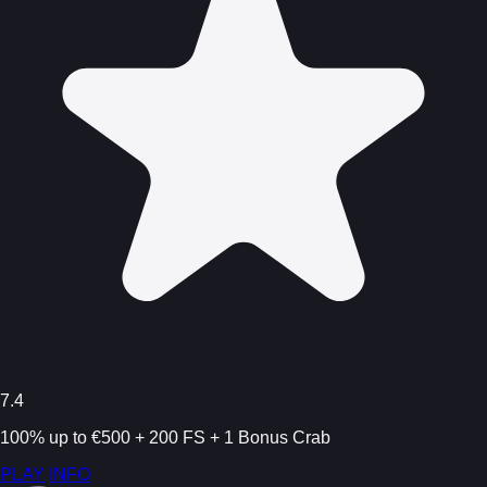
7.4
100% up to €500 + 200 FS + 1 Bonus Crab
PLAY
INFO