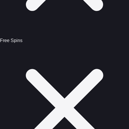
Free Spins