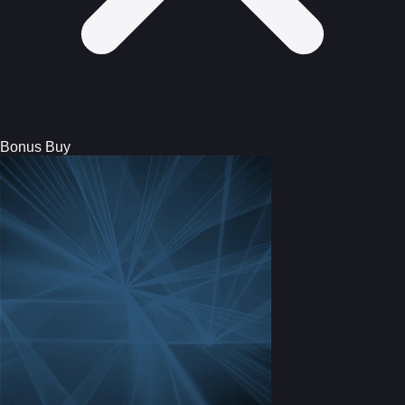
Bonus Buy