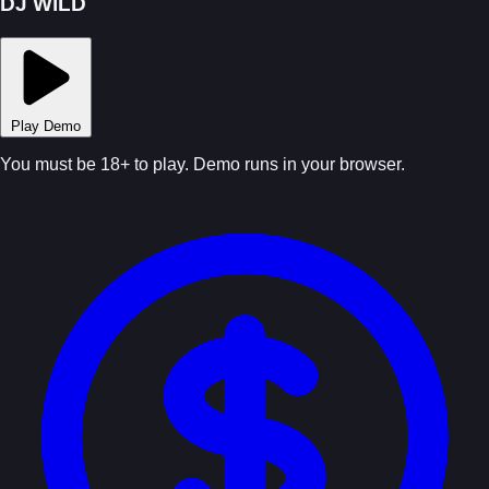
DJ WïLD
Play Demo
You must be 18+ to play. Demo runs in your browser.