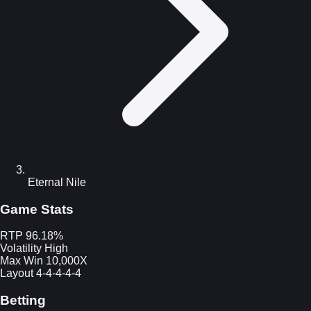
Eternal Nile
Game Stats
RTP
96.18%
Volatility
High
Max Win
10,000X
Layout
4-4-4-4-4
Betting