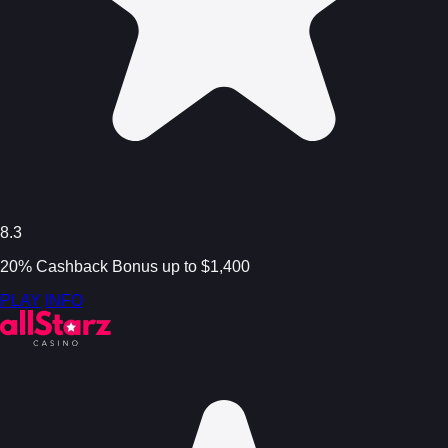
8.3
20% Cashback Bonus up to $1,400
PLAY
INFO