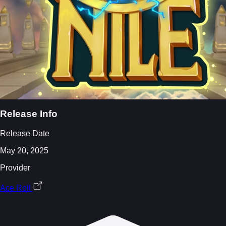
Release Info
Release Date
May 20, 2025
Provider
Ace Roll