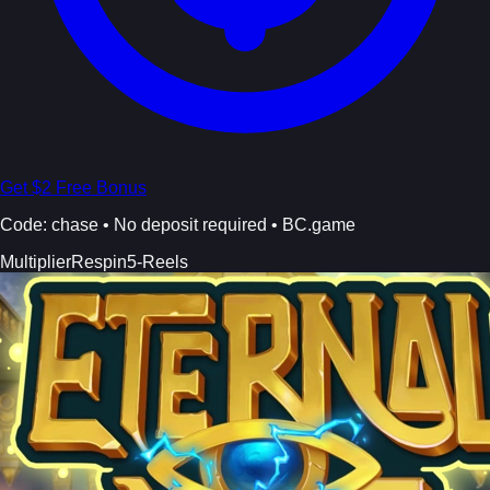
Get $2 Free Bonus
Code:
chase
• No deposit required • BC.game
Multiplier
Respin
5-Reels