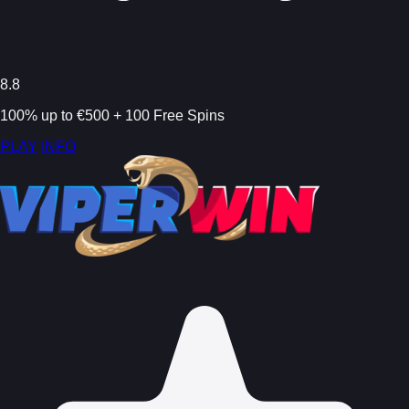
8.8
100% up to €500 + 100 Free Spins
PLAY
INFO