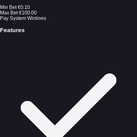
Min Bet
€0.10
Max Bet
€100.00
Pay System
Winlines
Features