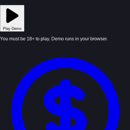
Play Demo
You must be 18+ to play. Demo runs in your browser.