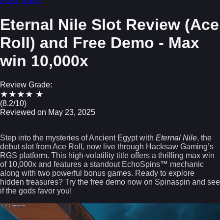
PLAY
INFO
Eternal Nile Slot Review (Ace
Roll) and Free Demo - Max
win 10,000x
Review Grade:
★
★
★
★
★
(8.2/10)
Reviewed on
May 23, 2025
Base Game Info
Step into the mysteries of Ancient Egypt with
Eternal Nile
, the
debut slot from
Ace Roll
, now live through
Hacksaw Gaming’s
RGS platform
. This high-volatility title offers a thrilling max win
of
10,000x
and features a standout
EchoSpins™
mechanic
along with two powerful bonus games. Ready to explore
hidden treasures? Try the
free demo now on Spinaspin
and see
if the gods favor you!