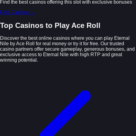
Find the best casinos offering this slot with exclusive bonuses
Find Casinos →
Top Casinos to Play Ace Roll
Discover the best online casinos where you can play Eternal
Nile by Ace Roll for real money or try it for free. Our trusted
casino partners offer secure gameplay, generous bonuses, and
exclusive access to Eternal Nile with high RTP and great
winning potential.