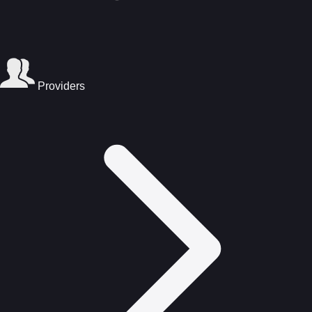
Providers