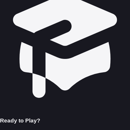
Ready to Play?