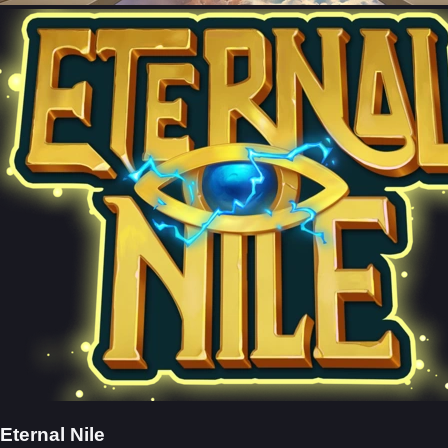
Eternal Nile