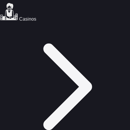
Casinos