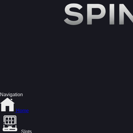
Navigation
Home
Slots