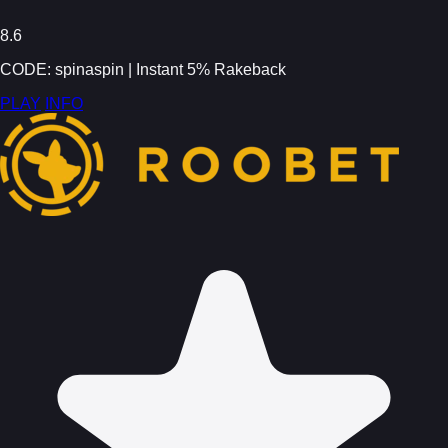
8.6
CODE: spinaspin | Instant 5% Rakeback
PLAY
INFO