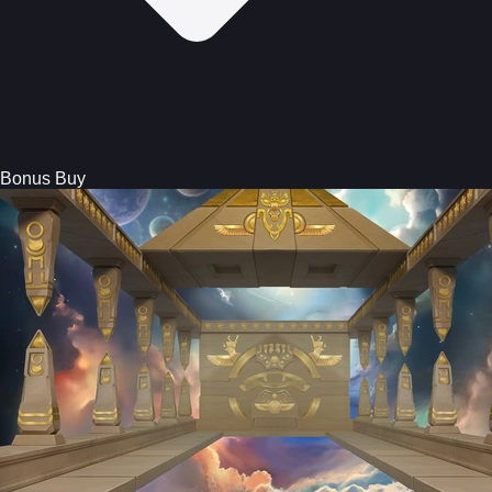
Bonus Buy