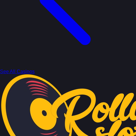
See All Casinos