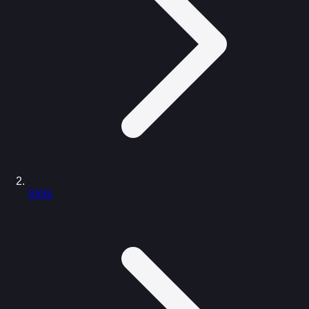
Slots