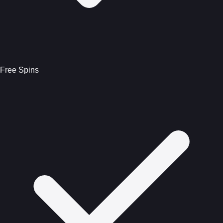
Free Spins