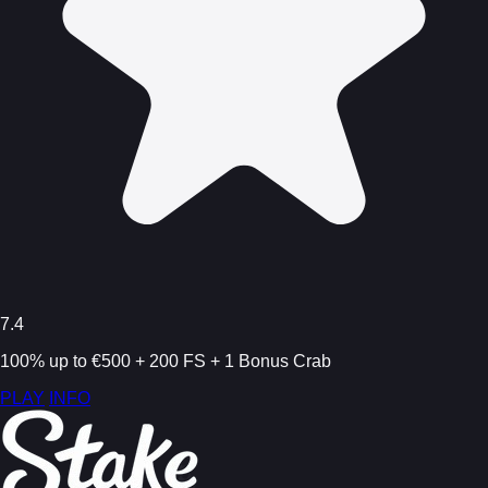
7.4
100% up to €500 + 200 FS + 1 Bonus Crab
PLAY
INFO