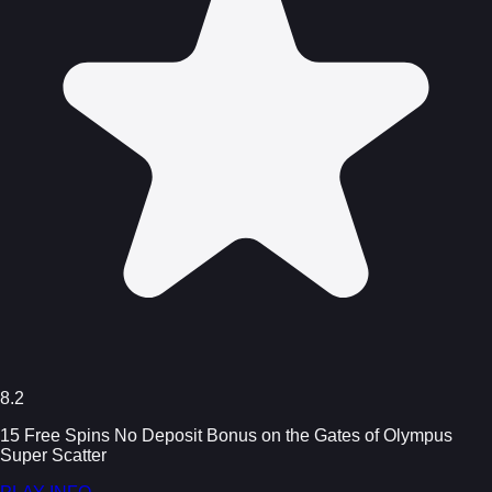
8.2
15 Free Spins No Deposit Bonus on the Gates of Olympus
Super Scatter