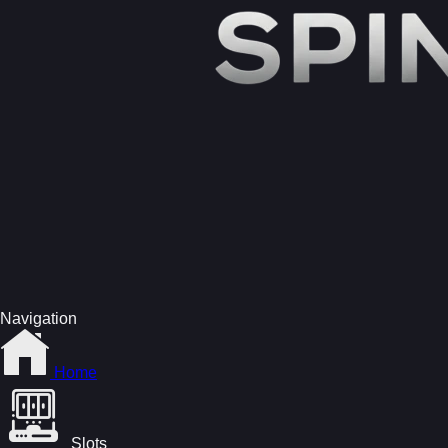
Navigation
Home
Slots