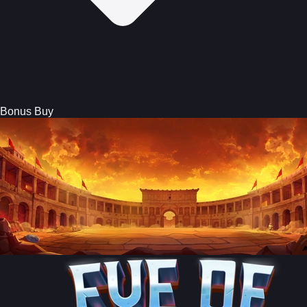
Bonus Buy