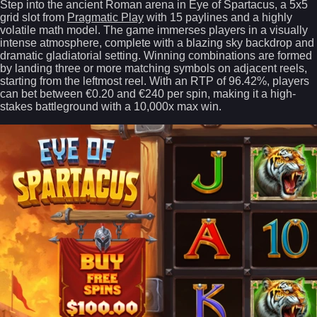
Step into the ancient Roman arena in
Eye of Spartacus
, a 5x5
grid slot from
Pragmatic Play
with 15 paylines and a highly
volatile math model. The game immerses players in a visually
intense atmosphere, complete with a blazing sky backdrop and
dramatic gladiatorial setting. Winning combinations are formed
by landing three or more matching symbols on adjacent reels,
starting from the leftmost reel. With an RTP of
96.42%
, players
can bet between
€0.20 and €240
per spin, making it a high-
stakes battleground with a
10,000x max win
.