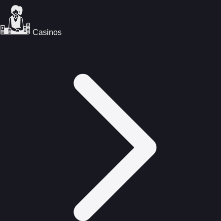
Casinos