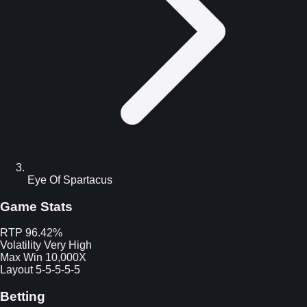
Eye Of Spartacus
Game Stats
RTP
96.42%
Volatility
Very High
Max Win
10,000X
Layout
5-5-5-5-5
Betting