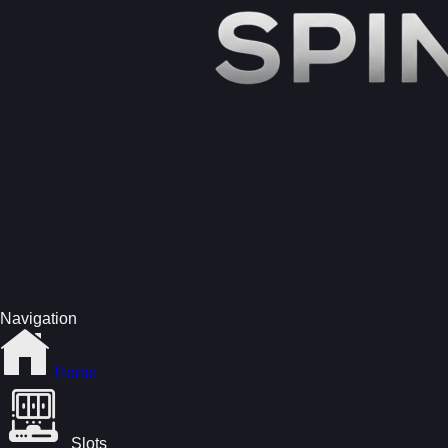
Navigation
Home
Slots