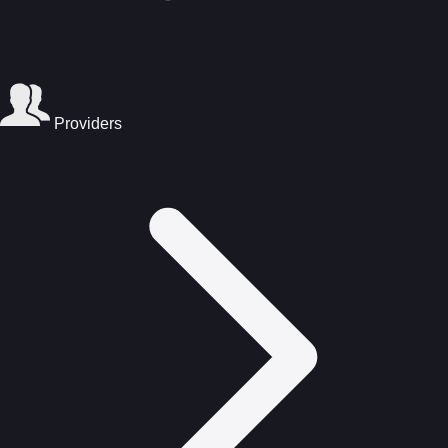
Providers