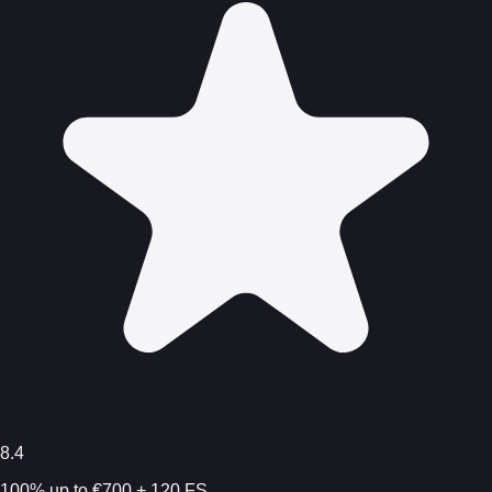
8.4
100% up to €700 + 120 FS