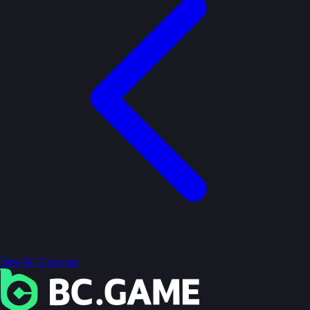
See All Casinos