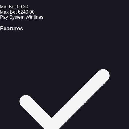
Min Bet
€0.20
Max Bet
€240.00
Pay System
Winlines
Features