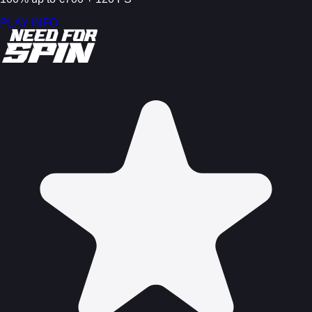
PLAY
INFO