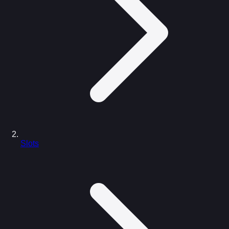
Slots