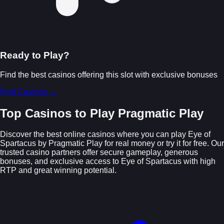
Ready to Play?
Find the best casinos offering this slot with exclusive bonuses
Find Casinos →
Top Casinos to Play Pragmatic Play
Discover the best online casinos where you can play Eye of
Spartacus by Pragmatic Play for real money or try it for free. Our
trusted casino partners offer secure gameplay, generous
bonuses, and exclusive access to Eye of Spartacus with high
RTP and great winning potential.