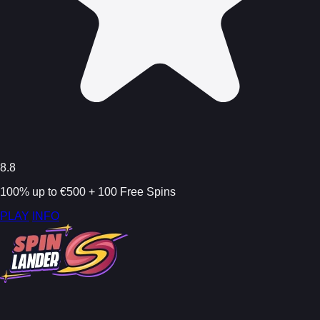
8.8
100% up to €500 + 100 Free Spins
PLAY
INFO