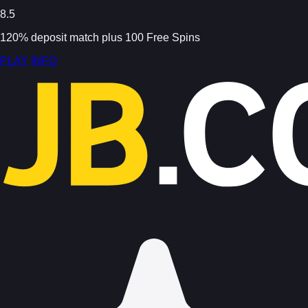
8.5
120% deposit match plus 100 Free Spins
PLAY
INFO