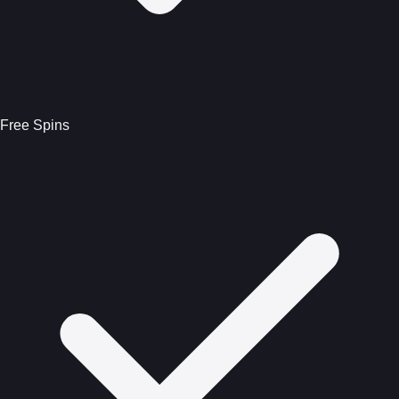
Free Spins