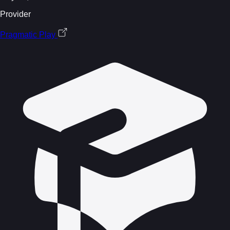
Provider
Pragmatic Play