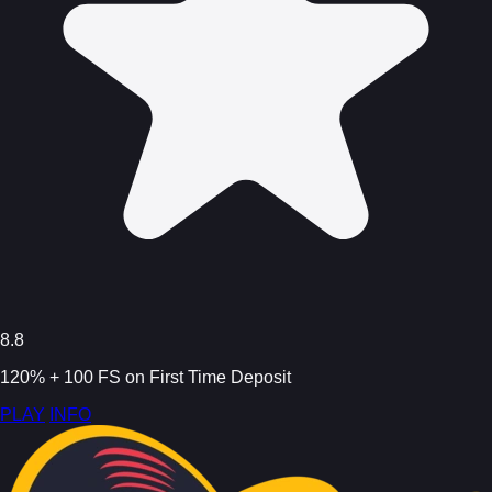
8.8
120% + 100 FS on First Time Deposit
PLAY
INFO