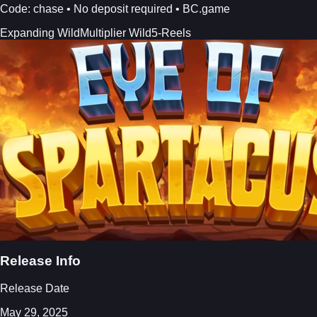
Code:
chase
• No deposit required • BC.game
Expanding Wild
Multiplier Wild
5-Reels
Release Info
Release Date
May 29, 2025