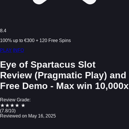
8.4
100% up to €300 + 120 Free Spins
PLAY
INFO
Eye of Spartacus Slot
Review (Pragmatic Play) and
Free Demo - Max win 10,000x
Review Grade:
★
★
★
★
★
(7.8/10)
Reviewed on
May 16, 2025
Eye of Spartacus: Base Game Info