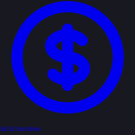
Get $2 Free Bonus