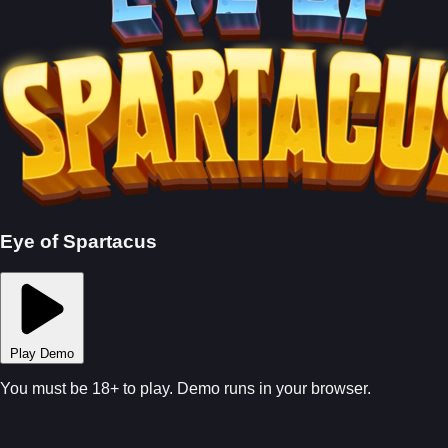
Eye of Spartacus
Play Demo
You must be 18+ to play. Demo runs in your browser.