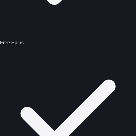
Free Spins