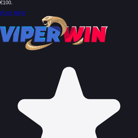
€100.
PLAY
INFO