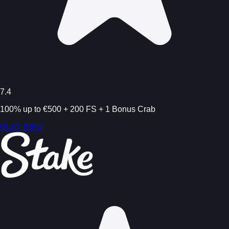
7.4
100% up to €500 + 200 FS + 1 Bonus Crab
PLAY
INFO