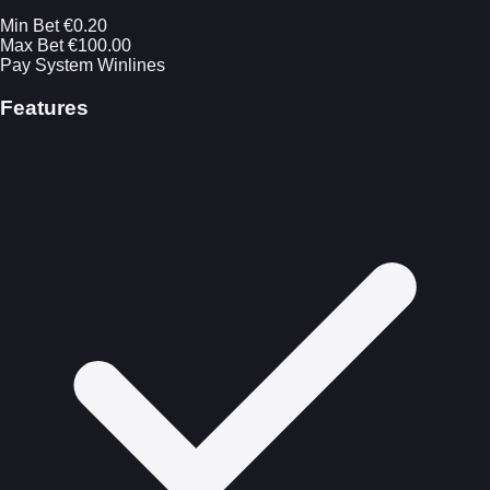
Min Bet
€0.20
Max Bet
€100.00
Pay System
Winlines
Features