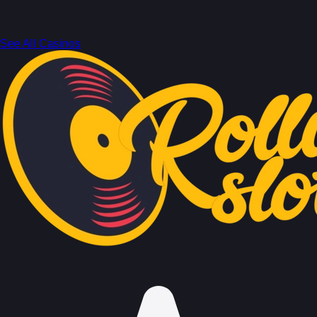
See All Casinos