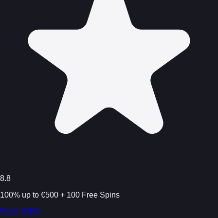
8.8
100% up to €500 + 100 Free Spins
PLAY
INFO