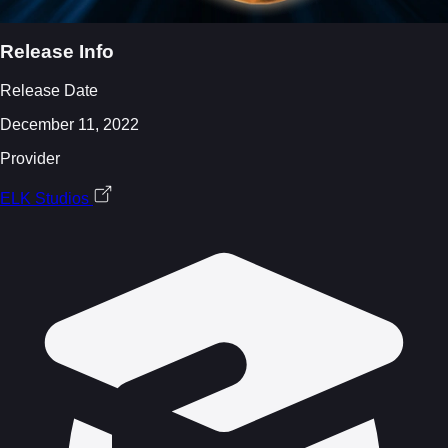
Release Info
Release Date
December 11, 2022
Provider
ELK Studios