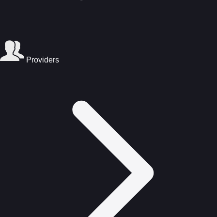
Providers