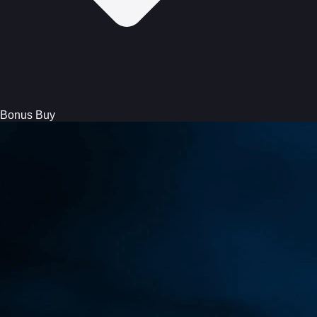
Bonus Buy