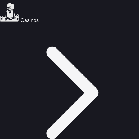
Casinos