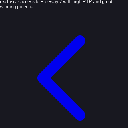
exclusive access to Freeway 7 with high RTP and great
winning potential.