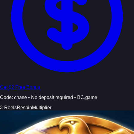
Get $2 Free Bonus
Code:
chase
• No deposit required • BC.game
3-Reels
Respin
Multiplier