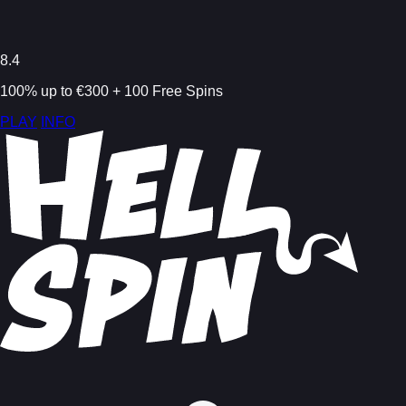
8.4
100% up to €300 + 100 Free Spins
PLAY
INFO