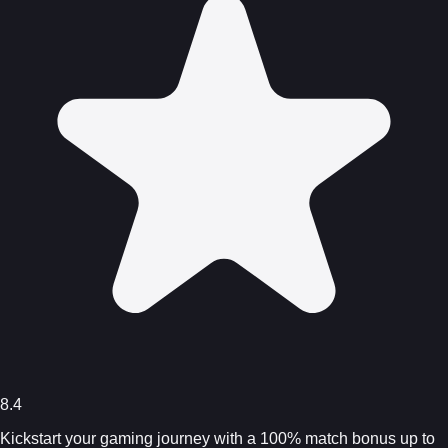
8.4
Kickstart your gaming journey with a 100% match bonus up to