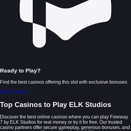
Ready to Play?
Find the best casinos offering this slot with exclusive bonuses
Find Casinos →
Top Casinos to Play ELK Studios
Discover the best online casinos where you can play Freeway
7 by ELK Studios for real money or try it for free. Our trusted
casino partners offer secure gameplay, generous bonuses, and