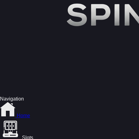
Navigation
Home
Slots