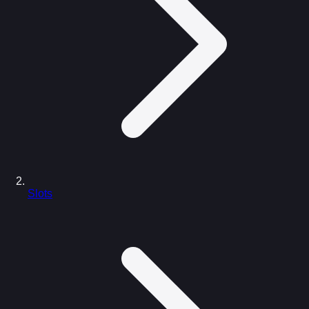
Slots