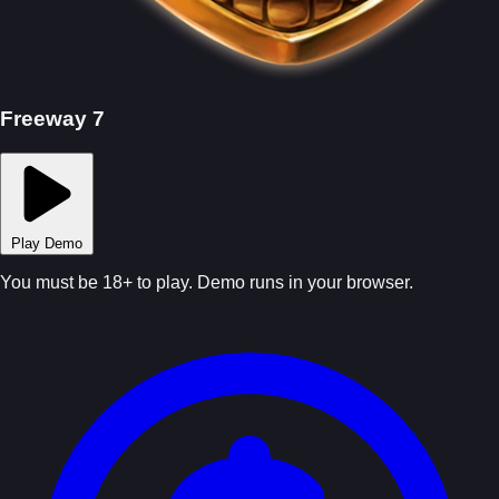
Freeway 7
Play Demo
You must be 18+ to play. Demo runs in your browser.