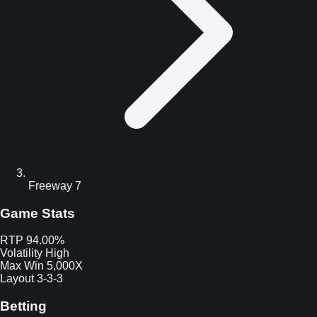
Freeway 7
Game Stats
RTP
94.00%
Volatility
High
Max Win
5,000X
Layout
3-3-3
Betting