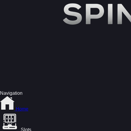
Navigation
Home
Slots