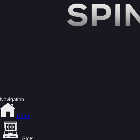
Navigation
Home
Slots