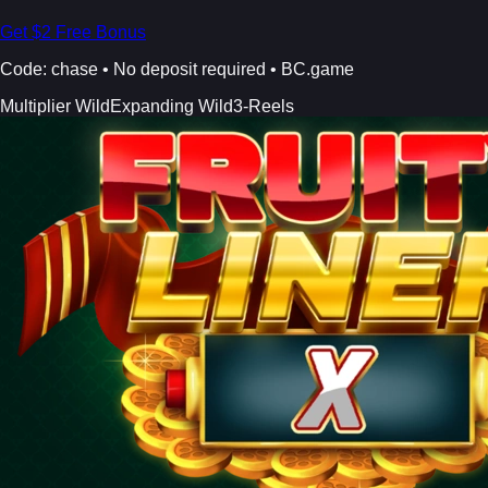
Get $2 Free Bonus
Code:
chase
• No deposit required • BC.game
Multiplier Wild
Expanding Wild
3-Reels