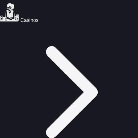
Casinos