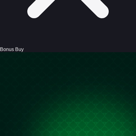
Bonus Buy