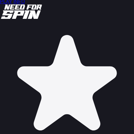
PLAY
INFO