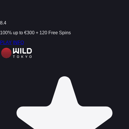
8.4
100% up to €300 + 120 Free Spins
PLAY
INFO