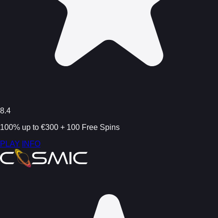
8.4
100% up to €300 + 100 Free Spins
PLAY
INFO