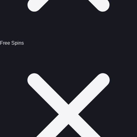
Free Spins