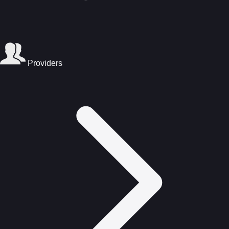
Providers