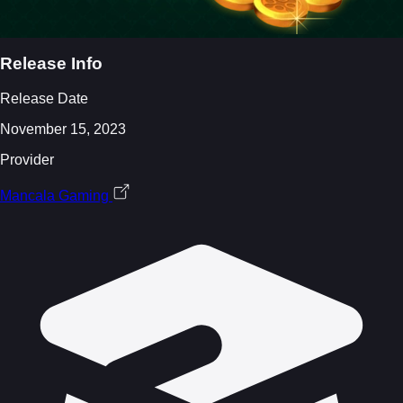
Release Info
Release Date
November 15, 2023
Provider
Mancala Gaming