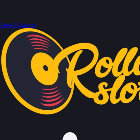
See All Casinos