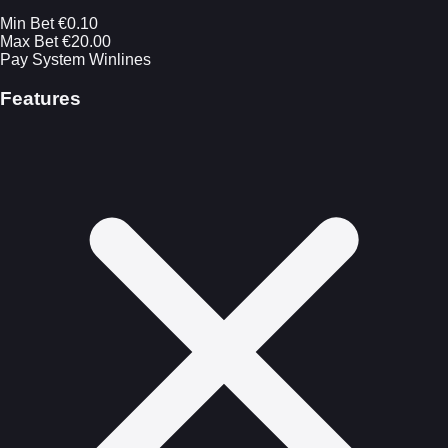
Min Bet
€0.10
Max Bet
€20.00
Pay System
Winlines
Features