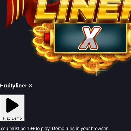
Fruityliner X
Play Demo
You must be 18+ to play. Demo runs in your browser.