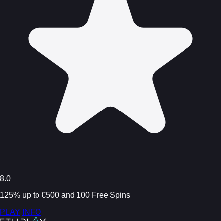
8.0
125% up to €500 and 100 Free Spins
PLAY
INFO