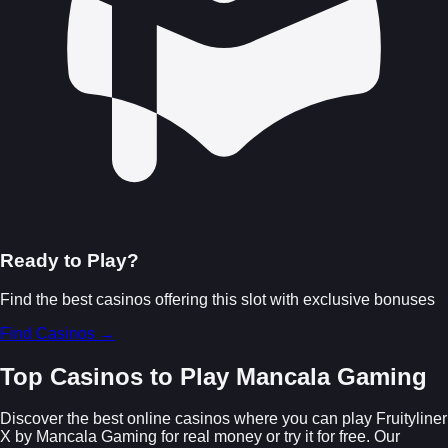
Ready to Play?
Find the best casinos offering this slot with exclusive bonuses
Find Casinos →
Top Casinos to Play Mancala Gaming
Discover the best online casinos where you can play Fruityliner
X by Mancala Gaming for real money or try it for free. Our