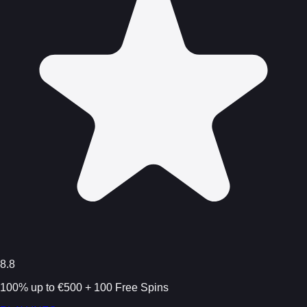
8.8
100% up to €500 + 100 Free Spins