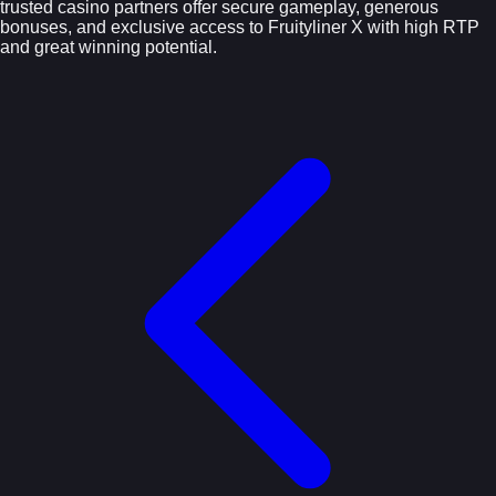
trusted casino partners offer secure gameplay, generous
bonuses, and exclusive access to Fruityliner X with high RTP
and great winning potential.