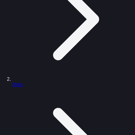
Slots