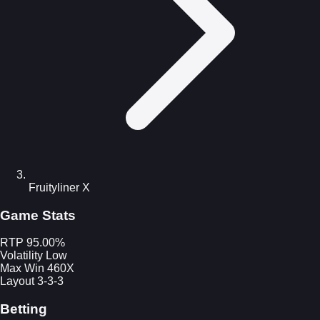
Fruityliner X
Game Stats
RTP
95.00%
Volatility
Low
Max Win
460X
Layout
3-3-3
Betting