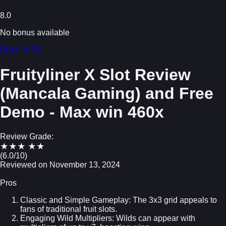
8.0
No bonus available
PLAY
INFO
Fruityliner X Slot Review
(Mancala Gaming) and Free
Demo - Max win 460x
Review Grade:
★
★
★
★
★
(6.0/10)
Reviewed on
November 13, 2024
Pros and Cons of Fruityliner X
Pros
Classic and Simple Gameplay
: The 3x3 grid appeals to
fans of traditional fruit slots.
Engaging Wild Multipliers
: Wilds can appear with