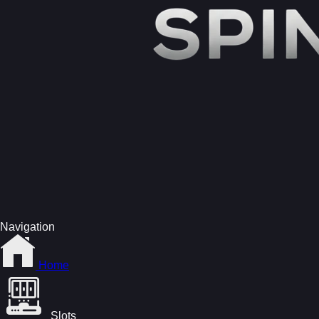
Navigation
Home
Slots