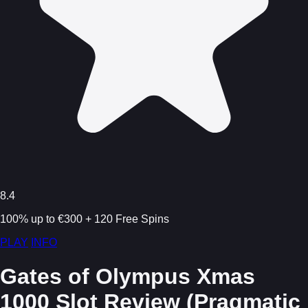
8.4
100% up to €300 + 120 Free Spins
PLAY
INFO
Gates of Olympus Xmas
1000 Slot Review (Pragmatic