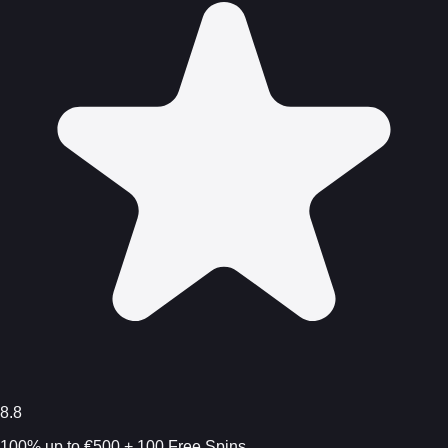
8.8
100% up to €500 + 100 Free Spins