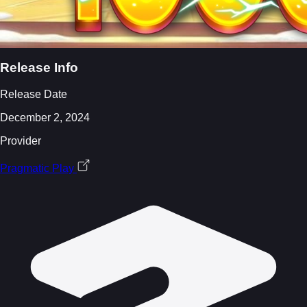
Release Info
Release Date
December 2, 2024
Provider
Pragmatic Play