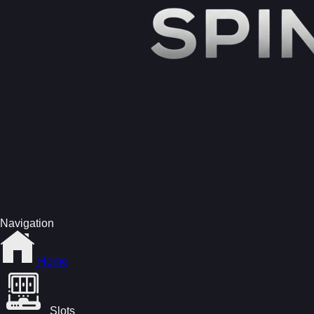
Navigation
Home
Slots