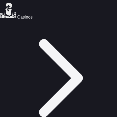
Casinos