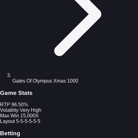
Gates Of Olympus Xmas 1000
Game Stats
RTP
96.50%
Volatility
Very High
Max Win
15,000X
Layout
5-5-5-5-5-5
Betting