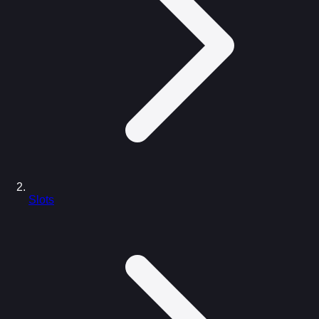
Slots