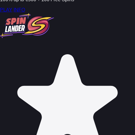
PLAY
INFO