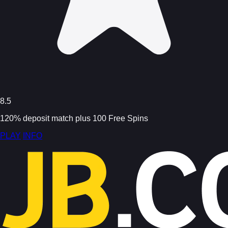
8.5
120% deposit match plus 100 Free Spins
PLAY
INFO