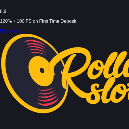
8.8
120% + 100 FS on First Time Deposit
PLAY
INFO