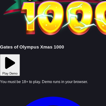
Gates of Olympus Xmas 1000
Play Demo
You must be 18+ to play. Demo runs in your browser.