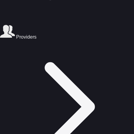
Providers