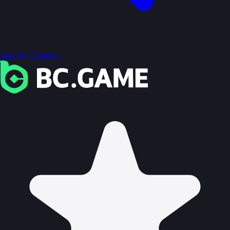
See All Casinos