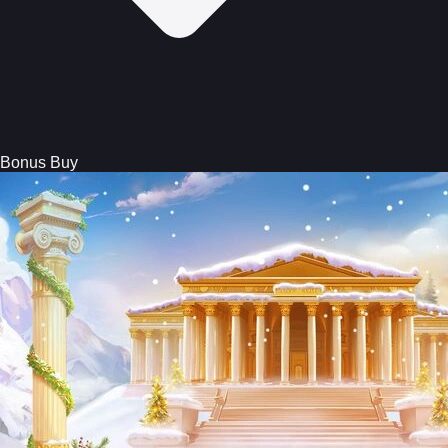
Bonus Buy