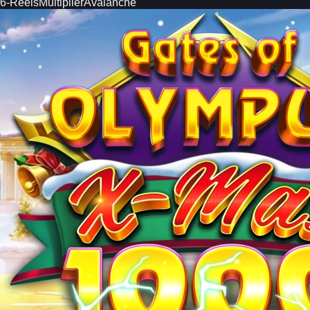
6-Reels
Multiplier
Avalanche