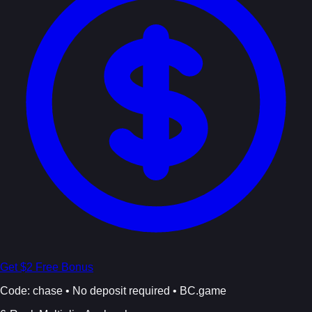
Get $2 Free Bonus
Code:
chase
• No deposit required • BC.game