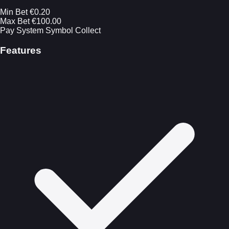
Min Bet
€0.20
Max Bet
€100.00
Pay System
Symbol Collect
Features