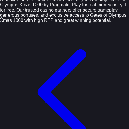
Olympus Xmas 1000 by Pragmatic Play for real money or try it
for free. Our trusted casino partners offer secure gameplay,
generous bonuses, and exclusive access to Gates of Olympus
Xmas 1000 with high RTP and great winning potential.