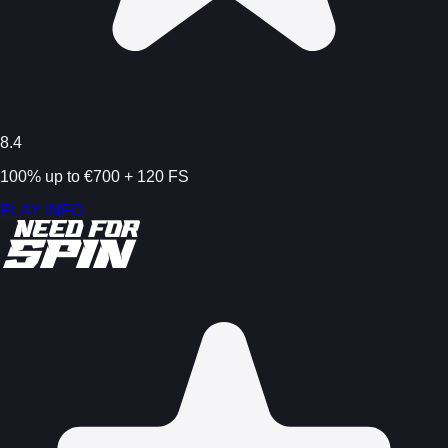
8.4
100% up to €700 + 120 FS
PLAY
INFO