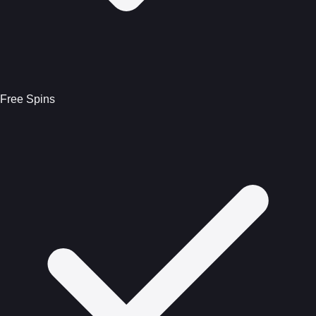
Free Spins