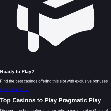
Ready to Play?
Find the best casinos offering this slot with exclusive bonuses
Find Casinos →
Top Casinos to Play Pragmatic Play
Discover the best online casinos where you can play Gates of