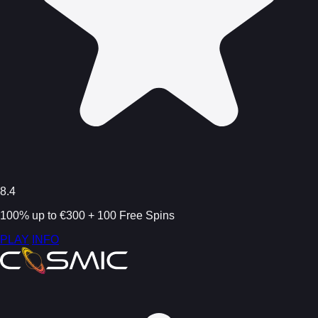
8.4
100% up to €300 + 100 Free Spins
PLAY
INFO