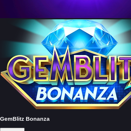
GemBlitz Bonanza