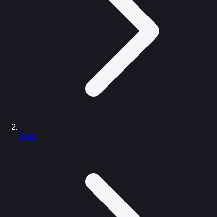
Slots