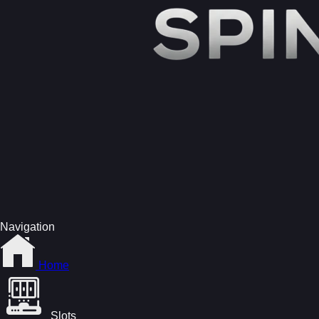
Navigation
Home
Slots