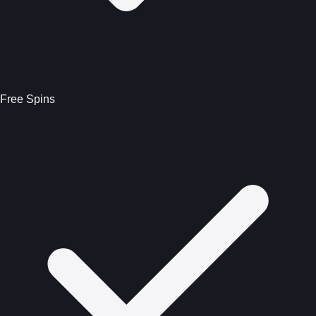
Free Spins