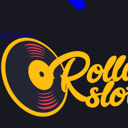
See All Casinos