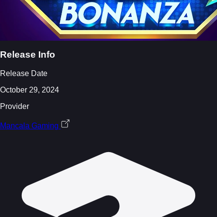
Release Info
Release Date
October 29, 2024
Provider
Mancala Gaming