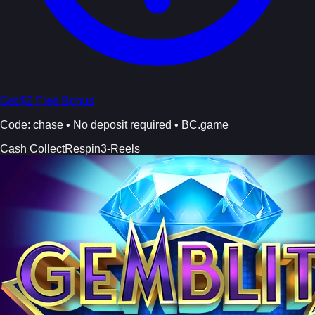
Get $2 Free Bonus
Code:
chase
• No deposit required • BC.game
Cash Collect
Respin
3-Reels