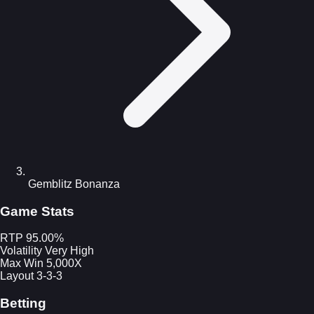
Gemblitz Bonanza
Game Stats
RTP
95.00%
Volatility
Very High
Max Win
5,000X
Layout
3-3-3
Betting