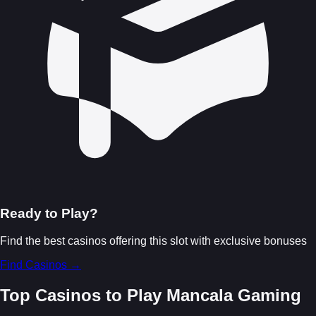
Ready to Play?
Find the best casinos offering this slot with exclusive bonuses
Find Casinos →
Top Casinos to Play Mancala Gaming