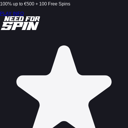
100% up to €500 + 100 Free Spins
PLAY
INFO