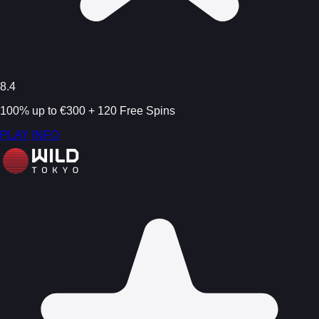
8.4
100% up to €300 + 120 Free Spins
PLAY
INFO