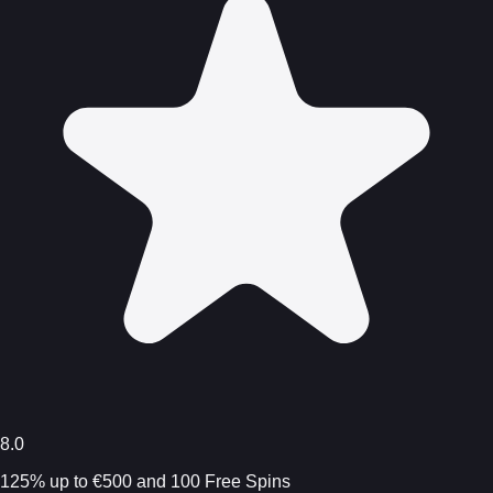
8.0
125% up to €500 and 100 Free Spins