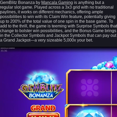
GemBlitz Bonanza
by
Mancala Gaming
is anything but a
regular slot game. Played across a
3x3 grid
with no traditional
paylines, it works on different mechanics, offering ample
possibilities to win with its
Claim Win feature
, potentially giving
up to
200% of the total value
of one spin in the base game. To
add to the thrill, the game is teeming with
Surprise Symbols
that
change to bolster win possibilities, and the
Bonus Game
brings
in the
Collector Symbols
and
Jackpot Symbols
that can pay out
a
Grand Jackpot
—a very sizeable
5,000x your bet
.