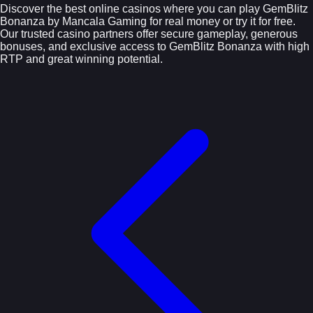
Discover the best online casinos where you can play GemBlitz
Bonanza by Mancala Gaming for real money or try it for free.
Our trusted casino partners offer secure gameplay, generous
bonuses, and exclusive access to GemBlitz Bonanza with high
RTP and great winning potential.