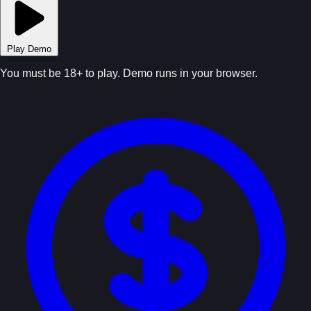
Play Demo
You must be 18+ to play. Demo runs in your browser.