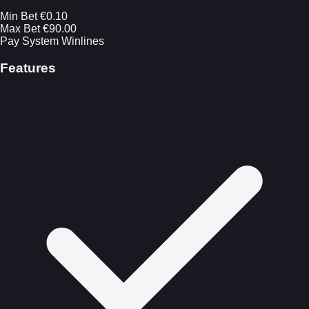
Min Bet
€0.10
Max Bet
€90.00
Pay System
Winlines
Features