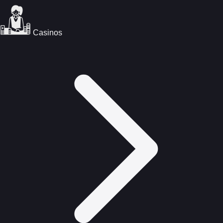
Casinos