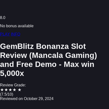
8.0
No bonus available
PLAY
INFO
GemBlitz Bonanza Slot
Review (Mancala Gaming)
and Free Demo - Max win
5,000x
Review Grade:
★
★
★
★
★
(7.5/10)
Reviewed on
October 29, 2024
GemBlitz Bonanza Base Game