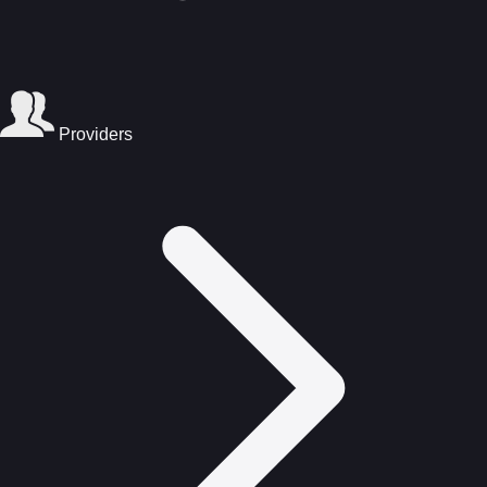
Providers