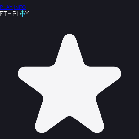
PLAY
INFO