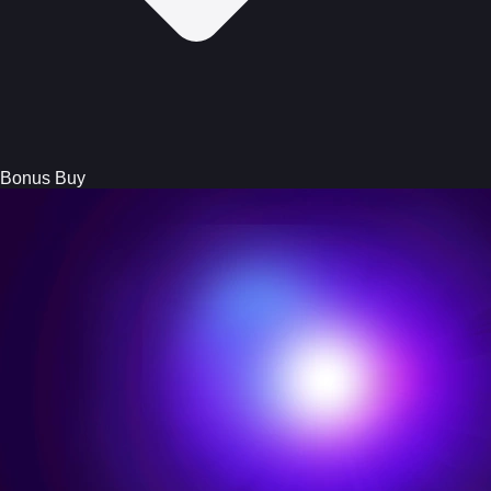
Bonus Buy