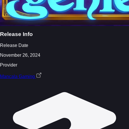
Release Info
Release Date
November 26, 2024
Provider
Mancala Gaming