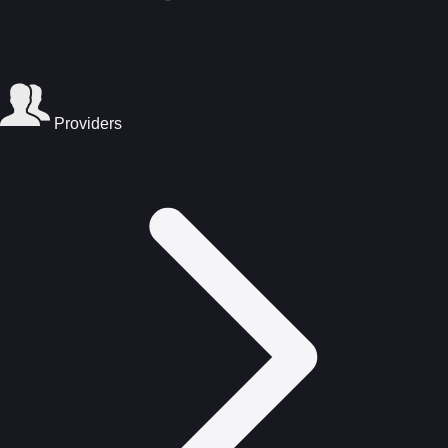
Providers