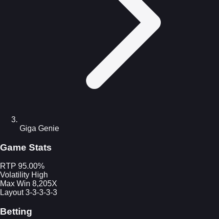
Giga Genie
Game Stats
RTP
95.00%
Volatility
High
Max Win
8,205X
Layout
3-3-3-3-3
Betting