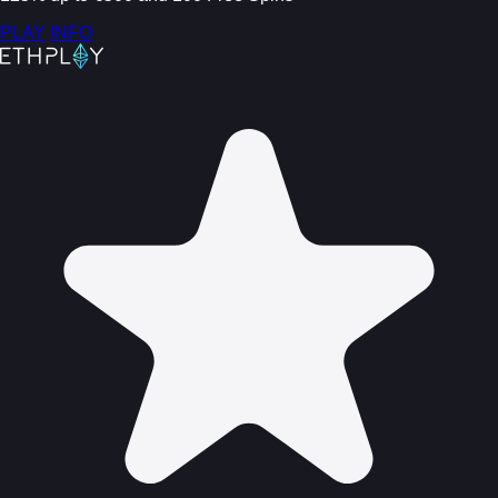
PLAY
INFO