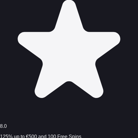
8.0
125% up to €500 and 100 Free Spins