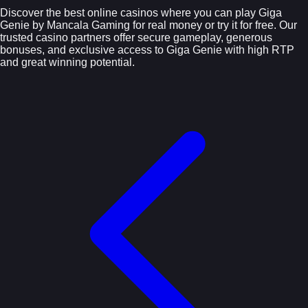
Discover the best online casinos where you can play Giga
Genie by Mancala Gaming for real money or try it for free. Our
trusted casino partners offer secure gameplay, generous
bonuses, and exclusive access to Giga Genie with high RTP
and great winning potential.