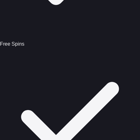
Free Spins