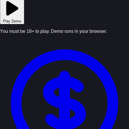
Play Demo
You must be 18+ to play. Demo runs in your browser.