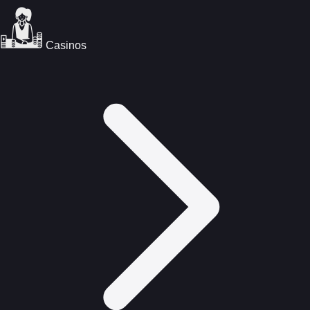
Casinos