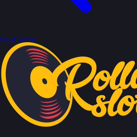
See All Casinos