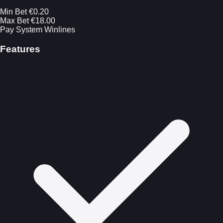
Min Bet
€0.20
Max Bet
€18.00
Pay System
Winlines
Features