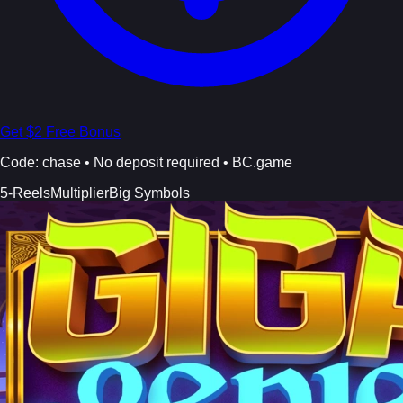
Get $2 Free Bonus
Code:
chase
• No deposit required • BC.game
5-Reels
Multiplier
Big Symbols