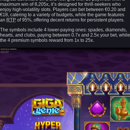
maximum win of 8,205x
, it’s designed for thrill-seekers who
enjoy high-volatility slots. Players can bet between
€0.20 and
€18
, catering to a variety of budgets, while the game features
an
RTP
of
95%
, offering decent returns for persistent players.
The symbols include
4 lower-paying ones
: spades, diamonds,
hearts, and clubs, paying between
0.7x and 2.5x your bet
, while
the
4 premium symbols
reward from
1x to 25x
.