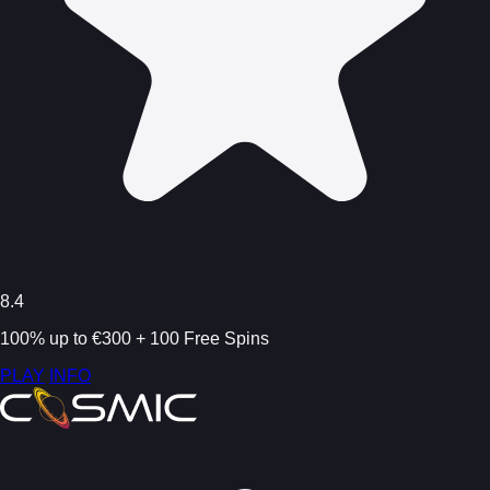
8.4
100% up to €300 + 100 Free Spins
PLAY
INFO