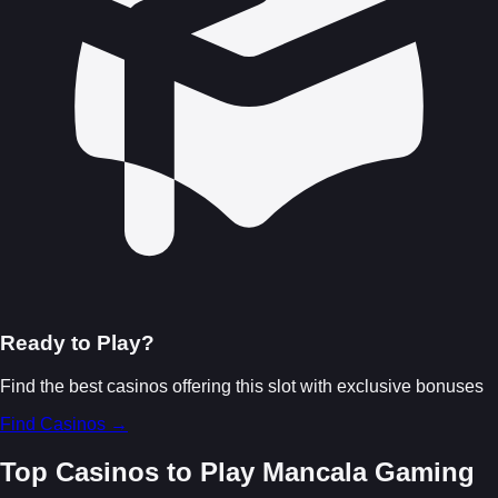
Ready to Play?
Find the best casinos offering this slot with exclusive bonuses
Find Casinos →
Top Casinos to Play Mancala Gaming