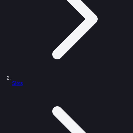
Slots