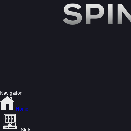
Navigation
Home
Slots