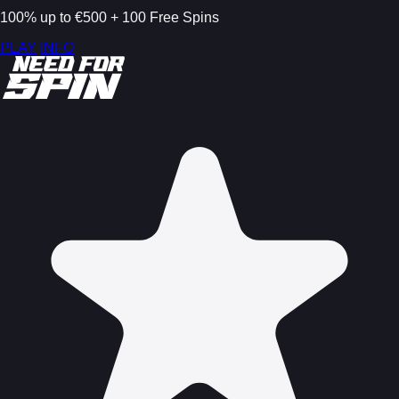
100% up to €500 + 100 Free Spins
PLAY
INFO