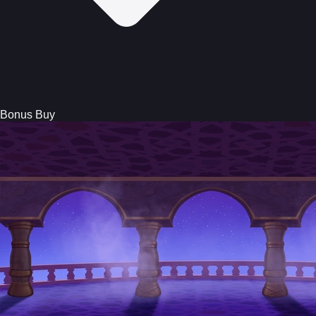
Bonus Buy