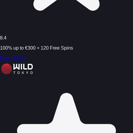
8.4
100% up to €300 + 120 Free Spins
PLAY
INFO