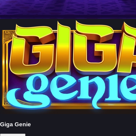
Giga Genie