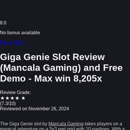
8.0
No bonus available
PLAY
INFO
Giga Genie Slot Review
(Mancala Gaming) and Free
Demo - Max win 8,205x
Review Grade:
★
★
★
★
★
(7.3/10)
Reviewed on
November 26, 2024
Giga Genie: Slot review
The
Giga Genie slot
by
Mancala Gaming
takes players on a
magical adventure on a
5x3 reel grid
with
10 paylines
. With a