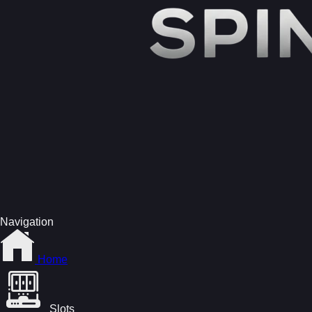
Navigation
Home
Slots