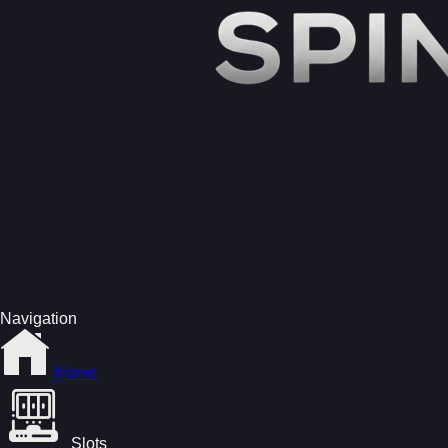
Navigation
Home
Slots