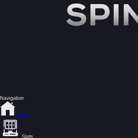
Navigation
Home
Slots