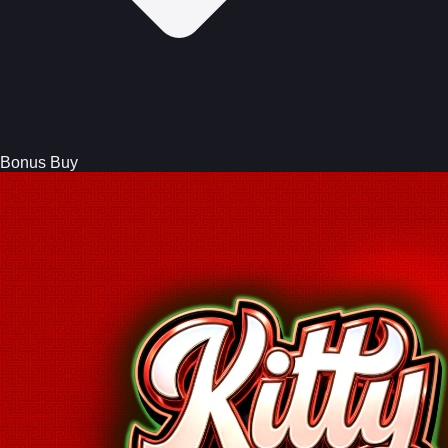
Bonus Buy