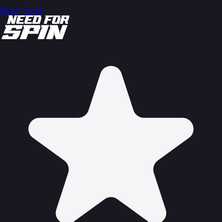
PLAY
INFO