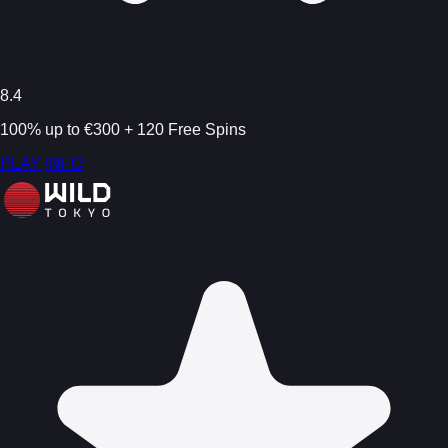
8.4
100% up to €300 + 120 Free Spins
PLAY
INFO