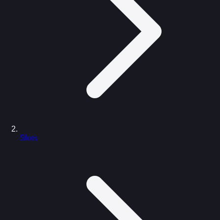
Slots