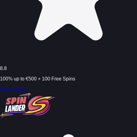
8.8
100% up to €500 + 100 Free Spins
PLAY
INFO