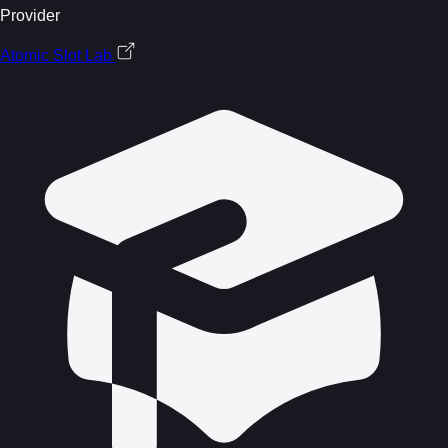
Provider
Atomic Slot Lab