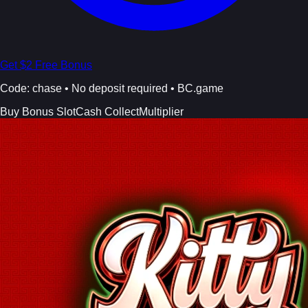
Get $2 Free Bonus
Code:
chase
• No deposit required • BC.game
Buy Bonus Slot
Cash Collect
Multiplier