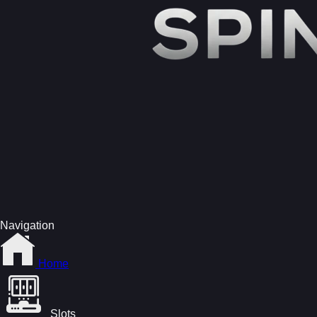
Navigation
Home
Slots