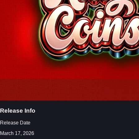
Release Info
Release Date
March 17, 2026