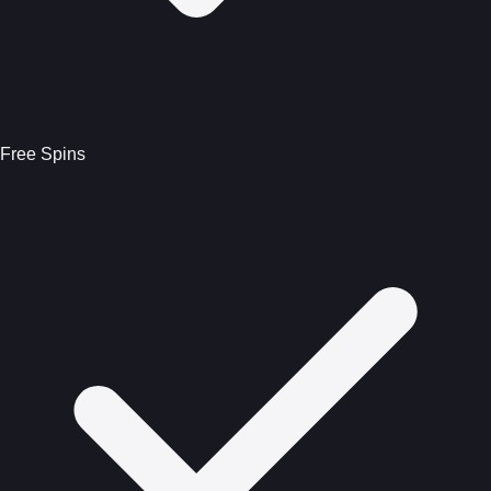
Free Spins