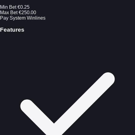
Min Bet
€0.25
Max Bet
€250.00
Pay System
Winlines
Features