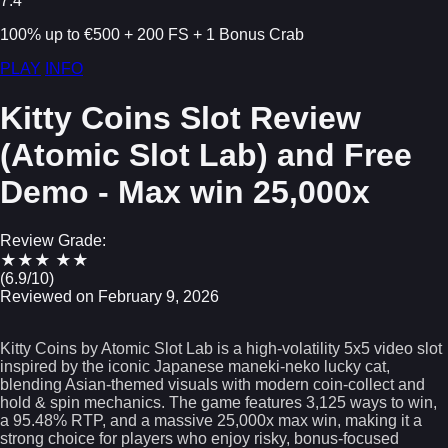
7.4
100% up to €500 + 200 FS + 1 Bonus Crab
PLAY
INFO
Kitty Coins Slot Review
(Atomic Slot Lab) and Free
Demo - Max win 25,000x
Review Grade:
★
★
★
★
★
(6.9/10)
Reviewed on
February 9, 2026
Base Game Info
Kitty Coins
by
Atomic Slot Lab
is a high-volatility 5x5 video slot
inspired by the iconic Japanese maneki-neko lucky cat,
blending Asian-themed visuals with modern coin-collect and
hold & spin mechanics. The game features
3,125 ways to win
,
a
95.48% RTP
, and a massive
25,000x max win
, making it a
strong choice for players who enjoy risky, bonus-focused