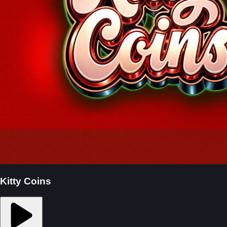
Kitty Coins