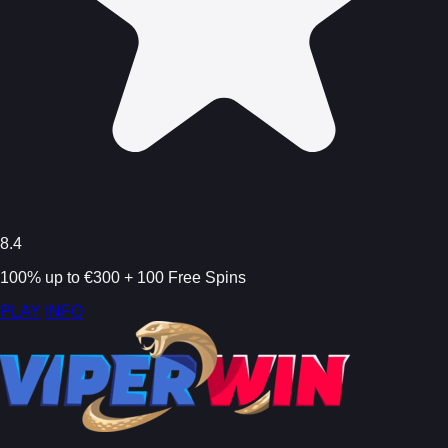
8.4
100% up to €300 + 100 Free Spins
PLAY
INFO