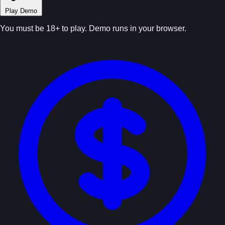
Play Demo
You must be 18+ to play. Demo runs in your browser.