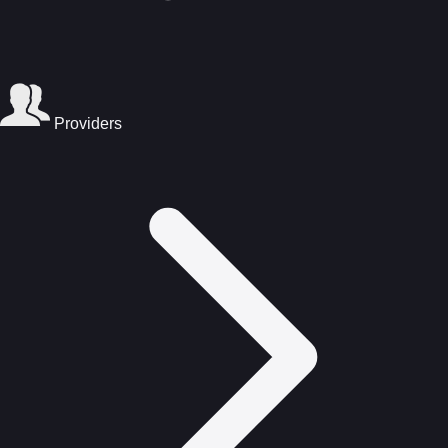
Providers