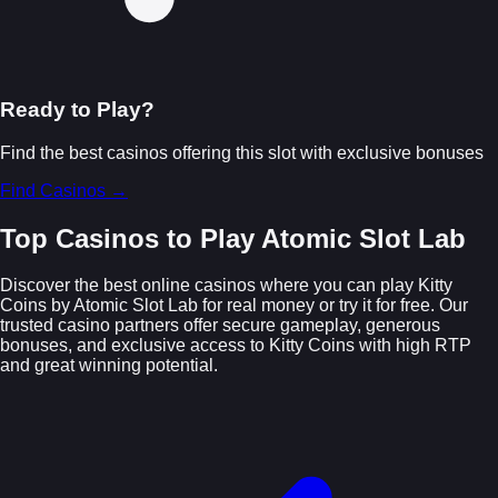
Ready to Play?
Find the best casinos offering this slot with exclusive bonuses
Find Casinos →
Top Casinos to Play Atomic Slot Lab
Discover the best online casinos where you can play Kitty
Coins by Atomic Slot Lab for real money or try it for free. Our
trusted casino partners offer secure gameplay, generous
bonuses, and exclusive access to Kitty Coins with high RTP
and great winning potential.