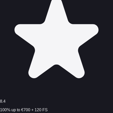
8.4
100% up to €700 + 120 FS