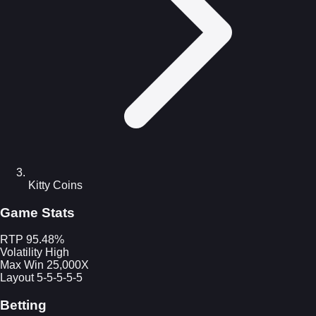
Kitty Coins
Game Stats
RTP
95.48%
Volatility
High
Max Win
25,000X
Layout
5-5-5-5-5
Betting