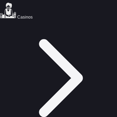
Casinos