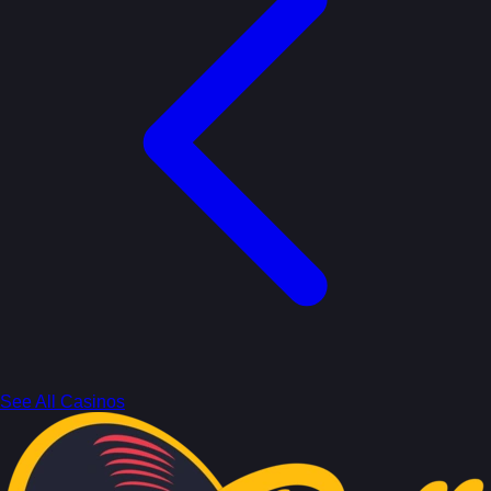
See All Casinos