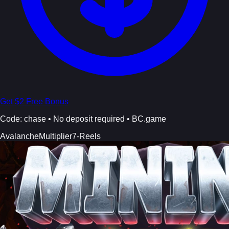
Get $2 Free Bonus
Code:
chase
• No deposit required • BC.game
Avalanche
Multiplier
7-Reels