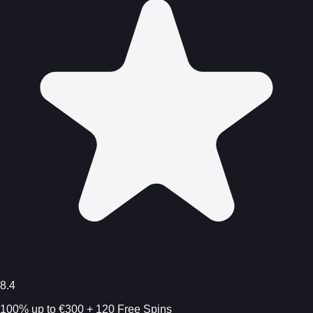
8.4
100% up to €300 + 120 Free Spins