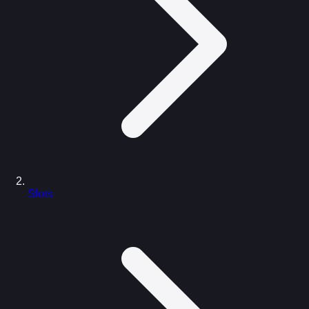
Slots