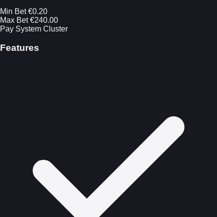
Min Bet
€0.20
Max Bet
€240.00
Pay System
Cluster
Features