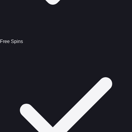
Free Spins