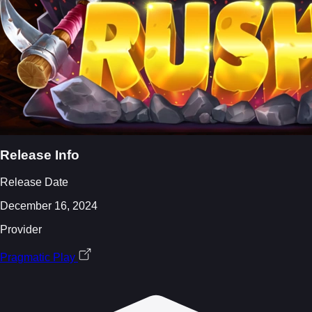
Release Info
Release Date
December 16, 2024
Provider
Pragmatic Play