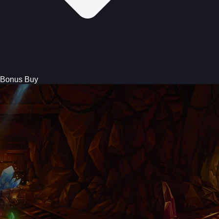
Bonus Buy