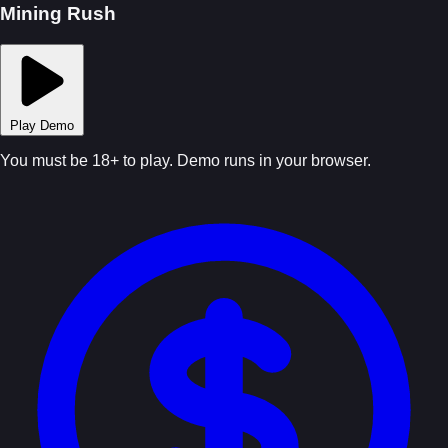
Mining Rush
Play Demo
You must be 18+ to play. Demo runs in your browser.