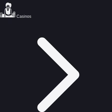
Casinos