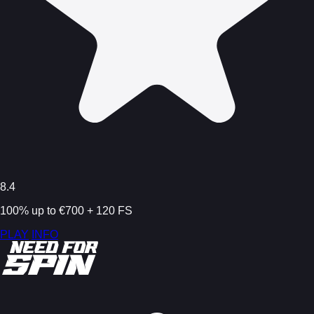
8.4
100% up to €700 + 120 FS
PLAY
INFO