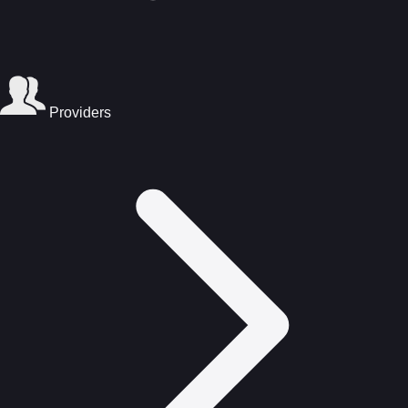
Providers