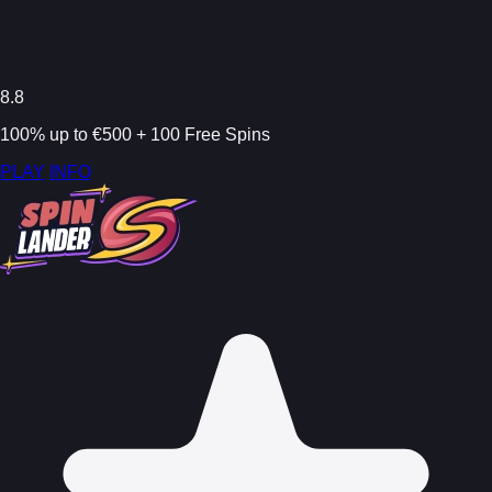
8.8
100% up to €500 + 100 Free Spins
PLAY
INFO