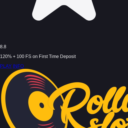
8.8
120% + 100 FS on First Time Deposit
PLAY
INFO