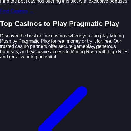
Find the best casinos offering this slot with exclusive bonuses
Find Casinos →
Top Casinos to Play Pragmatic Play
Discover the best online casinos where you can play Mining
Rush by Pragmatic Play for real money or try it for free. Our
trusted casino partners offer secure gameplay, generous
bonuses, and exclusive access to Mining Rush with high RTP
and great winning potential.