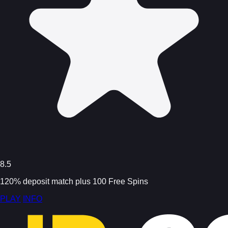
8.5
120% deposit match plus 100 Free Spins
PLAY
INFO