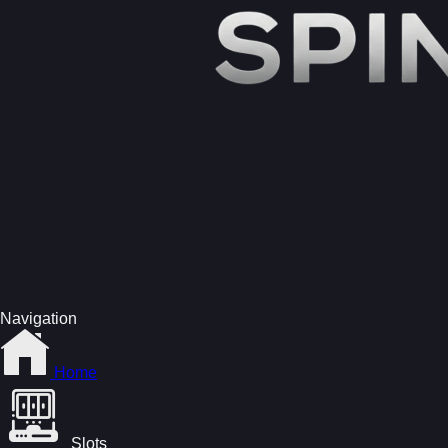
Navigation
Home
Slots