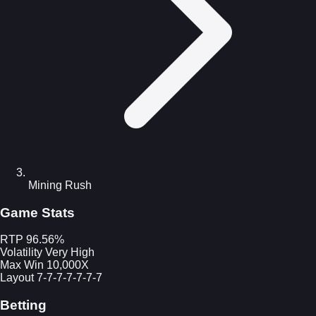
Mining Rush
Game Stats
RTP
96.56%
Volatility
Very High
Max Win
10,000X
Layout
7-7-7-7-7-7-7
Betting