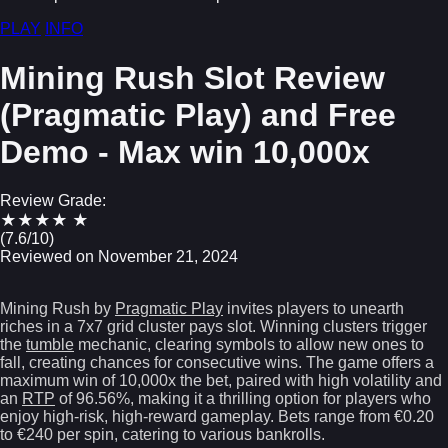
PLAY
INFO
Mining Rush Slot Review
(Pragmatic Play) and Free
Demo - Max win 10,000x
Review Grade:
★
★
★
★
★
(7.6/10)
Reviewed on
November 21, 2024
Mining Rush Slot Review
Mining Rush
by
Pragmatic Play
invites players to unearth
riches in a 7x7 grid cluster pays slot. Winning clusters trigger
the
tumble
mechanic
, clearing symbols to allow new ones to
fall, creating chances for consecutive wins. The game offers a
maximum win of 10,000x the bet
, paired with
high volatility
and
an
RTP
of
96.56%
, making it a thrilling option for players who
enjoy high-risk, high-reward gameplay. Bets range from
€0.20
to €240 per spin
, catering to various bankrolls.