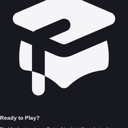
Ready to Play?