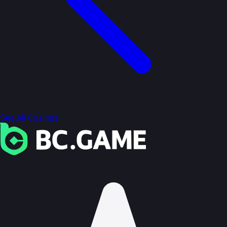
See All Casinos