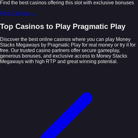
Find the best casinos offering this slot with exclusive bonuses
Find Casinos →
Top Casinos to Play Pragmatic Play
Discover the best online casinos where you can play Money
Stacks Megaways by Pragmatic Play for real money or try it for
free. Our trusted casino partners offer secure gameplay,
generous bonuses, and exclusive access to Money Stacks
Megaways with high RTP and great winning potential.