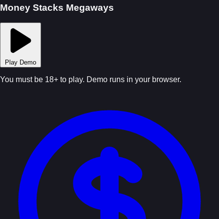
Money Stacks Megaways
Play Demo
You must be 18+ to play. Demo runs in your browser.