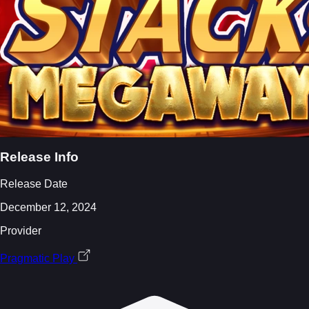
Release Info
Release Date
December 12, 2024
Provider
Pragmatic Play