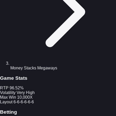
Money Stacks Megaways
Game Stats
RTP
96.52%
Volatility
Very High
Max Win
10,000X
Layout
6-6-6-6-6-6
Betting