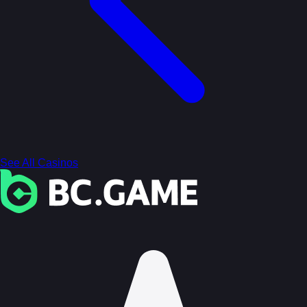
See All Casinos