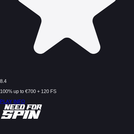
8.4
100% up to €700 + 120 FS
PLAY
INFO