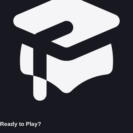
Ready to Play?