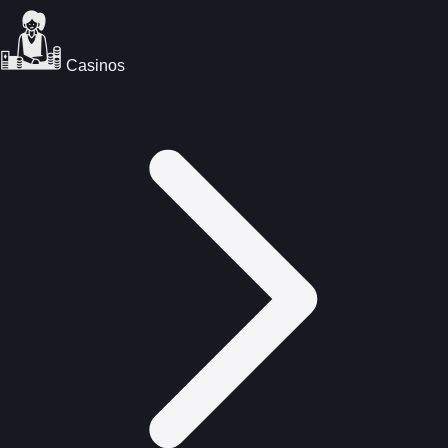
Casinos