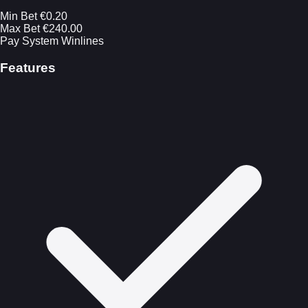
Min Bet
€0.20
Max Bet
€240.00
Pay System
Winlines
Features