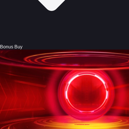
Bonus Buy