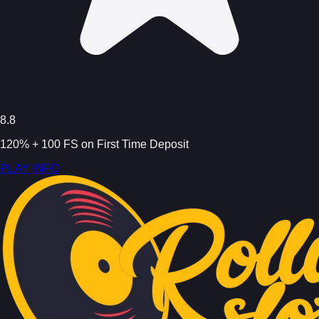
8.8
120% + 100 FS on First Time Deposit
PLAY
INFO