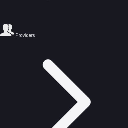
Providers