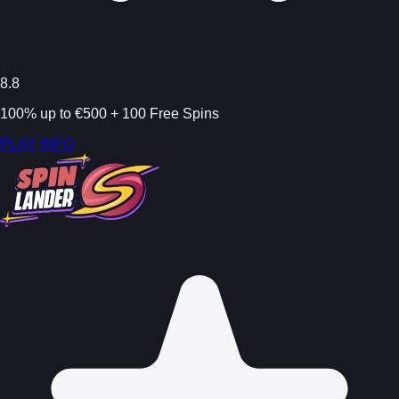
8.8
100% up to €500 + 100 Free Spins
PLAY
INFO