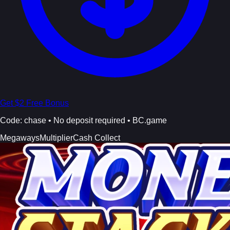
Get $2 Free Bonus
Code:
chase
• No deposit required • BC.game
Megaways
Multiplier
Cash Collect