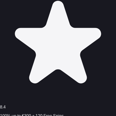
8.4
100% up to €300 + 120 Free Spins