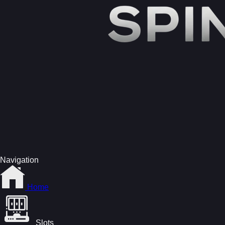
Navigation
Home
Slots