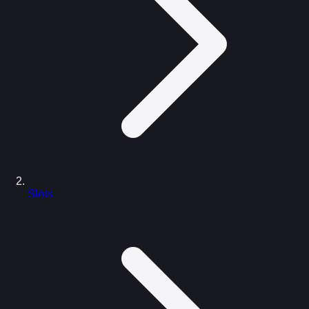
Slots