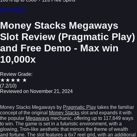
PLAY
INFO
Money Stacks Megaways
Slot Review (Pragmatic Play)
and Free Demo - Max win
10,000x
Review Grade:
★
★
★
★
★
(7.2/10)
Reviewed on
November 21, 2024
Money Stacks Megaways: Slot Review
Money Stacks Megaways
by
Pragmatic Play
takes the familiar
concept of the original
Money Stacks
slot and expands it with
the popular
Megaways
mechanic, offering up to 117,649 ways
to win. The game is set in a futuristic environment, with a
glowing, Tron-like aesthetic that mirrors the theme of wealth
and fortune. The slot features a
6x7 reel grid
, with an additional