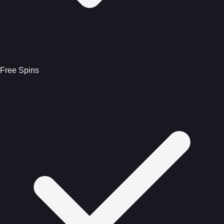
Free Spins