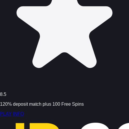
8.5
120% deposit match plus 100 Free Spins
PLAY
INFO