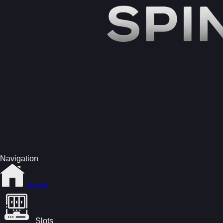
Navigation
Home
Slots