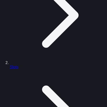
Slots