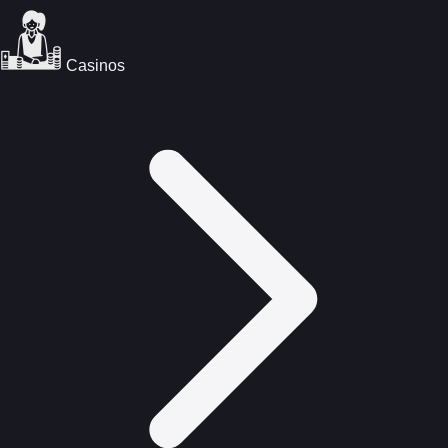
Casinos