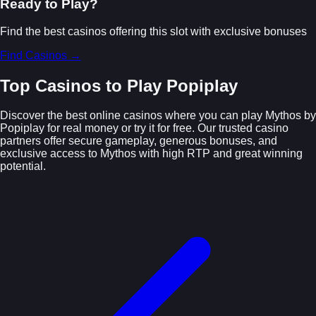
Ready to Play?
Find the best casinos offering this slot with exclusive bonuses
Find Casinos →
Top Casinos to Play Popiplay
Discover the best online casinos where you can play Mythos by
Popiplay for real money or try it for free. Our trusted casino
partners offer secure gameplay, generous bonuses, and
exclusive access to Mythos with high RTP and great winning
potential.