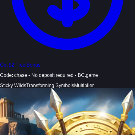
Get $2 Free Bonus
Code:
chase
• No deposit required • BC.game
Sticky Wilds
Transforming Symbols
Multiplier