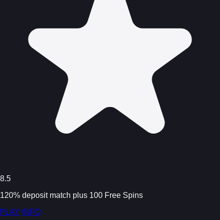
8.5
120% deposit match plus 100 Free Spins
PLAY
INFO