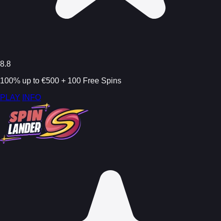
8.8
100% up to €500 + 100 Free Spins
PLAY
INFO