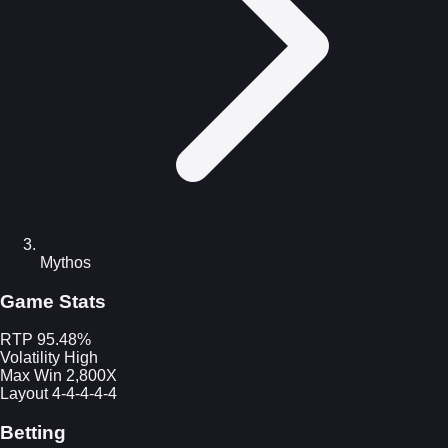
Mythos
Game Stats
RTP
95.48%
Volatility
High
Max Win
2,800X
Layout
4-4-4-4-4
Betting