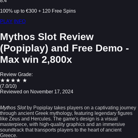
8.4
100% up to €300 + 120 Free Spins
PLAY
INFO
Mythos Slot Review
(Popiplay) and Free Demo -
Max win 2,800x
Review Grade:
★
★
★
★
★
(7.0/10)
Reviewed on
November 17, 2024
An Epic Journey Through Ancient Greek Mythology
Mythos Slot
by
Popiplay
takes players on a captivating journey
through
ancient Greek mythology
, featuring legendary figures
like
Zeus
and
Hercules
. The game's design is a
visual
masterpiece
, with
high-quality graphics
and an
immersive
soundtrack
that transports players to the heart of ancient
Greece.