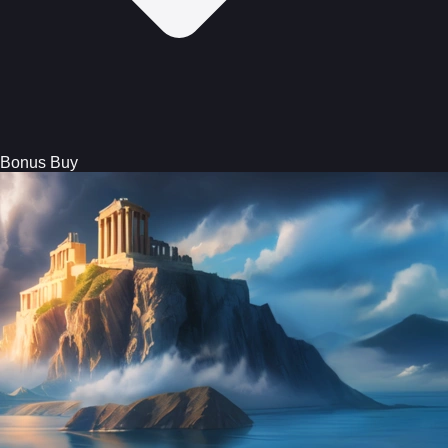
Bonus Buy