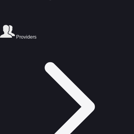
Providers