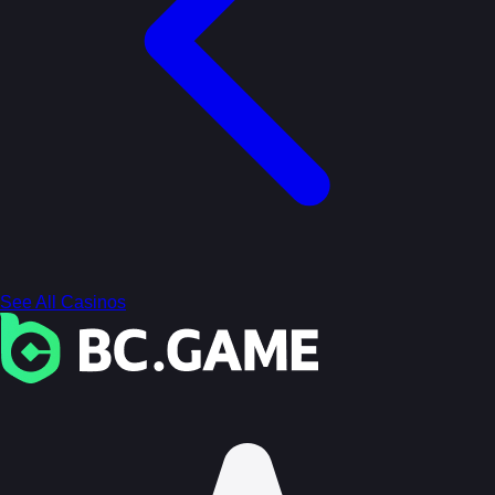
See All Casinos