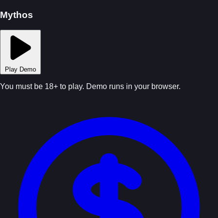
Mythos
Play Demo
You must be 18+ to play. Demo runs in your browser.