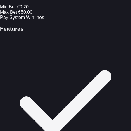
Min Bet
€0.20
Max Bet
€50.00
Pay System
Winlines
Features