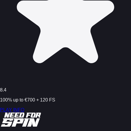
8.4
100% up to €700 + 120 FS
PLAY
INFO