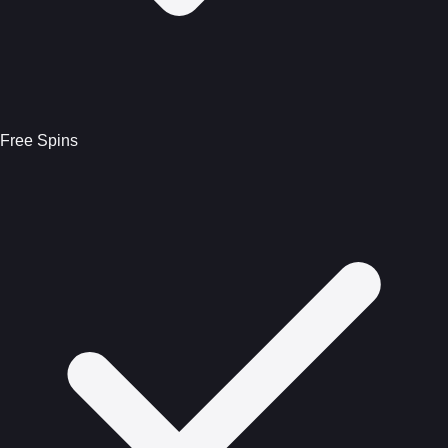
Free Spins