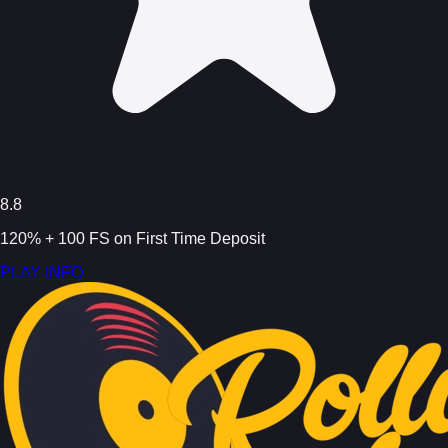
8.8
120% + 100 FS on First Time Deposit
PLAY
INFO