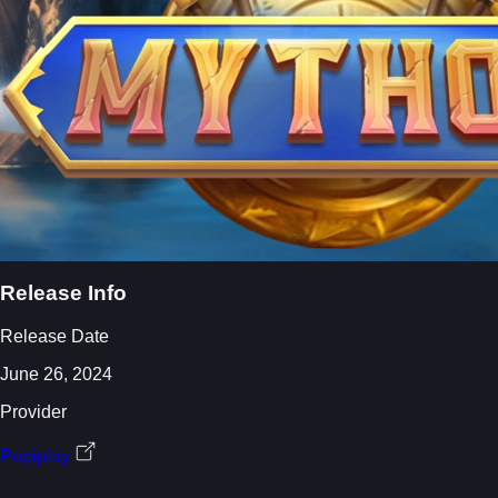
Release Info
Release Date
June 26, 2024
Provider
Popiplay