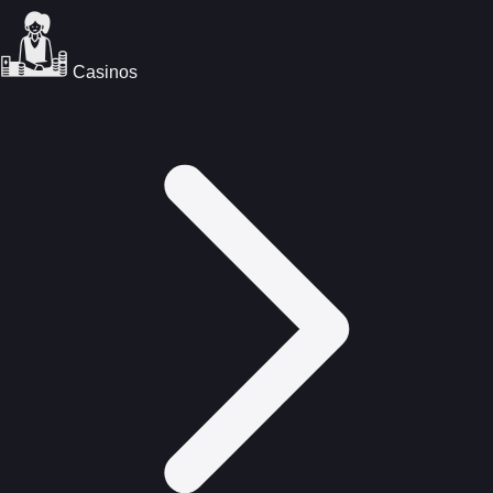
Casinos