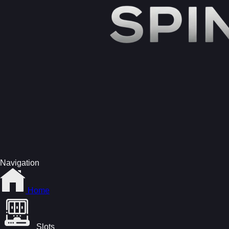
Navigation
Home
Slots