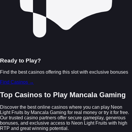
Ready to Play?
Find the best casinos offering this slot with exclusive bonuses
Find Casinos →
Top Casinos to Play Mancala Gaming
Discover the best online casinos where you can play Neon
Light Fruits by Mancala Gaming for real money or try it for free.
Our trusted casino partners offer secure gameplay, generous
bonuses, and exclusive access to Neon Light Fruits with high
RTP and great winning potential.