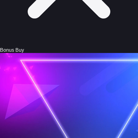
Bonus Buy