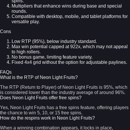
spins.
Multipliers
that enhance wins during base and special
rounds.
Compatible with
desktop, mobile, and tablet
platforms for
versatile play.
Cons
Low RTP (95%)
, below industry standard.
Max win potential
capped at 922x, which may not appeal
to high rollers.
No
bonus game
, limiting feature variety.
Fixed
4x4 grid
without the option for adjustable paylines.
FAQs
What is the RTP of Neon Light Fruits?
The
RTP (Return to Player)
of Neon Light Fruits is 95%, which
is considered lower than the industry average of around 96%.
Does Neon Light Fruits offer free spins?
Yes, Neon Light Fruits has a
free spins feature
, offering players
the chance to win 5, 10, or 15 free spins.
How do the respins work in Neon Light Fruits?
When a winning combination appears, it locks in place,