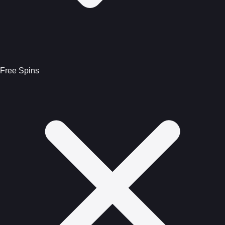
Free Spins