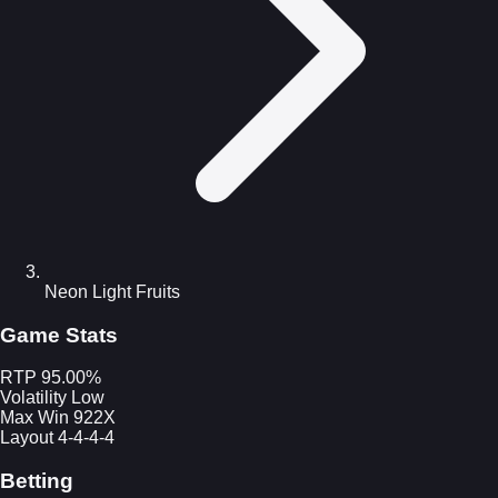
Neon Light Fruits
Game Stats
RTP
95.00%
Volatility
Low
Max Win
922X
Layout
4-4-4-4
Betting