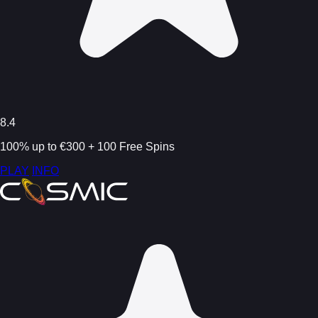
8.4
100% up to €300 + 100 Free Spins
PLAY
INFO