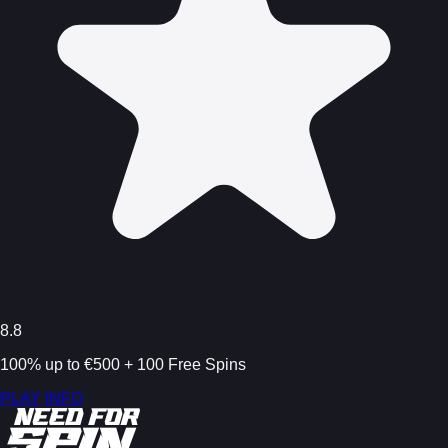
8.8
100% up to €500 + 100 Free Spins
PLAY
INFO