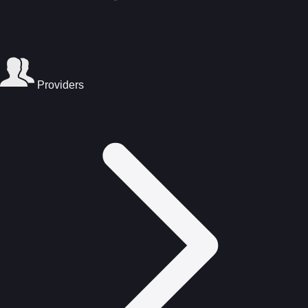
Providers