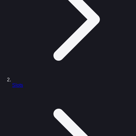
Slots