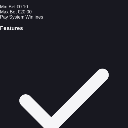
Min Bet
€0.10
Max Bet
€20.00
Pay System
Winlines
Features