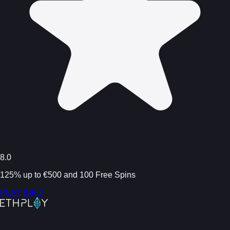
8.0
125% up to €500 and 100 Free Spins
PLAY
INFO