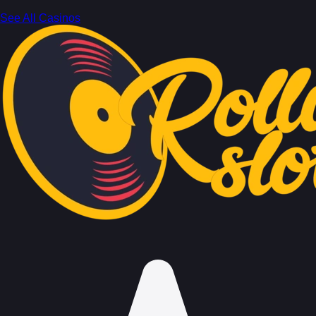
See All Casinos