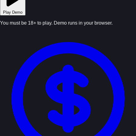
Play Demo
You must be 18+ to play. Demo runs in your browser.