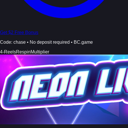
Get $2 Free Bonus
Code:
chase
• No deposit required • BC.game
4-Reels
Respin
Multiplier