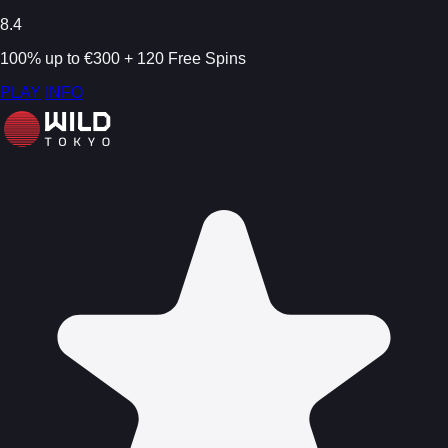
8.4
100% up to €300 + 120 Free Spins
PLAY
INFO