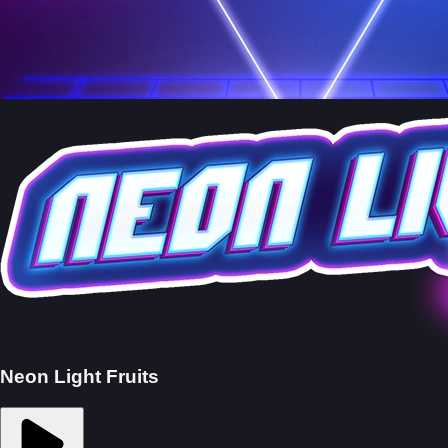
Neon Light Fruits