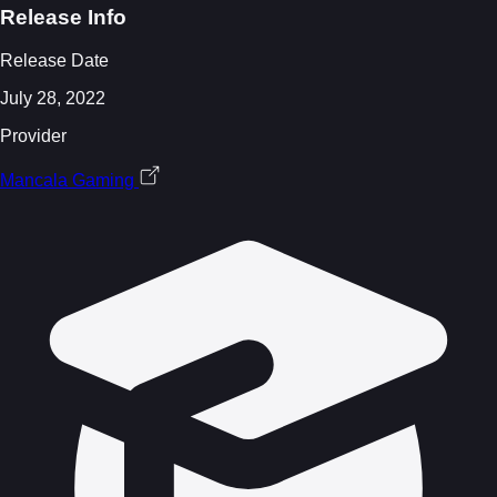
Release Info
Release Date
July 28, 2022
Provider
Mancala Gaming