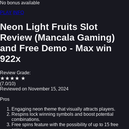
No bonus available
PLAY
INFO
Neon Light Fruits Slot
Review (Mancala Gaming)
and Free Demo - Max win
922x
Review Grade:
★
★
★
★
★
(7.0/10)
Reviewed on
November 15, 2024
Pros and Cons
Pros
Engaging neon theme
that visually attracts players.
Respins
lock winning symbols and boost potential
combinations.
Free spins feature
with the possibility of up to 15 free