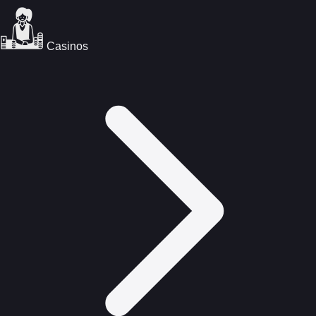
Casinos