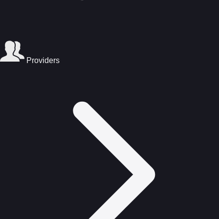
Providers