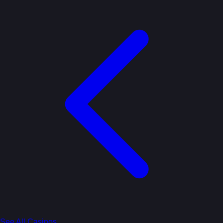
See All Casinos