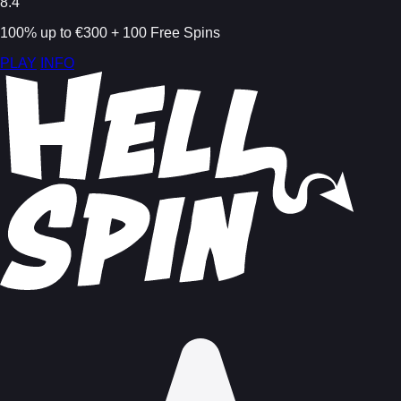
8.4
100% up to €300 + 100 Free Spins
PLAY
INFO