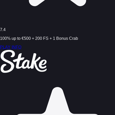
7.4
100% up to €500 + 200 FS + 1 Bonus Crab
PLAY
INFO