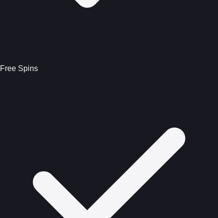
Free Spins