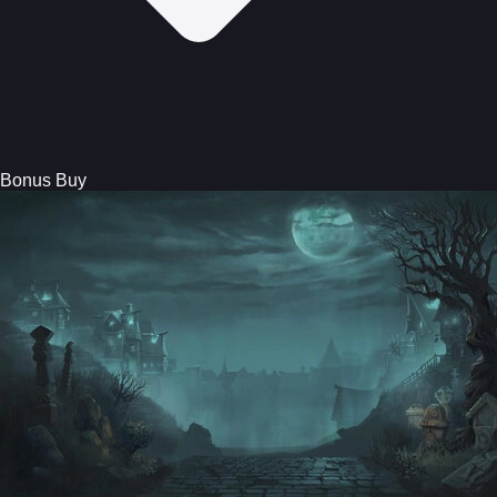
Bonus Buy