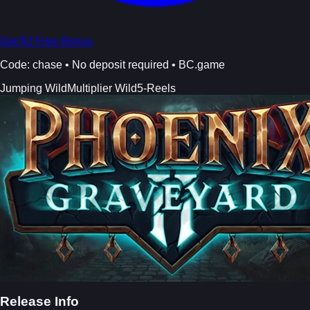
Get $2 Free Bonus
Code:
chase
• No deposit required • BC.game
Jumping Wild
Multiplier Wild
5-Reels
Release Info