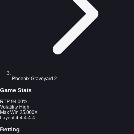
Phoenix Graveyard 2
Game Stats
RTP
94.00%
Volatility
High
Max Win
25,000X
Layout
4-4-4-4-4
Betting