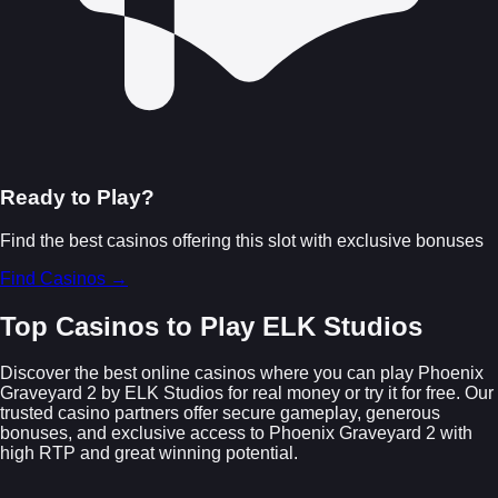
Ready to Play?
Find the best casinos offering this slot with exclusive bonuses
Find Casinos →
Top Casinos to Play ELK Studios
Discover the best online casinos where you can play Phoenix
Graveyard 2 by ELK Studios for real money or try it for free. Our
trusted casino partners offer secure gameplay, generous
bonuses, and exclusive access to Phoenix Graveyard 2 with
high RTP and great winning potential.