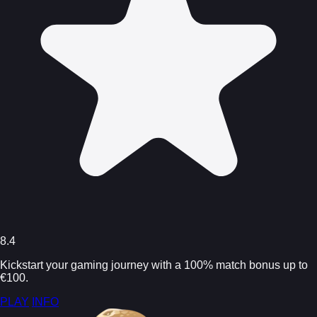
8.4
Kickstart your gaming journey with a 100% match bonus up to
€100.
PLAY
INFO