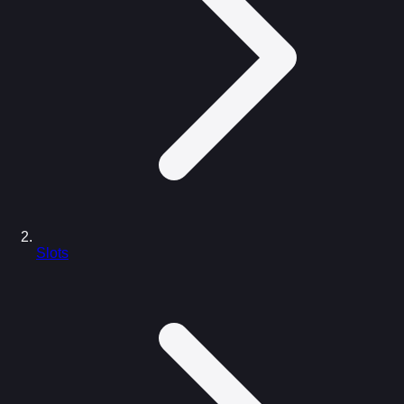
Slots