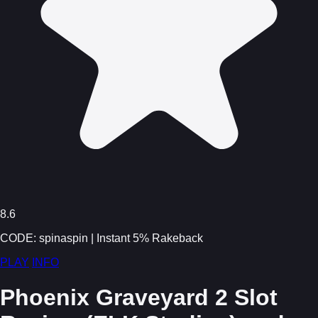
8.6
CODE: spinaspin | Instant 5% Rakeback
PLAY
INFO
Phoenix Graveyard 2 Slot