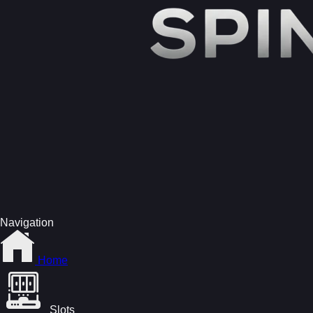
Navigation
Home
Slots