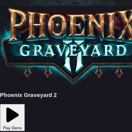
Phoenix Graveyard 2
Play Demo