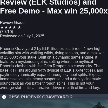
Review (ELK Studios) and
Free Demo - Max win 25,000x
Review Grade:
★
★
★
★
★
(7.7/10)
Reviewed on
July 1, 2025
Base Game – Phoenix Graveyard 2
Phoenix Graveyard 2 by
ELK Studios
is a 5-reel, 4-row high-
volatility slot with walking wilds, rising tension, and a max win
of 25,000x your stake. Built on a dynamic game engine, it
features a mysterious gothic setting where the mythical
Phoenix clashes with the Grim Reaper in a cursed city. The
base RTP sits around 94% (typical of ELK’s X-iter titles), and
paylines dynamically expand through symbol splits. Expect
immersive visuals, heavy suspense, and a darkly cinematic
soundtrack as you battle through spins. This is not your
average slot — it's a narrative-driven rebirth of fire and fury.