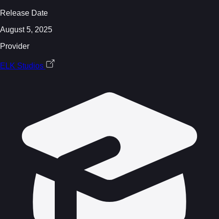
Release Date
August 5, 2025
Provider
ELK Studios