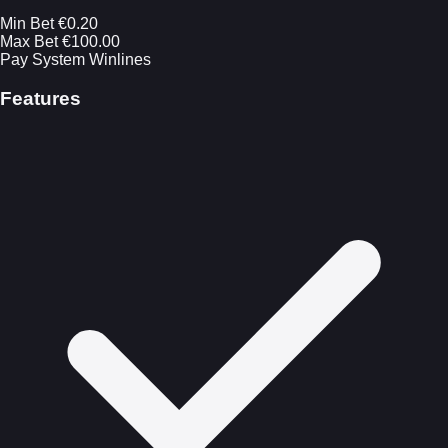
Min Bet
€0.20
Max Bet
€100.00
Pay System
Winlines
Features