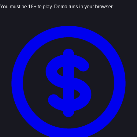
You must be 18+ to play. Demo runs in your browser.