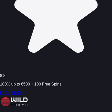
8.8
100% up to €500 + 100 Free Spins
PLAY
INFO