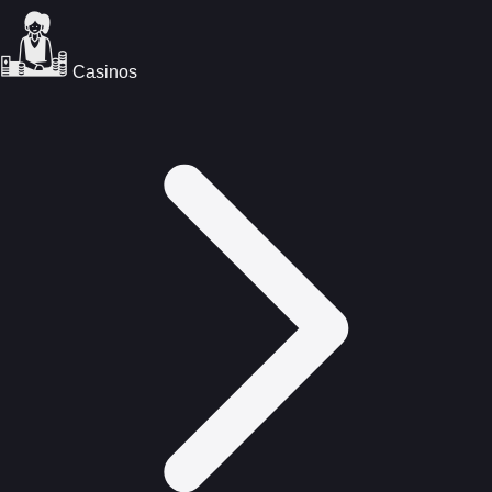
Casinos