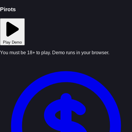
Pirots
Play Demo
You must be 18+ to play. Demo runs in your browser.