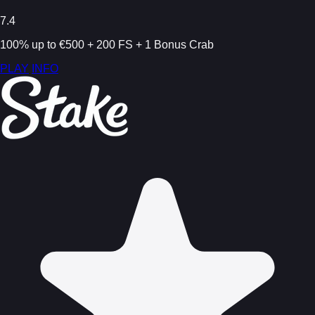
7.4
100% up to €500 + 200 FS + 1 Bonus Crab
PLAY
INFO