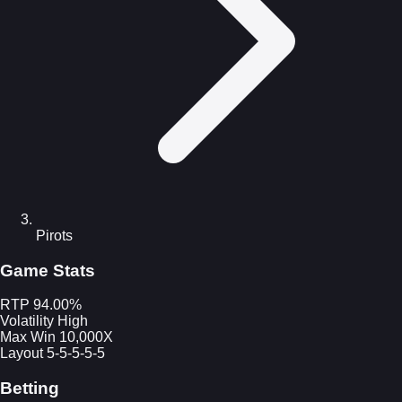
Pirots
Game Stats
RTP
94.00%
Volatility
High
Max Win
10,000X
Layout
5-5-5-5-5
Betting