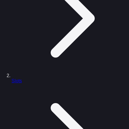
Slots