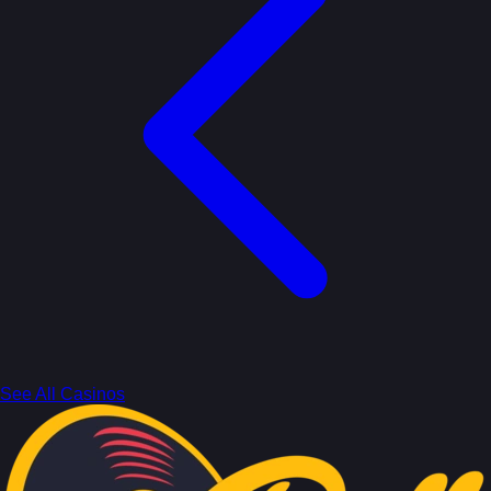
See All Casinos