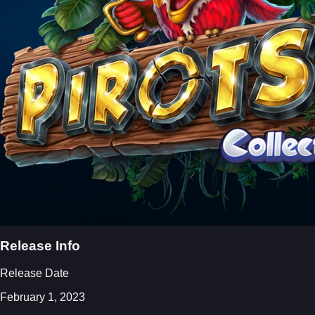
Release Info
Release Date
February 1, 2023