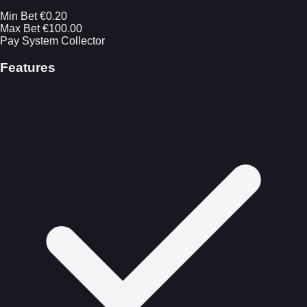
Min Bet
€0.20
Max Bet
€100.00
Pay System
Collector
Features