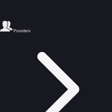
Providers