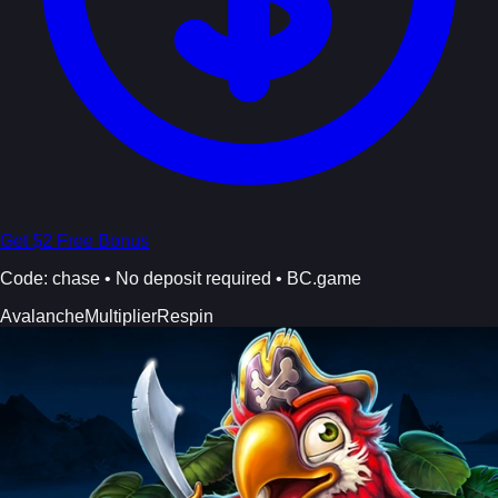
Get $2 Free Bonus
Code:
chase
• No deposit required • BC.game
Avalanche
Multiplier
Respin