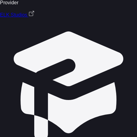
Provider
ELK Studios