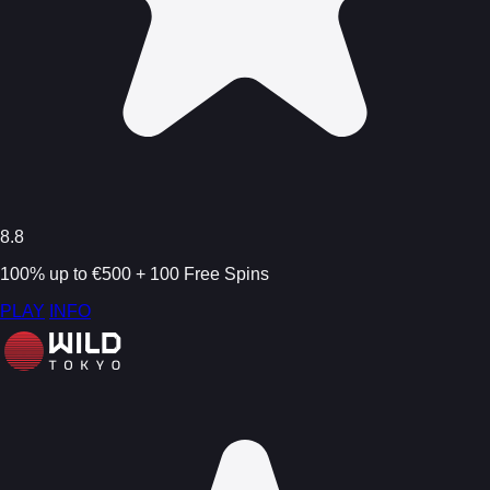
8.8
100% up to €500 + 100 Free Spins
PLAY
INFO