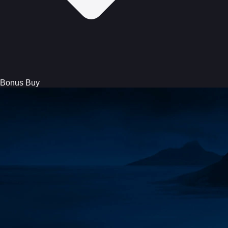
Bonus Buy