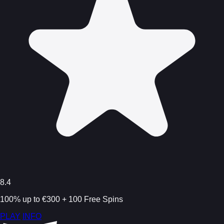
8.4
100% up to €300 + 100 Free Spins
PLAY
INFO