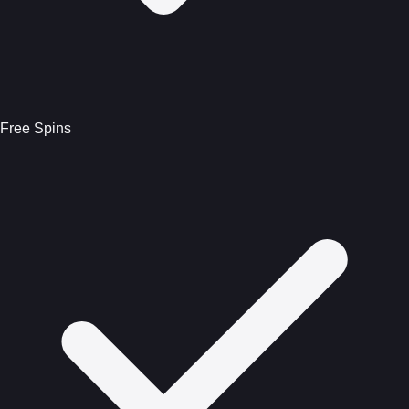
Free Spins