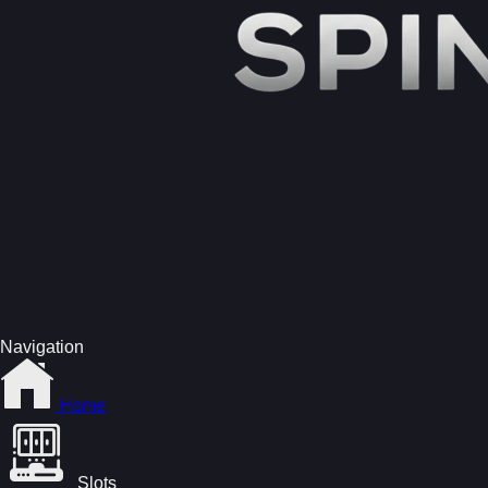
Navigation
Home
Slots