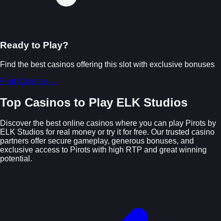
Ready to Play?
Find the best casinos offering this slot with exclusive bonuses
Find Casinos →
Top Casinos to Play ELK Studios
Discover the best online casinos where you can play Pirots by
ELK Studios for real money or try it for free. Our trusted casino
partners offer secure gameplay, generous bonuses, and
exclusive access to Pirots with high RTP and great winning
potential.