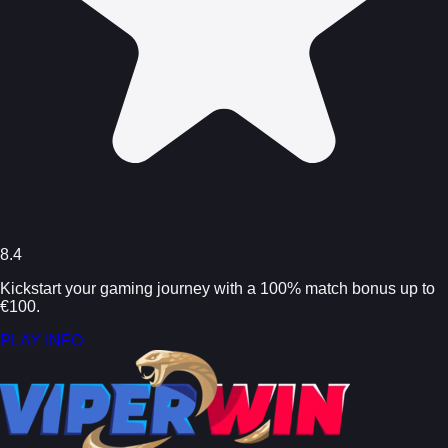
8.4
Kickstart your gaming journey with a 100% match bonus up to
€100.
PLAY
INFO