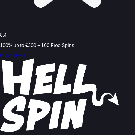
8.4
100% up to €300 + 100 Free Spins
PLAY
INFO