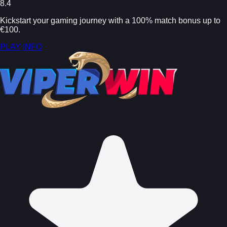
8.4
Kickstart your gaming journey with a 100% match bonus up to
€100.
PLAY
INFO