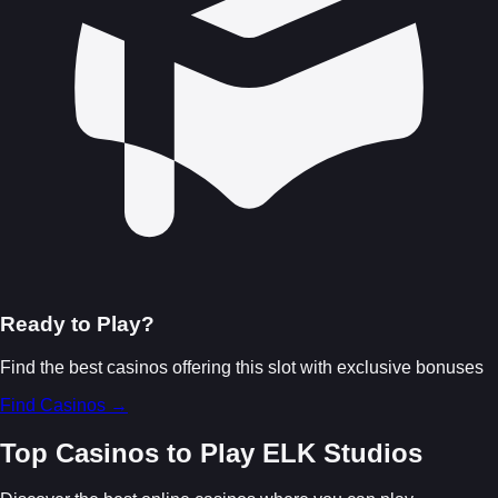
Ready to Play?
Find the best casinos offering this slot with exclusive bonuses
Find Casinos →
Top Casinos to Play ELK Studios