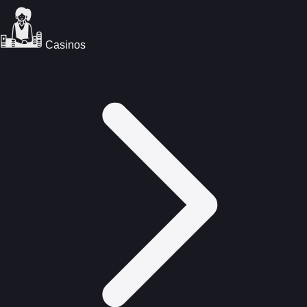
Casinos