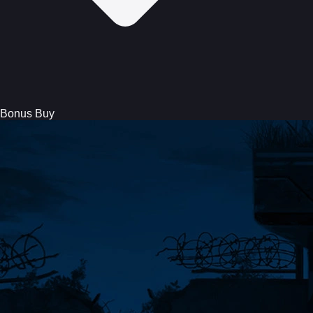
Bonus Buy