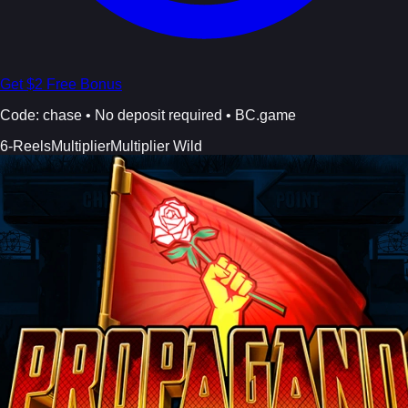
Get $2 Free Bonus
Code:
chase
• No deposit required • BC.game
6-Reels
Multiplier
Multiplier Wild