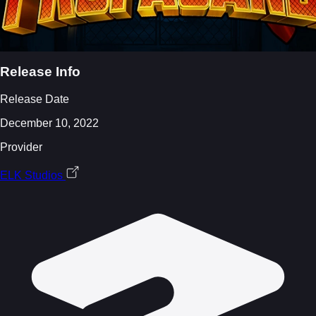
Release Info
Release Date
December 10, 2022
Provider
ELK Studios