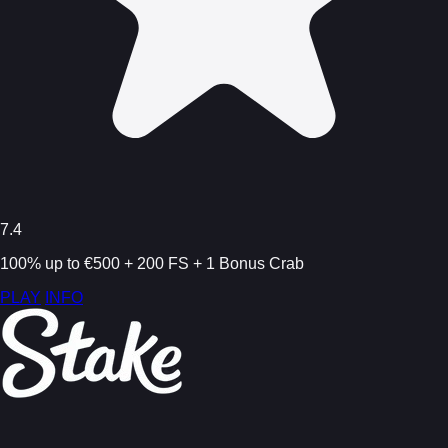
7.4
100% up to €500 + 200 FS + 1 Bonus Crab
PLAY
INFO