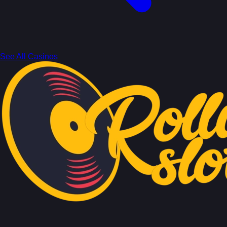
See All Casinos