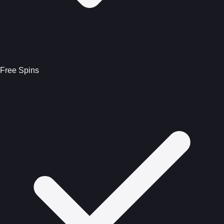
Free Spins