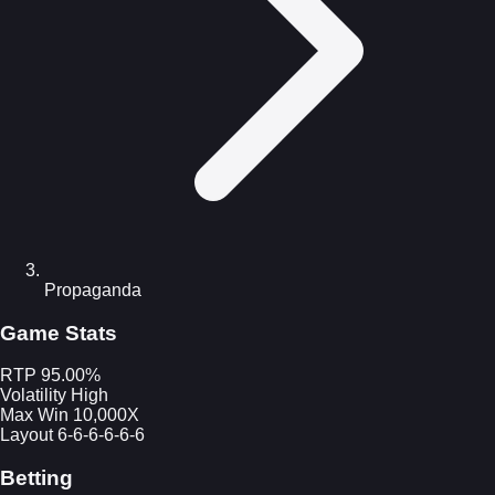
Propaganda
Game Stats
RTP
95.00%
Volatility
High
Max Win
10,000X
Layout
6-6-6-6-6-6
Betting