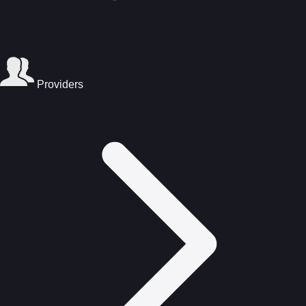
Providers