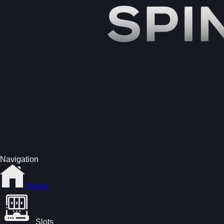
Navigation
Home
Slots