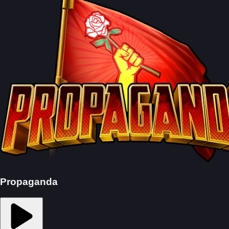
Propaganda