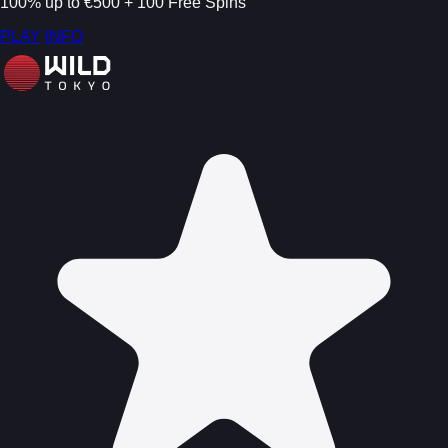
100% up to €500 + 100 Free Spins
PLAY
INFO