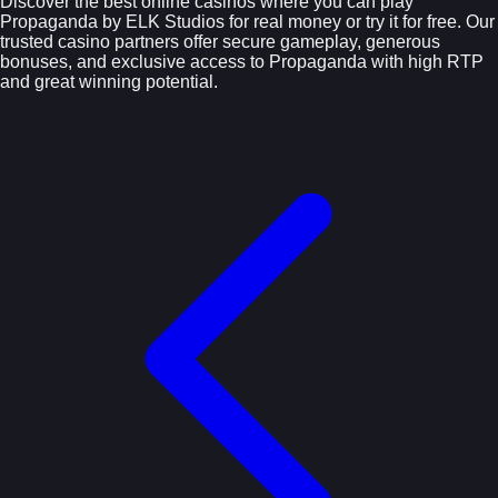
Discover the best online casinos where you can play
Propaganda by ELK Studios for real money or try it for free. Our
trusted casino partners offer secure gameplay, generous
bonuses, and exclusive access to Propaganda with high RTP
and great winning potential.