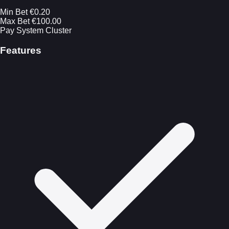
Min Bet
€0.20
Max Bet
€100.00
Pay System
Cluster
Features