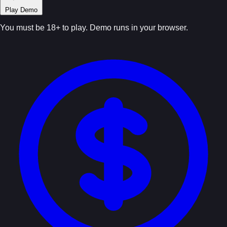
Play Demo
You must be 18+ to play. Demo runs in your browser.