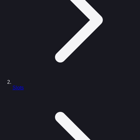
Slots