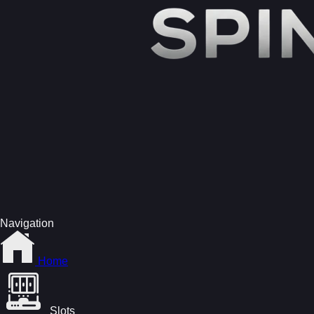
Navigation
Home
Slots