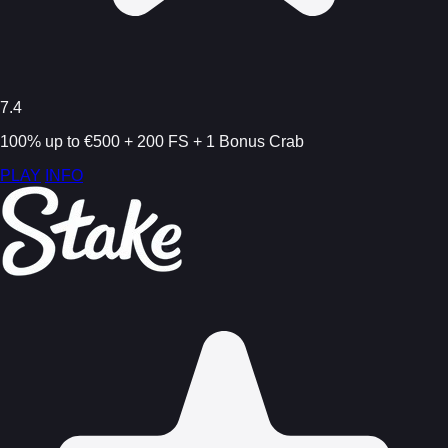
7.4
100% up to €500 + 200 FS + 1 Bonus Crab
PLAY
INFO