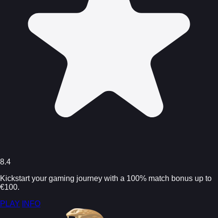
8.4
Kickstart your gaming journey with a 100% match bonus up to
€100.
PLAY
INFO