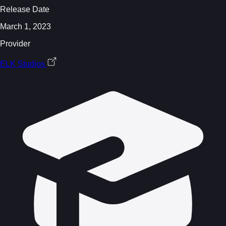
Release Date
March 1, 2023
Provider
ELK Studios