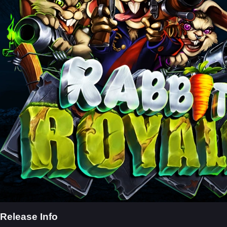
Release Info