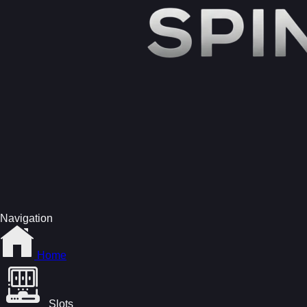
Navigation
Home
Slots