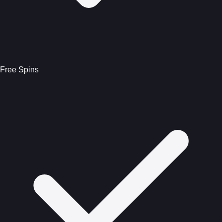
Free Spins