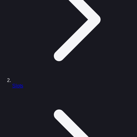
Slots