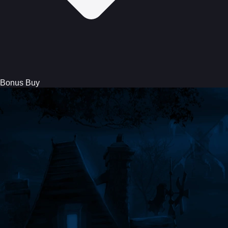
Bonus Buy