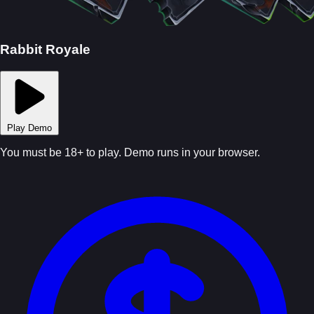
Rabbit Royale
Play Demo
You must be 18+ to play. Demo runs in your browser.