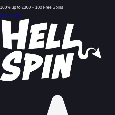
100% up to €300 + 100 Free Spins
PLAY
INFO