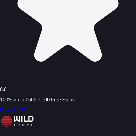
8.8
100% up to €500 + 100 Free Spins
PLAY
INFO