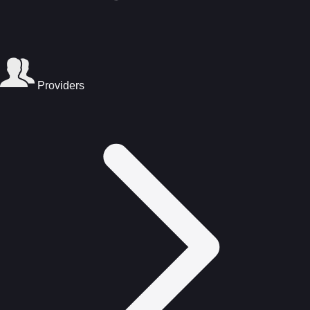
Providers