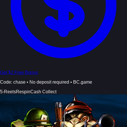
Get $2 Free Bonus
Code:
chase
• No deposit required • BC.game
5-Reels
Respin
Cash Collect