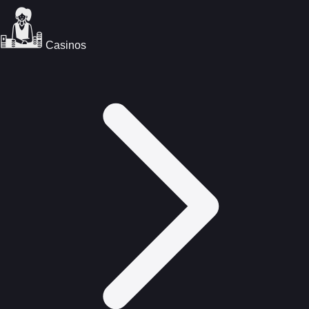
Casinos