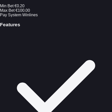
Min Bet
€0.20
Max Bet
€100.00
Pay System
Winlines
Features