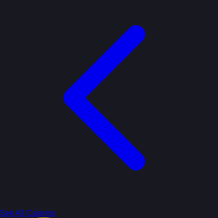
See All Casinos