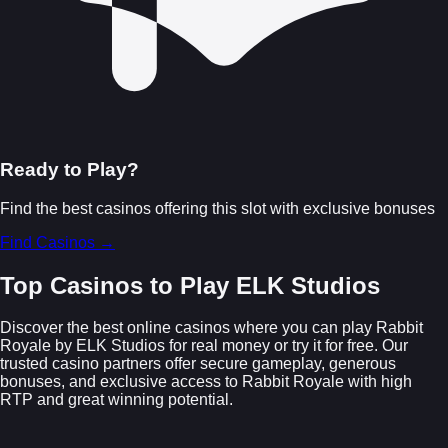
Ready to Play?
Find the best casinos offering this slot with exclusive bonuses
Find Casinos →
Top Casinos to Play ELK Studios
Discover the best online casinos where you can play Rabbit
Royale by ELK Studios for real money or try it for free. Our
trusted casino partners offer secure gameplay, generous
bonuses, and exclusive access to Rabbit Royale with high
RTP and great winning potential.