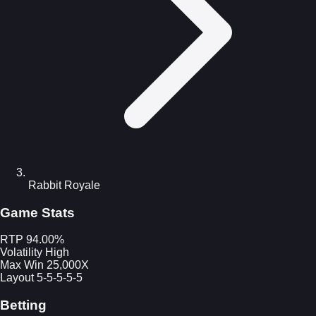
Rabbit Royale
Game Stats
RTP
94.00%
Volatility
High
Max Win
25,000X
Layout
5-5-5-5-5
Betting