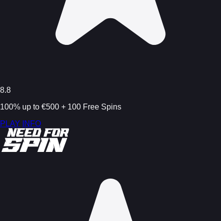
8.8
100% up to €500 + 100 Free Spins
PLAY
INFO