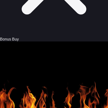
Bonus Buy