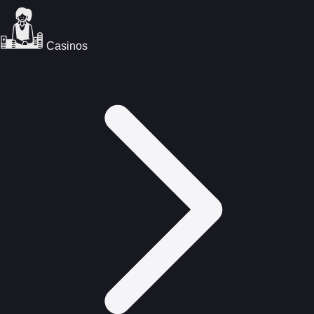
Casinos