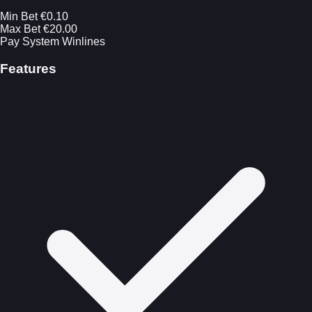
Min Bet
€0.10
Max Bet
€20.00
Pay System
Winlines
Features