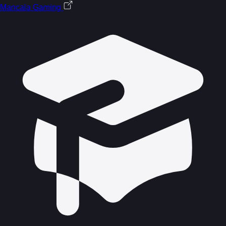
Mancala Gaming