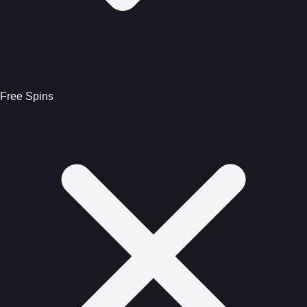
Free Spins