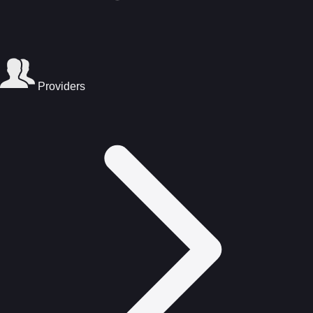
Providers