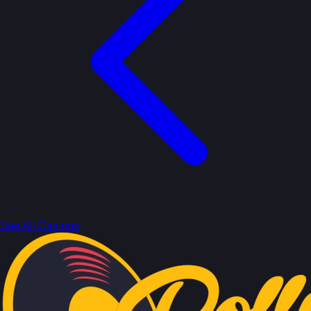
See All Casinos