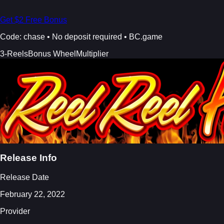
Get $2 Free Bonus
Code:
chase
• No deposit required • BC.game
3-Reels
Bonus Wheel
Multiplier
Release Info
Release Date
February 22, 2022
Provider