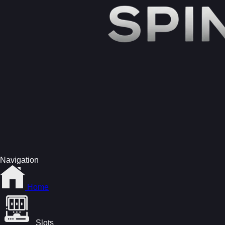
Navigation
Home
Slots