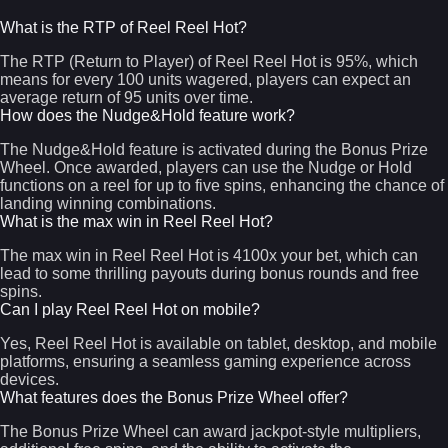
FAQ
What is the RTP of Reel Reel Hot?
The
RTP (Return to Player)
of Reel Reel Hot is
95%
, which
means for every 100 units wagered, players can expect an
average return of 95 units over time.
How does the Nudge&Hold feature work?
The
Nudge&Hold
feature is activated during the
Bonus Prize
Wheel
. Once awarded, players can use the Nudge or Hold
functions on a reel for up to five spins, enhancing the chance of
landing winning combinations.
What is the max win in Reel Reel Hot?
The
max win
in Reel Reel Hot is
4100x your bet
, which can
lead to some thrilling payouts during bonus rounds and free
spins.
Can I play Reel Reel Hot on mobile?
Yes, Reel Reel Hot is available on
tablet, desktop, and mobile
platforms, ensuring a seamless gaming experience across
devices.
What features does the Bonus Prize Wheel offer?
The
Bonus Prize Wheel
can award
jackpot-style multipliers
,