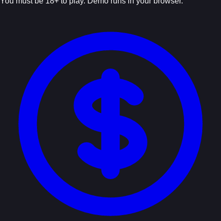
You must be 18+ to play. Demo runs in your browser.