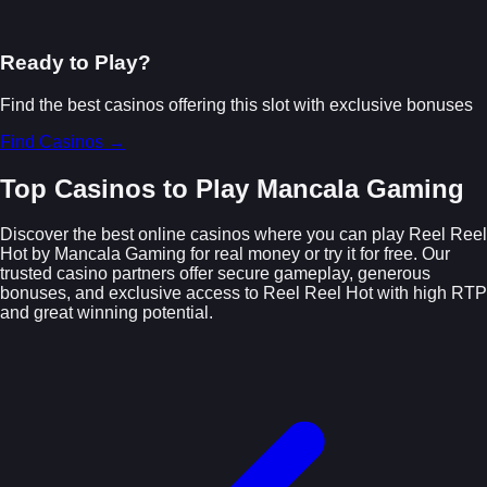
Ready to Play?
Find the best casinos offering this slot with exclusive bonuses
Find Casinos →
Top Casinos to Play Mancala Gaming
Discover the best online casinos where you can play Reel Reel
Hot by Mancala Gaming for real money or try it for free. Our
trusted casino partners offer secure gameplay, generous
bonuses, and exclusive access to Reel Reel Hot with high RTP
and great winning potential.