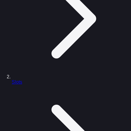
Slots