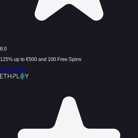
8.0
125% up to €500 and 100 Free Spins
PLAY
INFO