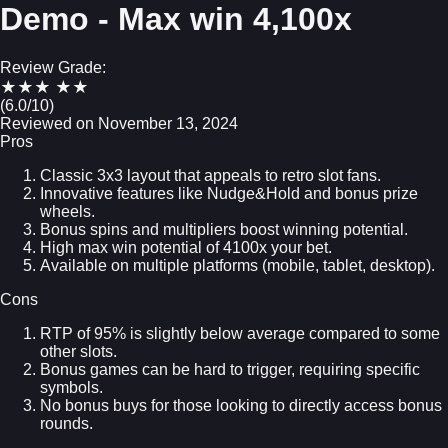
Demo - Max win 4,100x
Review Grade:
★
★
★
★
★
(6.0/10)
Reviewed on
November 13, 2024
Pros
Classic 3x3 layout
that appeals to retro slot fans.
Innovative features
like Nudge&Hold and bonus prize
wheels.
Bonus spins
and multipliers boost winning potential.
High max win
potential of
4100x
your bet.
Available on
multiple platforms
(mobile, tablet, desktop).
Cons
RTP of
95%
is slightly below average compared to some
other slots.
Bonus games
can be hard to trigger, requiring specific
symbols.
No bonus buys
for those looking to directly access bonus
rounds.