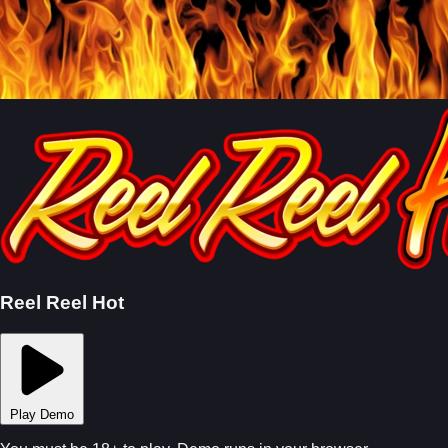
Reel Reel Hot
Play Demo