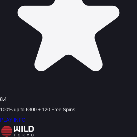
8.4
100% up to €300 + 120 Free Spins
PLAY
INFO