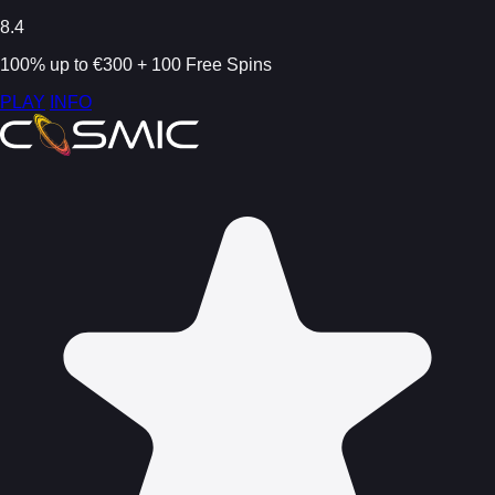
8.4
100% up to €300 + 100 Free Spins
PLAY
INFO