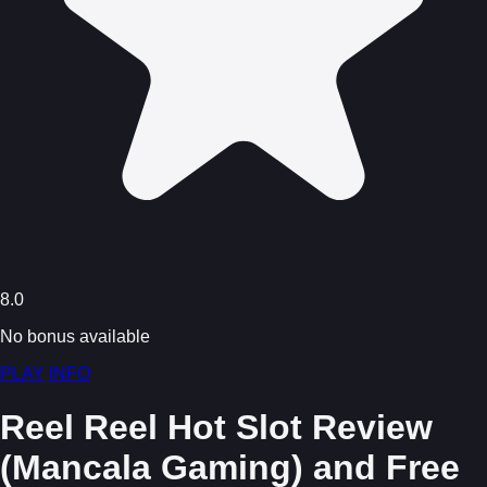
8.0
No bonus available
PLAY
INFO
Reel Reel Hot Slot Review
(Mancala Gaming) and Free