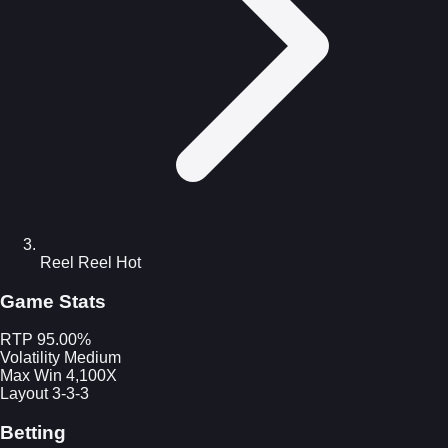
Reel Reel Hot
Game Stats
RTP
95.00%
Volatility
Medium
Max Win
4,100X
Layout
3-3-3
Betting