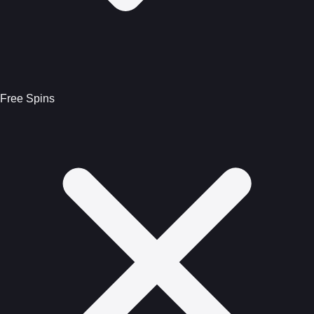
Free Spins