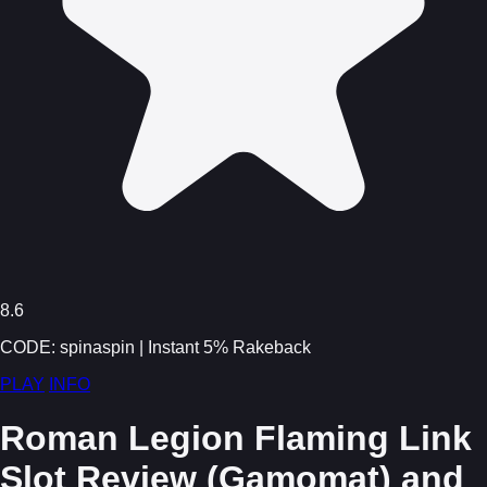
8.6
CODE: spinaspin | Instant 5% Rakeback
PLAY
INFO
Roman Legion Flaming Link
Slot Review (Gamomat) and