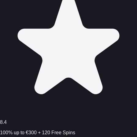
8.4
100% up to €300 + 120 Free Spins