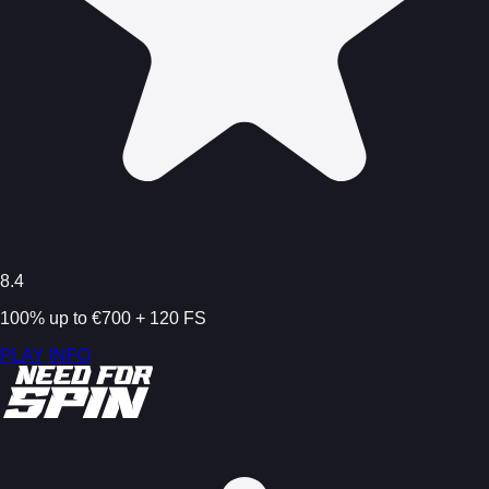
8.4
100% up to €700 + 120 FS
PLAY
INFO