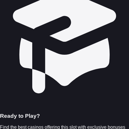
Ready to Play?
Find the best casinos offering this slot with exclusive bonuses