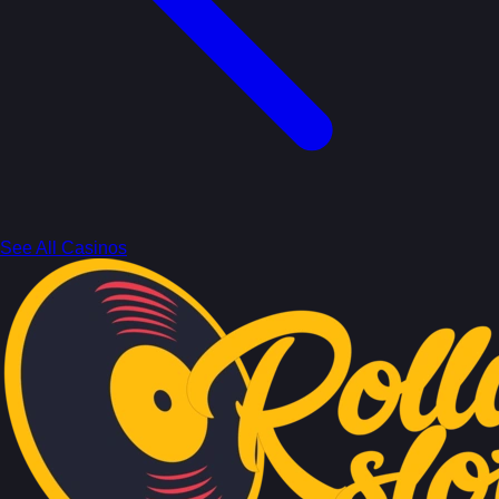
See All Casinos