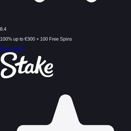
8.4
100% up to €300 + 100 Free Spins
PLAY
INFO