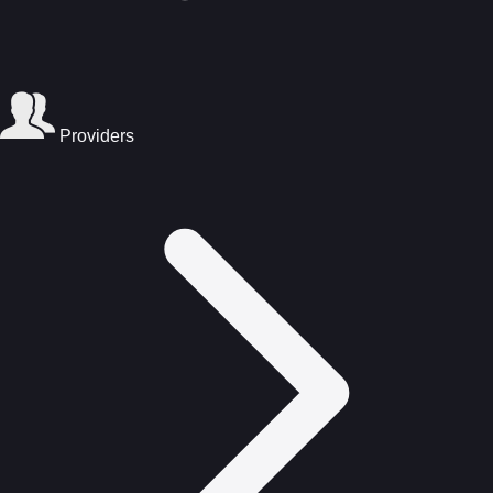
Providers