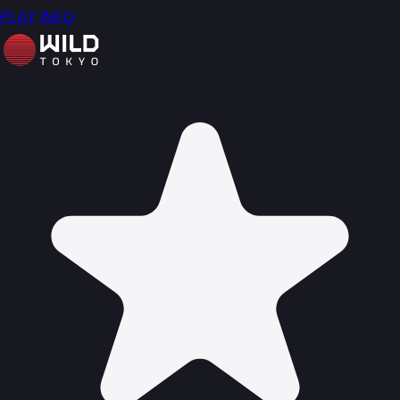
PLAY
INFO