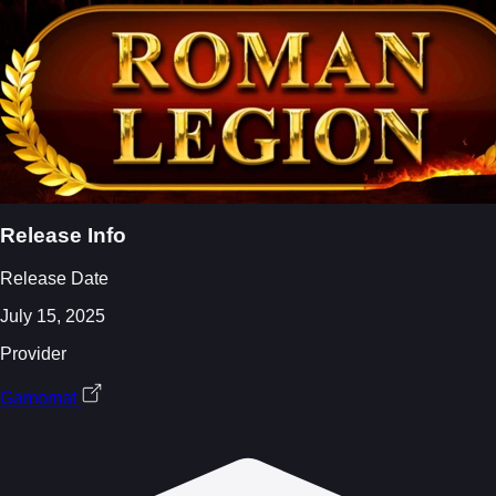
Release Info
Release Date
July 15, 2025
Provider
Gamomat