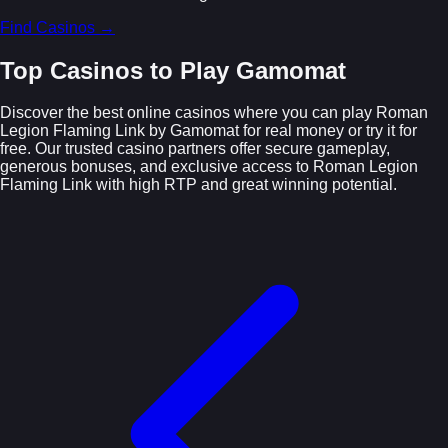
Find Casinos →
Top Casinos to Play Gamomat
Discover the best online casinos where you can play Roman
Legion Flaming Link by Gamomat for real money or try it for
free. Our trusted casino partners offer secure gameplay,
generous bonuses, and exclusive access to Roman Legion
Flaming Link with high RTP and great winning potential.