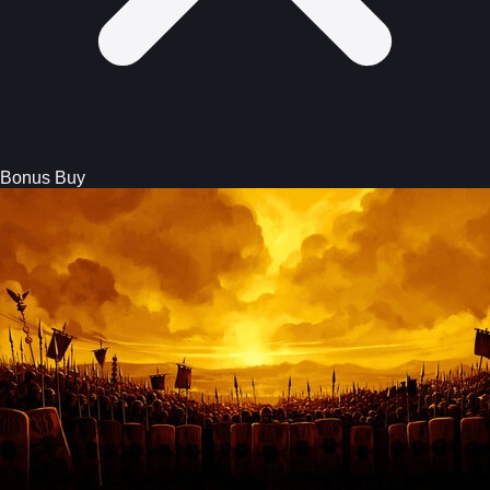
Bonus Buy