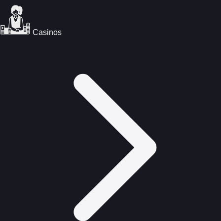
Casinos