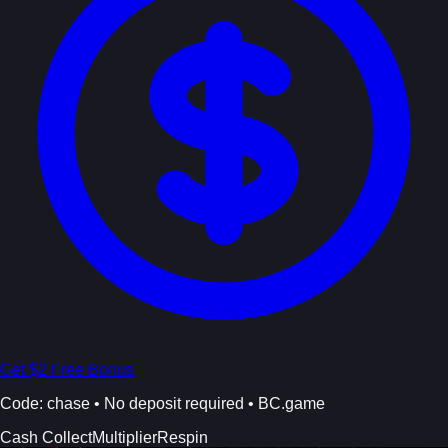
Get $2 Free Bonus
Code:
chase
• No deposit required • BC.game
Cash Collect
Multiplier
Respin