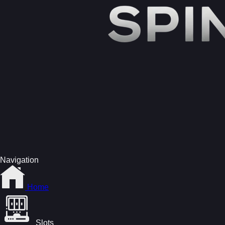
Navigation
Home
Slots