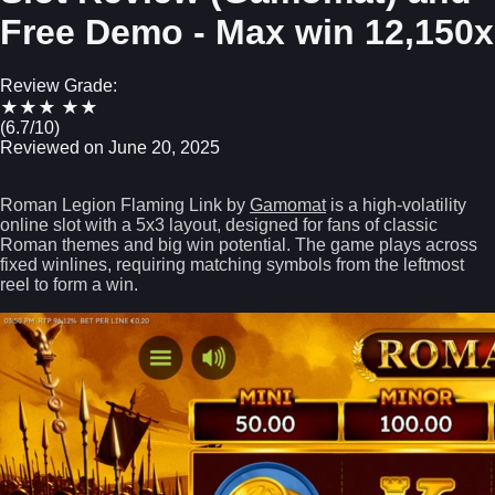
Free Demo - Max win 12,150x
Review Grade:
★
★
★
★
★
(6.7/10)
Reviewed on
June 20, 2025
Roman Legion Flaming Link: Base Game Info
Roman Legion Flaming Link
by
Gamomat
is a high-volatility
online slot with a
5x3 layout
, designed for fans of
classic
Roman themes
and
big win potential
. The game plays across
fixed winlines
, requiring matching symbols from the
leftmost
reel
to form a win.