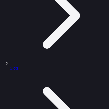
Slots