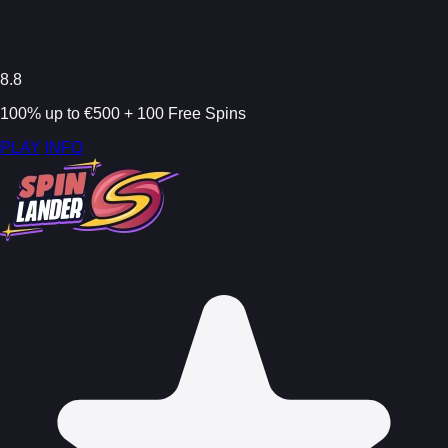
8.8
100% up to €500 + 100 Free Spins
PLAY
INFO