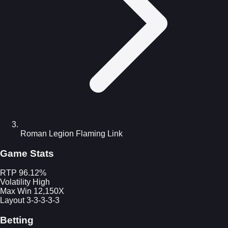
Roman Legion Flaming Link
Game Stats
RTP
96.12%
Volatility
High
Max Win
12,150X
Layout
3-3-3-3-3
Betting