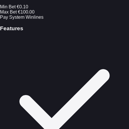
Min Bet
€0.10
Max Bet
€100.00
Pay System
Winlines
Features