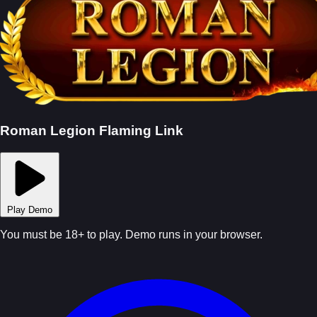
Roman Legion Flaming Link
Play Demo
You must be 18+ to play. Demo runs in your browser.