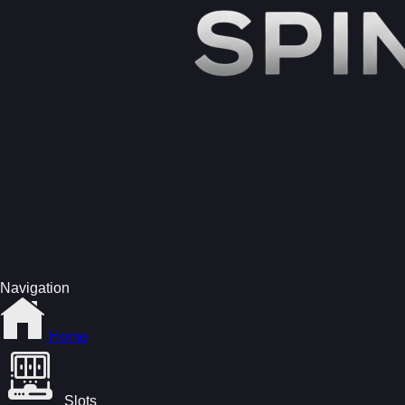
Navigation
Home
Slots