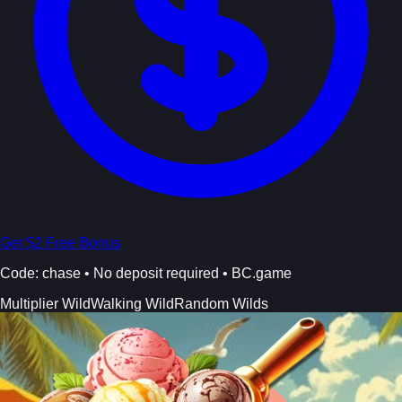
Get $2 Free Bonus
Code:
chase
• No deposit required • BC.game
Multiplier Wild
Walking Wild
Random Wilds