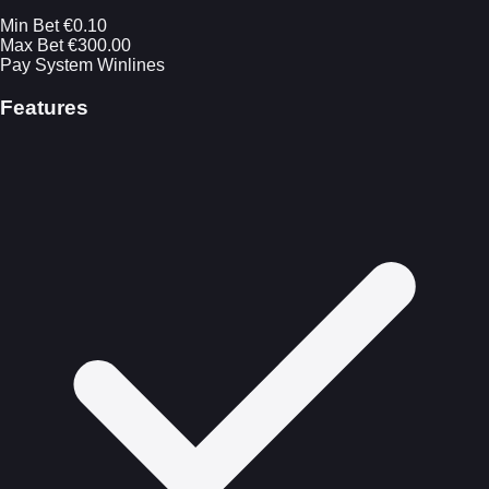
Min Bet
€0.10
Max Bet
€300.00
Pay System
Winlines
Features