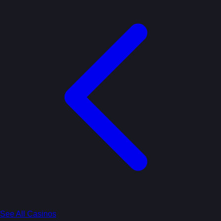
See All Casinos