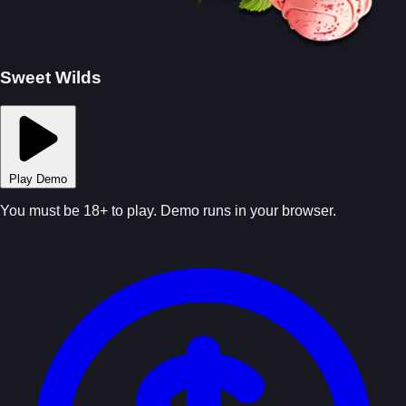
Sweet Wilds
Play Demo
You must be 18+ to play. Demo runs in your browser.