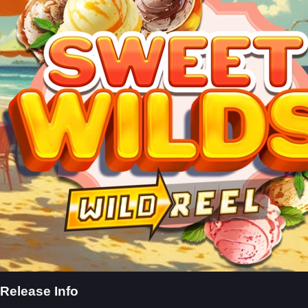
Release Info