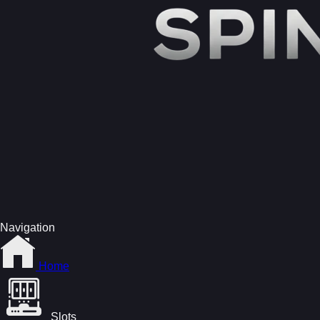
Navigation
Home
Slots