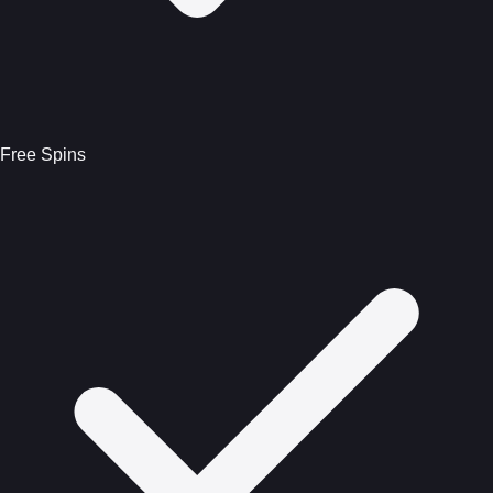
Free Spins