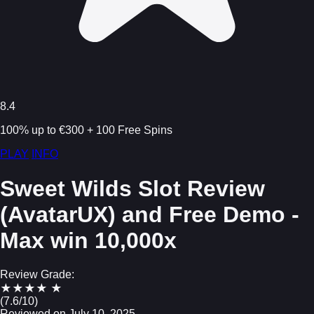
8.4
100% up to €300 + 100 Free Spins
PLAY
INFO
Sweet Wilds Slot Review
(AvatarUX) and Free Demo -
Max win 10,000x
Review Grade:
★
★
★
★
★
(7.6/10)
Reviewed on
July 10, 2025