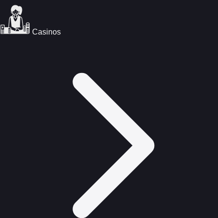
Casinos