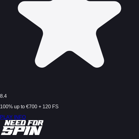
8.4
100% up to €700 + 120 FS
PLAY
INFO