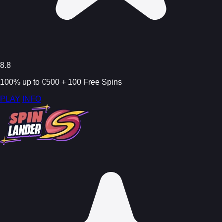
8.8
100% up to €500 + 100 Free Spins
PLAY
INFO