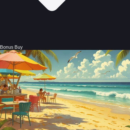
Bonus Buy