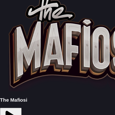
The Mafiosi