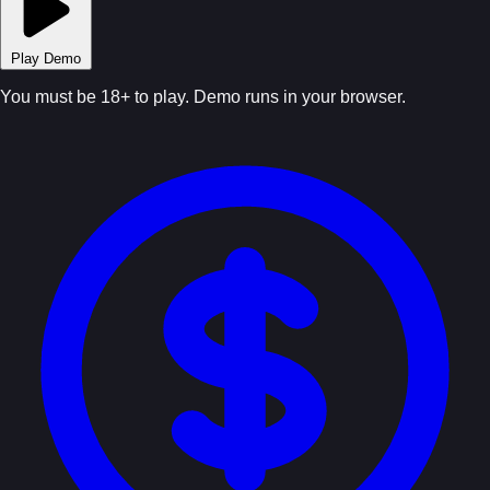
Play Demo
You must be 18+ to play. Demo runs in your browser.