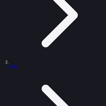
Slots