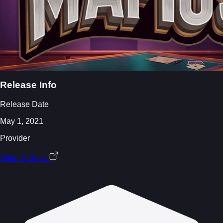
Release Info
Release Date
May 1, 2021
Provider
Peter & Sons