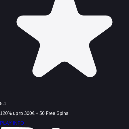
8.1
120% up to 300€ + 50 Free Spins
PLAY
INFO