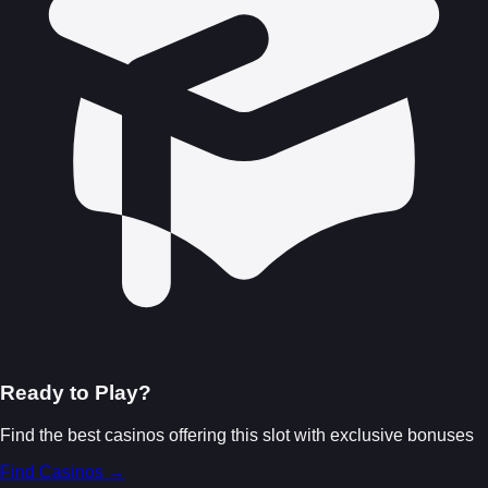
Ready to Play?
Find the best casinos offering this slot with exclusive bonuses
Find Casinos →