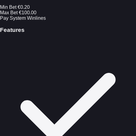
Min Bet
€0.20
Max Bet
€100.00
Pay System
Winlines
Features