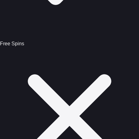
Free Spins