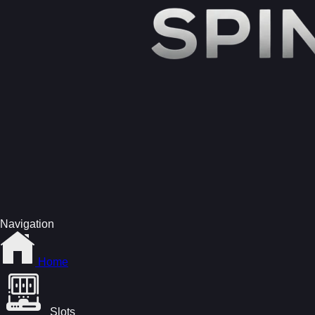
Navigation
Home
Slots