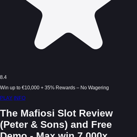
8.4
Win up to €10,000 + 35% Rewards – No Wagering
PLAY
INFO
The Mafiosi Slot Review
(Peter & Sons) and Free
Demo - Max win 7,000x