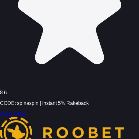
8.6
CODE: spinaspin | Instant 5% Rakeback
PLAY
INFO