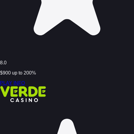
8.0
$900 up to 200%
PLAY
INFO