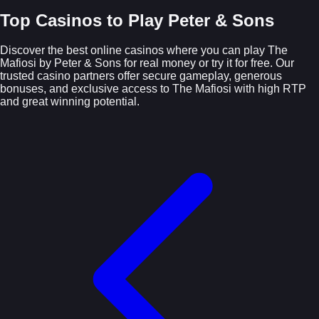
Top Casinos to Play Peter & Sons
Discover the best online casinos where you can play The
Mafiosi by Peter & Sons for real money or try it for free. Our
trusted casino partners offer secure gameplay, generous
bonuses, and exclusive access to The Mafiosi with high RTP
and great winning potential.