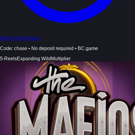
Get $2 Free Bonus
Code:
chase
• No deposit required • BC.game
5-Reels
Expanding Wild
Multiplier