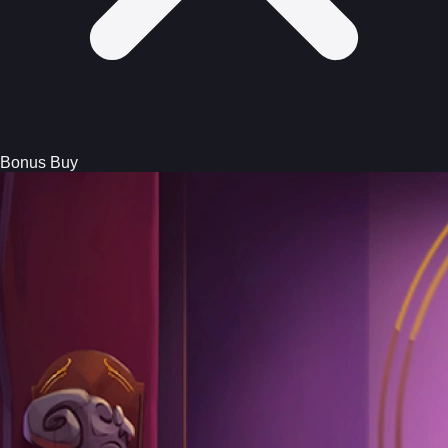
Bonus Buy