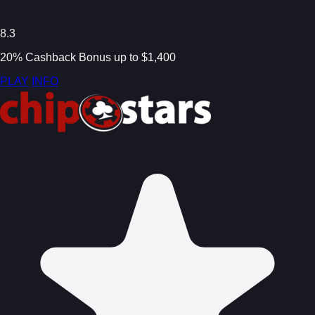
8.3
20% Cashback Bonus up to $1,400
PLAY
INFO