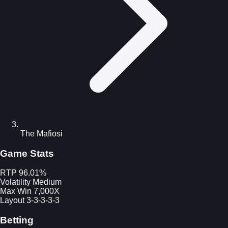
The Mafiosi
Game Stats
RTP
96.01%
Volatility
Medium
Max Win
7,000X
Layout
3-3-3-3-3
Betting