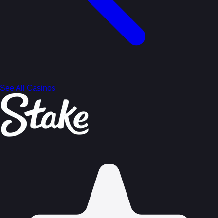
See All Casinos