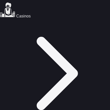
Casinos