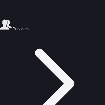
Providers