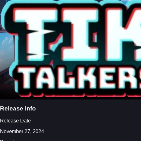
Release Info
Release Date
November 27, 2024