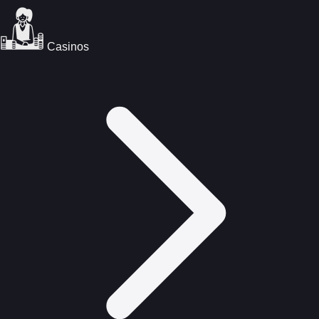
Casinos