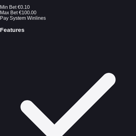
Min Bet
€0.10
Max Bet
€100.00
Pay System
Winlines
Features