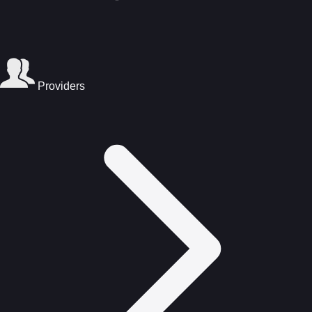
Providers