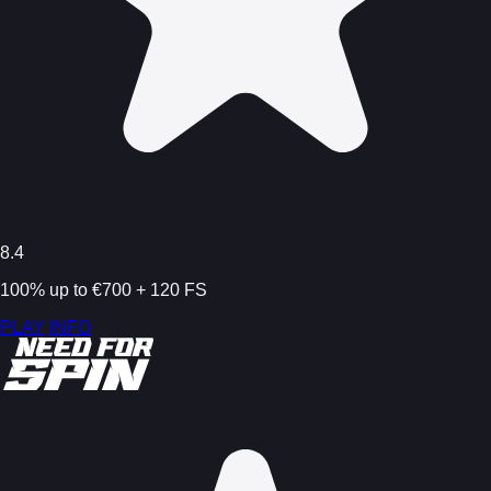
8.4
100% up to €700 + 120 FS
PLAY
INFO