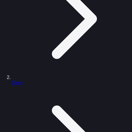
Slots