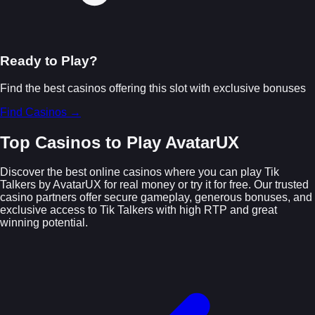
Ready to Play?
Find the best casinos offering this slot with exclusive bonuses
Find Casinos →
Top Casinos to Play AvatarUX
Discover the best online casinos where you can play Tik
Talkers by AvatarUX for real money or try it for free. Our trusted
casino partners offer secure gameplay, generous bonuses, and
exclusive access to Tik Talkers with high RTP and great
winning potential.