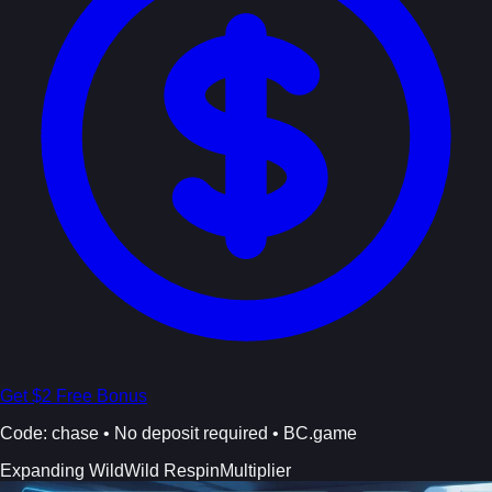
Get $2 Free Bonus
Code:
chase
• No deposit required • BC.game
Expanding Wild
Wild Respin
Multiplier