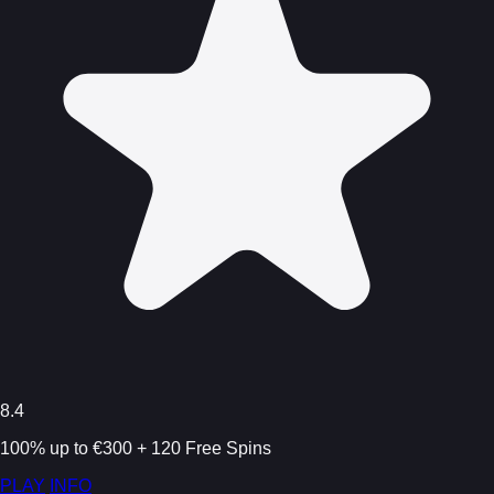
8.4
100% up to €300 + 120 Free Spins
PLAY
INFO