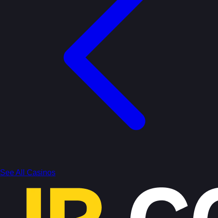
See All Casinos