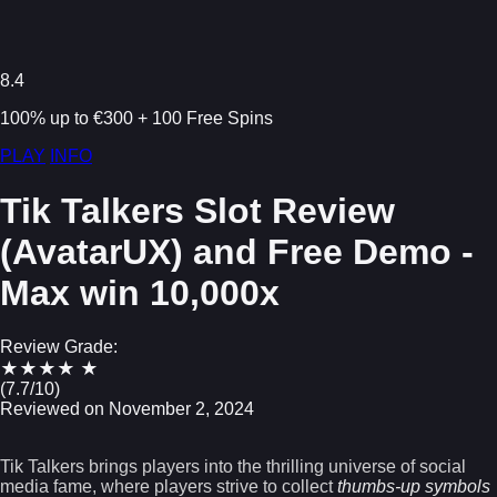
8.4
100% up to €300 + 100 Free Spins
PLAY
INFO
Tik Talkers Slot Review
(AvatarUX) and Free Demo -
Max win 10,000x
Review Grade:
★
★
★
★
★
(7.7/10)
Reviewed on
November 2, 2024
Tik Talkers Base Game
Tik Talkers
brings players into the thrilling universe of social
media fame, where players strive to collect
thumbs-up symbols