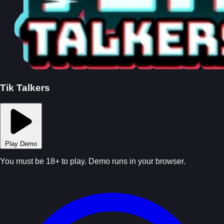
Tik Talkers
Play Demo
You must be 18+ to play. Demo runs in your browser.