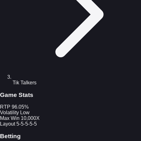
Tik Talkers
Game Stats
RTP
96.05%
Volatility
Low
Max Win
10,000X
Layout
5-5-5-5-5
Betting