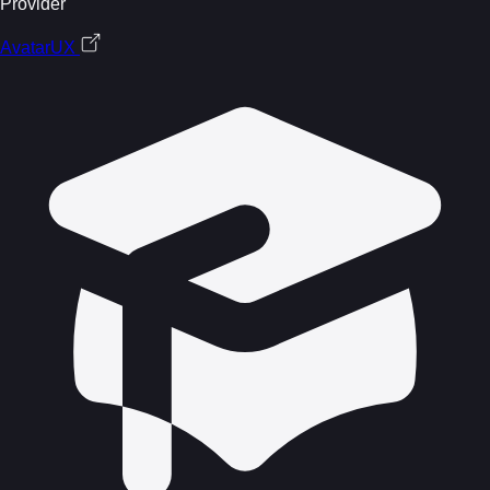
Provider
AvatarUX