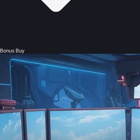
Bonus Buy