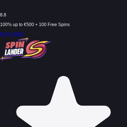
8.8
100% up to €500 + 100 Free Spins
PLAY
INFO