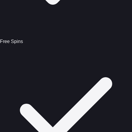
Free Spins