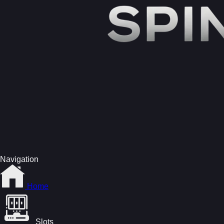
Navigation
Home
Slots