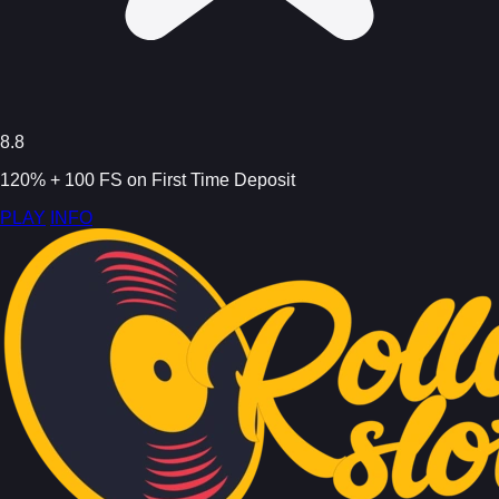
8.8
120% + 100 FS on First Time Deposit
PLAY
INFO