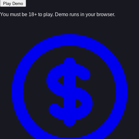
Play Demo
You must be 18+ to play. Demo runs in your browser.