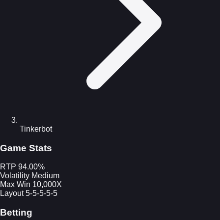
Tinkerbot
Game Stats
RTP
94.00%
Volatility
Medium
Max Win
10,000X
Layout
5-5-5-5-5
Betting