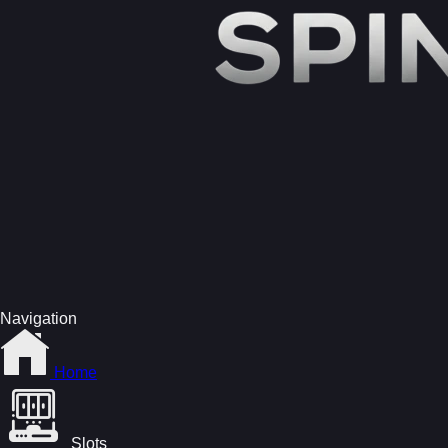
Navigation
Home
Slots