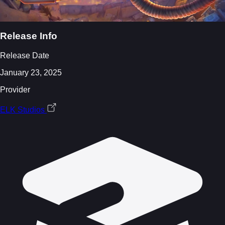
Release Info
Release Date
January 23, 2025
Provider
ELK Studios