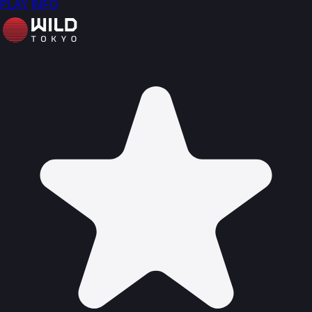
PLAY
INFO