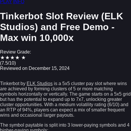
PLAY
INFO
Tinkerbot Slot Review (ELK
Studios) and Free Demo -
Max win 10,000x
Review Grade:
★
★
★
★
★
(7.5/10)
Reviewed on
December 15, 2024
Tinkerbot: Slot Overview
Tinkerbot by
ELK Studios
is a
5x5 cluster pay slot
where wins
are achieved by forming clusters of
5 or more matching
symbols
horizontally or vertically. The game starts on a
5x5 grid
but has the potential to expand up to
7x7
, unlocking greater
cluster opportunities. With a
medium volatility
rating (6/10) and
an
RTP of 94%
, players can expect a mix of smaller frequent
wins and occasional larger payouts.
The symbol paytable is split into
3 lower-paying symbols
and
4
higher-paying symbols
: