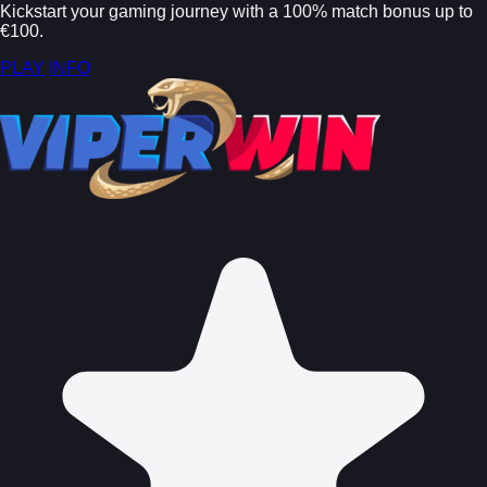
Kickstart your gaming journey with a 100% match bonus up to
€100.
PLAY
INFO