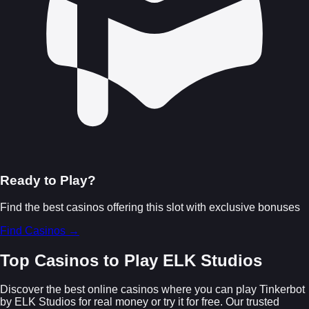
Ready to Play?
Find the best casinos offering this slot with exclusive bonuses
Find Casinos →
Top Casinos to Play ELK Studios
Discover the best online casinos where you can play Tinkerbot
by ELK Studios for real money or try it for free. Our trusted