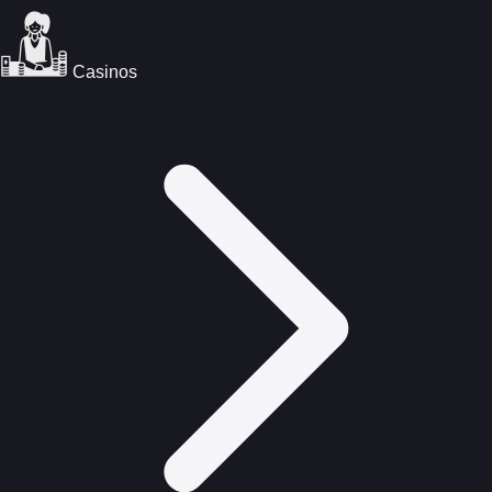
Casinos