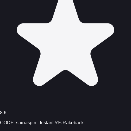
8.6
CODE: spinaspin | Instant 5% Rakeback