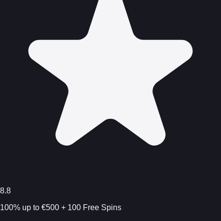
8.8
100% up to €500 + 100 Free Spins