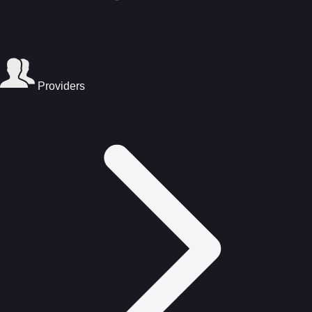
Providers