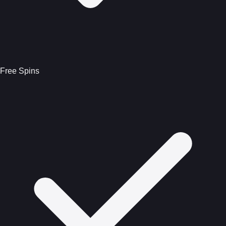
Free Spins