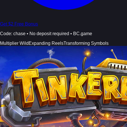
Get $2 Free Bonus
Code:
chase
• No deposit required • BC.game
Multiplier Wild
Expanding Reels
Transforming Symbols