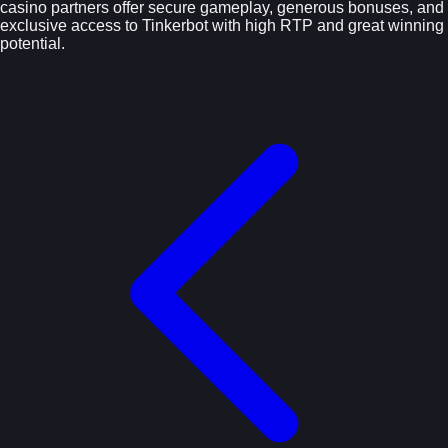
casino partners offer secure gameplay, generous bonuses, and
exclusive access to Tinkerbot with high RTP and great winning
potential.