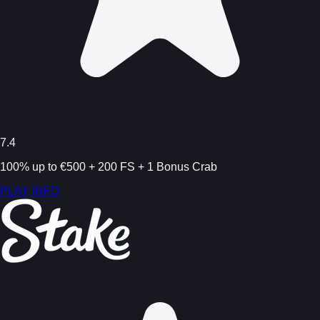
7.4
100% up to €500 + 200 FS + 1 Bonus Crab
PLAY
INFO