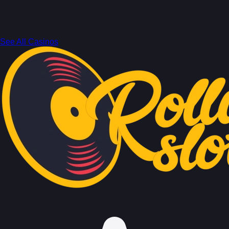
See All Casinos