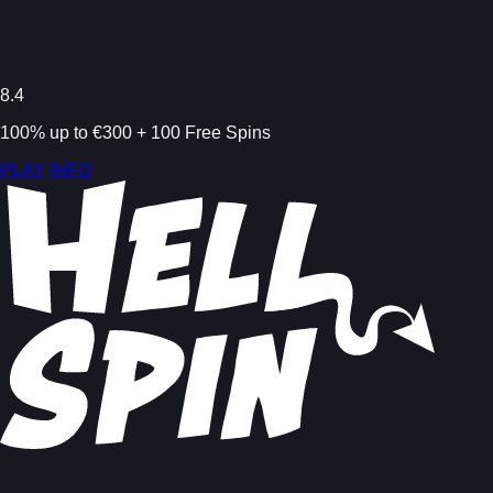
8.4
100% up to €300 + 100 Free Spins
PLAY
INFO