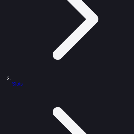
Slots