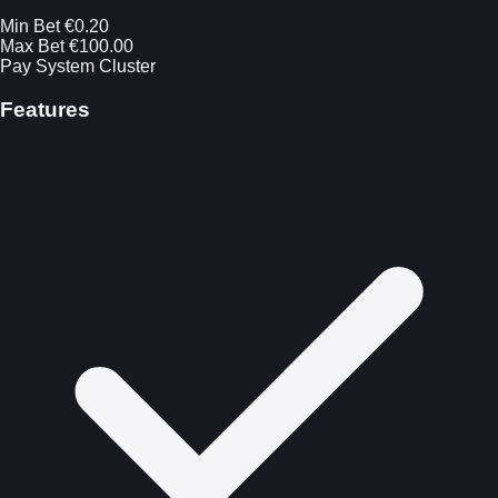
Min Bet
€0.20
Max Bet
€100.00
Pay System
Cluster
Features