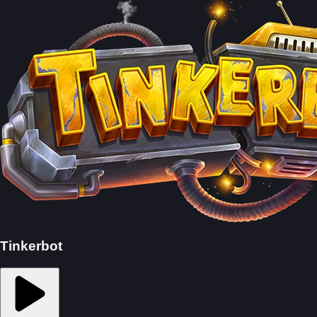
Tinkerbot