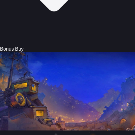
Bonus Buy