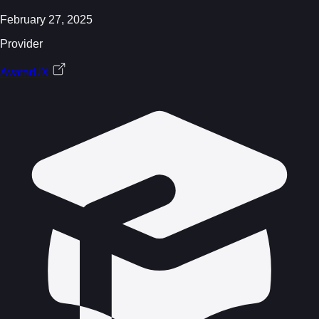
February 27, 2025
Provider
AvatarUX