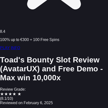
8.4
100% up to €300 + 100 Free Spins
PLAY
INFO
Toad's Bounty Slot Review
(AvatarUX) and Free Demo -
Max win 10,000x
Review Grade:
★
★
★
★
★
(8.1/10)
Reviewed on
February 6, 2025
Toad’s Bounty: Base Game Overview