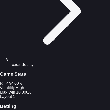
Toads Bounty
Game Stats
RTP
94.00%
Volatility
High
Max Win
10,000X
Layout
1
Betting