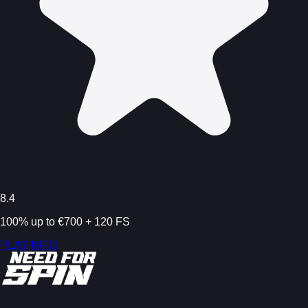
8.4
100% up to €700 + 120 FS
PLAY
INFO