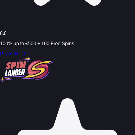
8.8
100% up to €500 + 100 Free Spins
PLAY
INFO