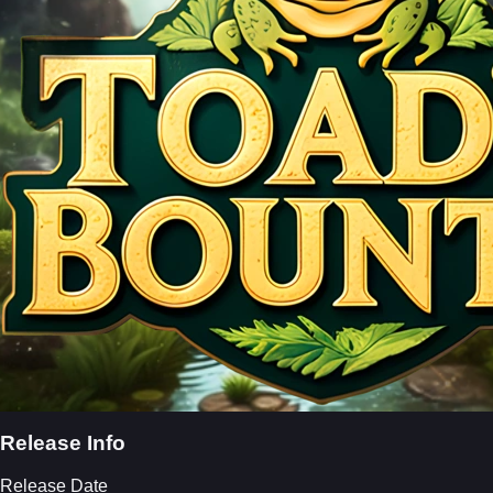
Release Info
Release Date