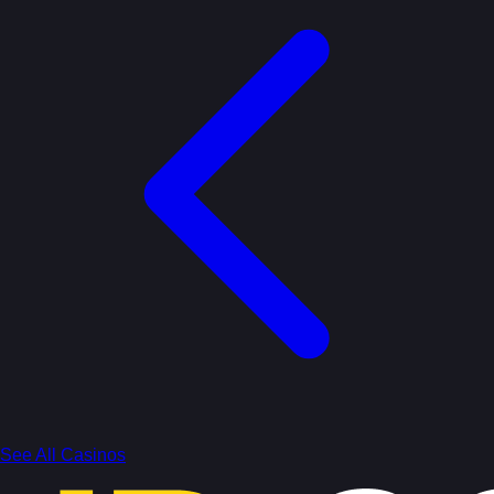
See All Casinos