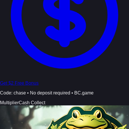
Get $2 Free Bonus
Code:
chase
• No deposit required • BC.game
Multiplier
Cash Collect