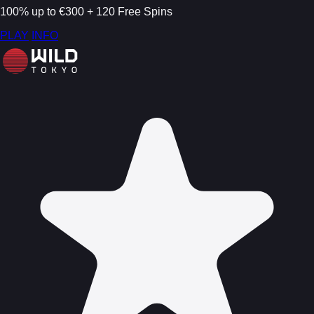
100% up to €300 + 120 Free Spins
PLAY
INFO