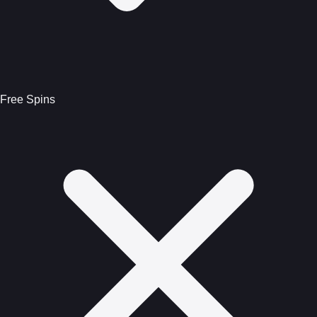
Free Spins