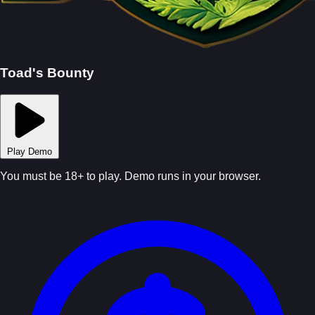
Toad's Bounty
Play Demo
You must be 18+ to play. Demo runs in your browser.