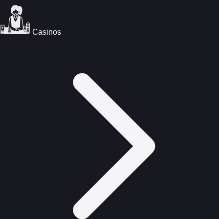
Casinos