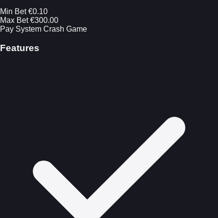
Min Bet
€0.10
Max Bet
€300.00
Pay System
Crash Game
Features