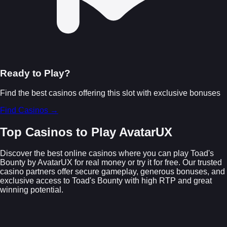
Ready to Play?
Find the best casinos offering this slot with exclusive bonuses
Find Casinos →
Top Casinos to Play AvatarUX
Discover the best online casinos where you can play Toad's
Bounty by AvatarUX for real money or try it for free. Our trusted
casino partners offer secure gameplay, generous bonuses, and
exclusive access to Toad's Bounty with high RTP and great
winning potential.