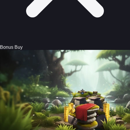
Bonus Buy