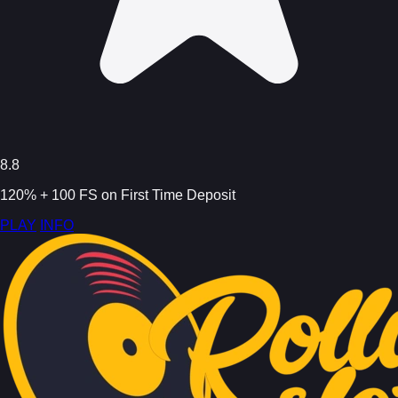
8.8
120% + 100 FS on First Time Deposit
PLAY
INFO