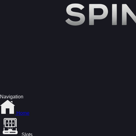
Navigation
Home
Slots