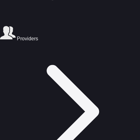
Providers