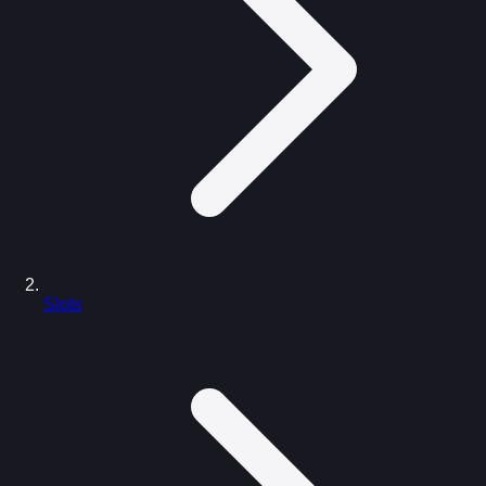
Slots