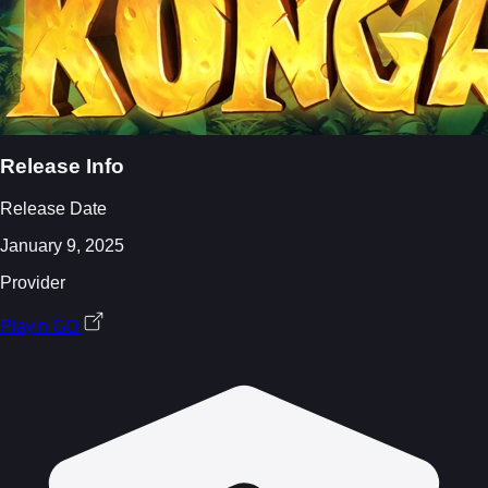
Release Info
Release Date
January 9, 2025
Provider
Play'n GO