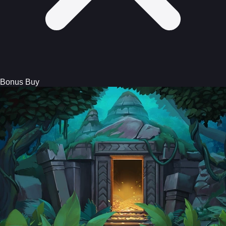
Bonus Buy