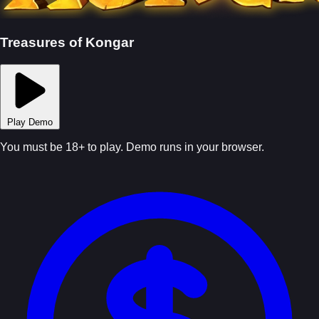
Treasures of Kongar
Play Demo
You must be 18+ to play. Demo runs in your browser.