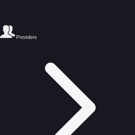
Providers