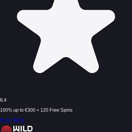
8.4
100% up to €300 + 120 Free Spins
PLAY
INFO