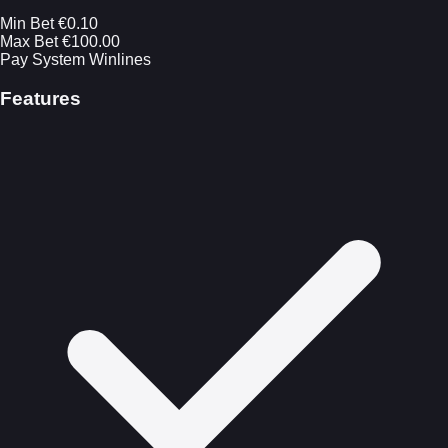
Min Bet
€0.10
Max Bet
€100.00
Pay System
Winlines
Features