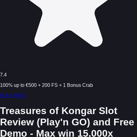
7.4
100% up to €500 + 200 FS + 1 Bonus Crab
PLAY
INFO
Treasures of Kongar Slot
Review (Play'n GO) and Free
Demo - Max win 15,000x