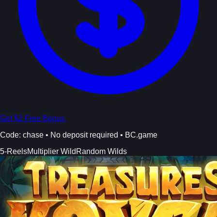
Get $2 Free Bonus
Code:
chase
• No deposit required • BC.game
5-Reels
Multiplier Wild
Random Wilds