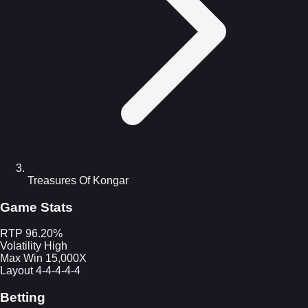
Treasures Of Kongar
Game Stats
RTP
96.20%
Volatility
High
Max Win
15,000X
Layout
4-4-4-4-4
Betting