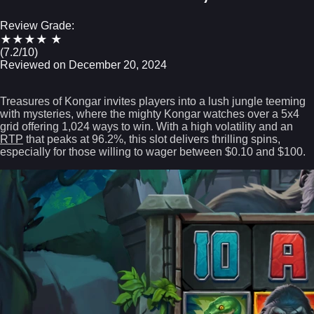
Review Grade:
★
★
★
★
★
(7.2/10)
Reviewed on
December 20, 2024
Treasures of Kongar: Slot Overview
Treasures of Kongar
invites players into a lush jungle teeming
with mysteries, where the mighty Kongar watches over a 5x4
grid offering
1,024 ways to win
. With a high volatility and an
RTP
that peaks at
96.2%
, this slot delivers thrilling spins,
especially for those willing to wager between
$0.10 and $100
.