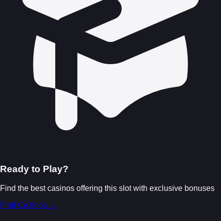
Ready to Play?
Find the best casinos offering this slot with exclusive bonuses
Find Casinos →