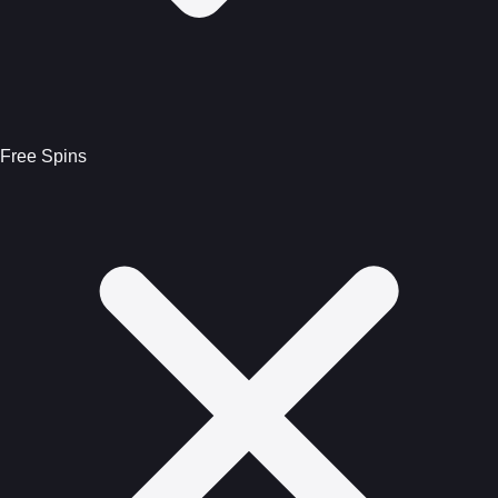
Free Spins