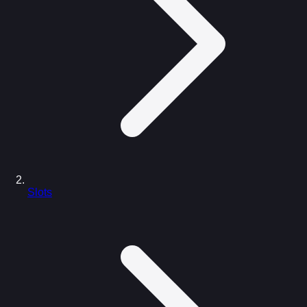
Slots