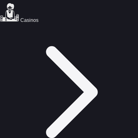
Casinos