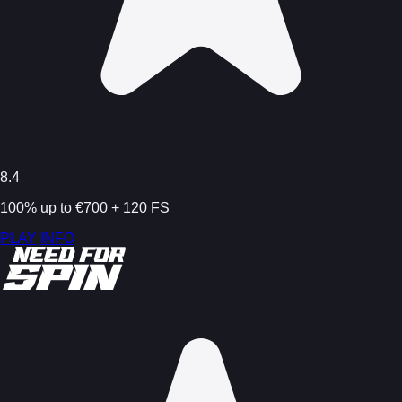
8.4
100% up to €700 + 120 FS
PLAY
INFO