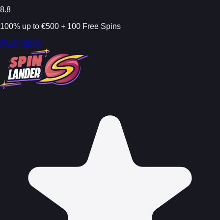
8.8
100% up to €500 + 100 Free Spins
PLAY
INFO