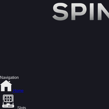
Navigation
Home
Slots