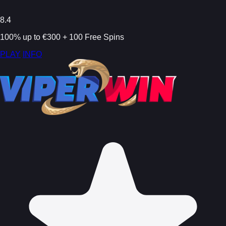
8.4
100% up to €300 + 100 Free Spins
PLAY
INFO