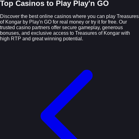
Top Casinos to Play Play'n GO
Discover the best online casinos where you can play Treasures
of Kongar by Play'n GO for real money or try it for free. Our
trusted casino partners offer secure gameplay, generous
bonuses, and exclusive access to Treasures of Kongar with
high RTP and great winning potential.