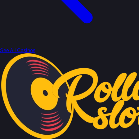
See All Casinos