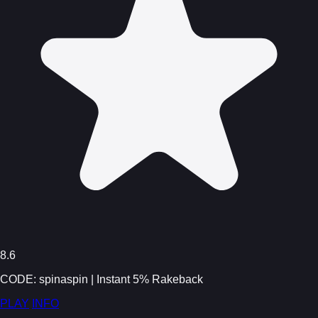
8.6
CODE: spinaspin | Instant 5% Rakeback
PLAY
INFO