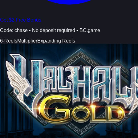
Get $2 Free Bonus
Code:
chase
• No deposit required • BC.game
6-Reels
Multiplier
Expanding Reels