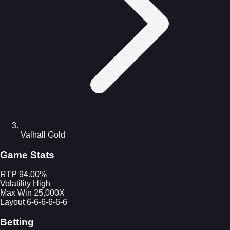
Valhall Gold
Game Stats
RTP
94.00%
Volatility
High
Max Win
25,000X
Layout
6-6-6-6-6-6
Betting