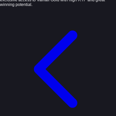
winning potential.