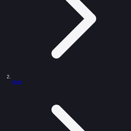
Slots