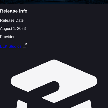
Release Info
Release Date
August 1, 2023
Provider
ELK Studios