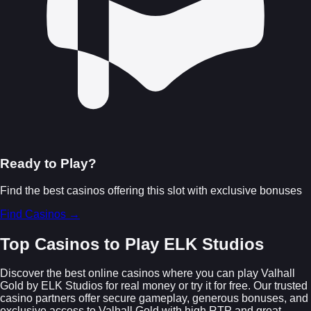
Ready to Play?
Find the best casinos offering this slot with exclusive bonuses
Find Casinos →
Top Casinos to Play ELK Studios
Discover the best online casinos where you can play Valhall
Gold by ELK Studios for real money or try it for free. Our trusted
casino partners offer secure gameplay, generous bonuses, and
exclusive access to Valhall Gold with high RTP and great