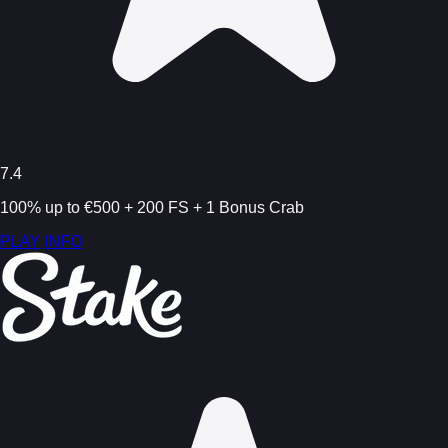
7.4
100% up to €500 + 200 FS + 1 Bonus Crab
PLAY
INFO