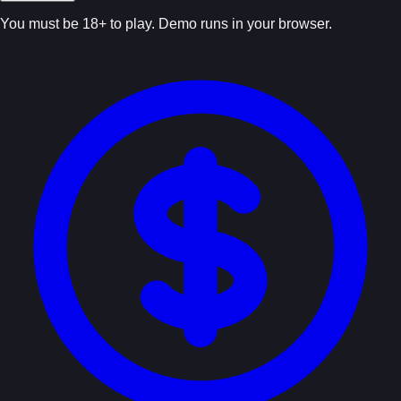
You must be 18+ to play. Demo runs in your browser.