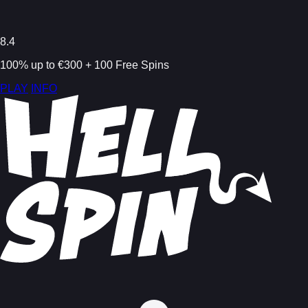
8.4
100% up to €300 + 100 Free Spins
PLAY
INFO