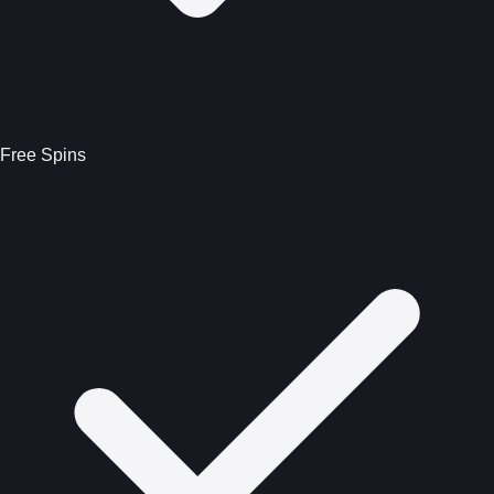
Free Spins