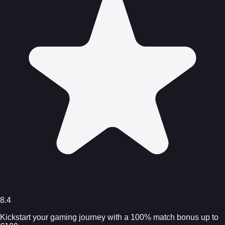
8.4
Kickstart your gaming journey with a 100% match bonus up to