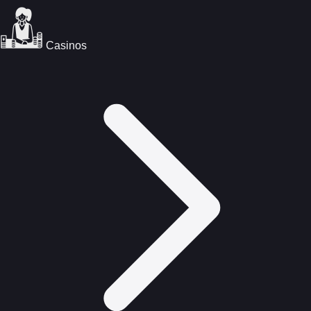
Casinos