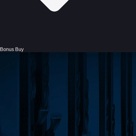
Bonus Buy