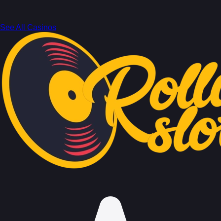
See All Casinos