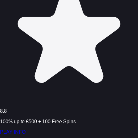
8.8
100% up to €500 + 100 Free Spins
PLAY
INFO