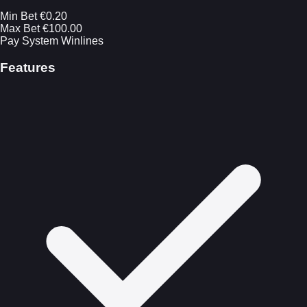
Min Bet
€0.20
Max Bet
€100.00
Pay System
Winlines
Features