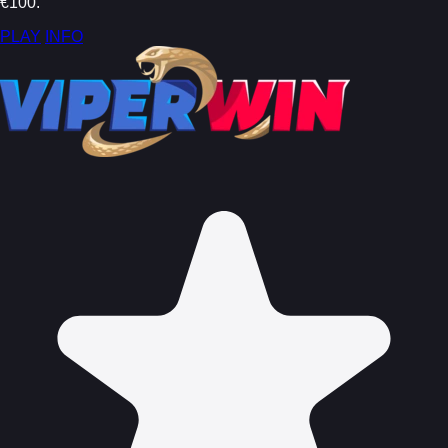
€100.
PLAY
INFO