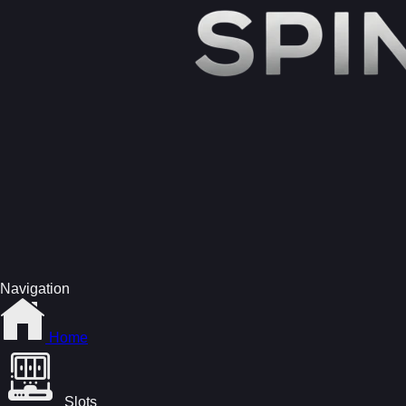
Navigation
Home
Slots