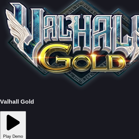
Valhall Gold
Play Demo