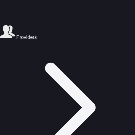
Providers