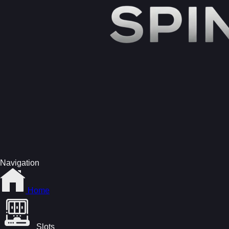
Navigation
Home
Slots