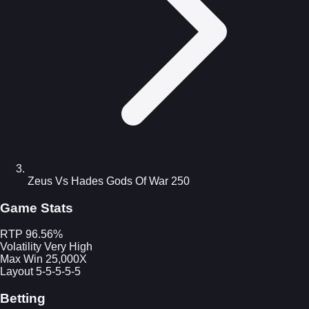
Zeus Vs Hades Gods Of War 250
Game Stats
RTP
96.56%
Volatility
Very High
Max Win
25,000X
Layout
5-5-5-5-5
Betting