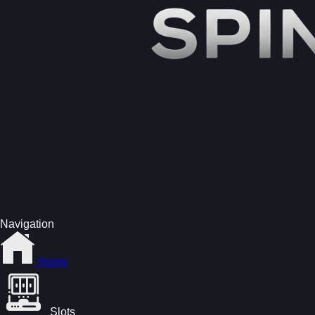
Navigation
Home
Slots