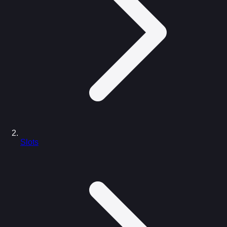
Slots