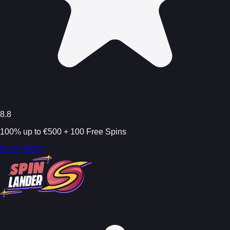
8.8
100% up to €500 + 100 Free Spins
PLAY
INFO