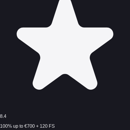
8.4
100% up to €700 + 120 FS