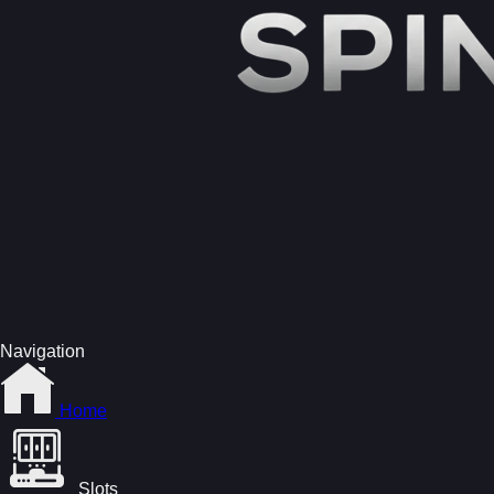
Navigation
Home
Slots