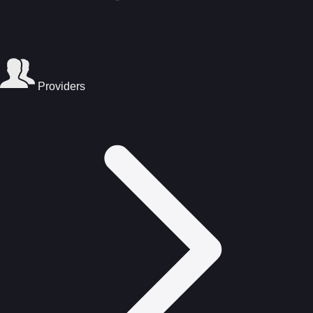
Providers