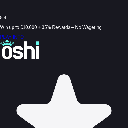
8.4
Win up to €10,000 + 35% Rewards – No Wagering
PLAY
INFO