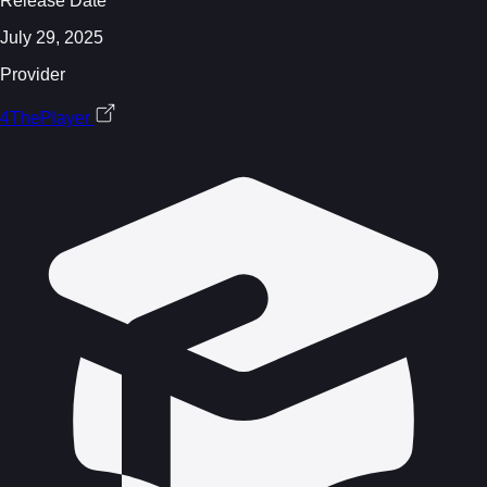
Release Date
July 29, 2025
Provider
4ThePlayer