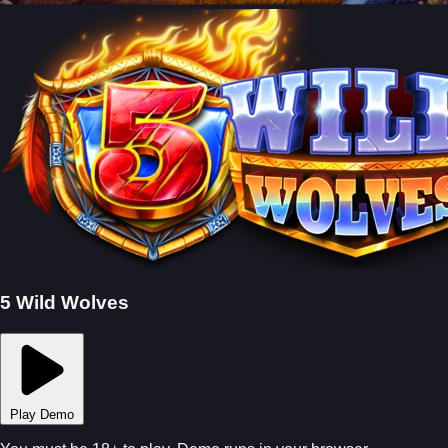
5 Wild Wolves
Play Demo