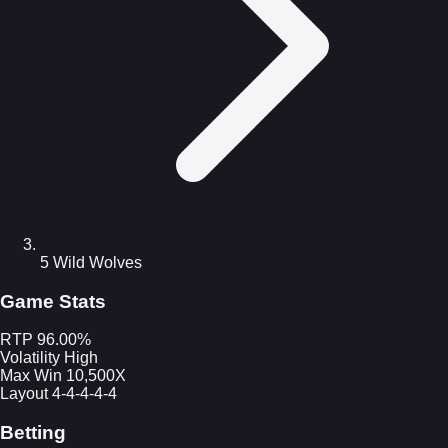
5 Wild Wolves
Game Stats
RTP
96.00%
Volatility
High
Max Win
10,500X
Layout
4-4-4-4-4
Betting