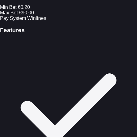
Min Bet
€0.20
Max Bet
€90.00
Pay System
Winlines
Features