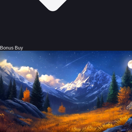
Bonus Buy