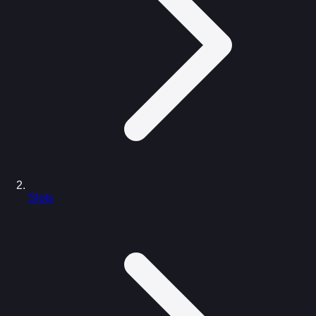
Slots