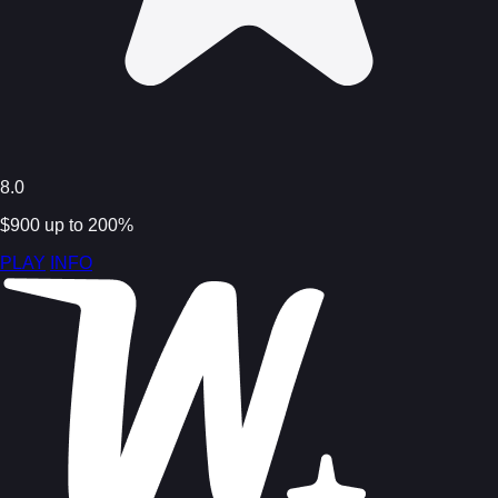
8.0
$900 up to 200%
PLAY
INFO