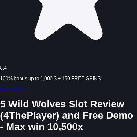
8.4
100% bonus up to 1,000 $ + 150 FREE SPINS
PLAY
INFO
5 Wild Wolves Slot Review
(4ThePlayer) and Free Demo
- Max win 10,500x