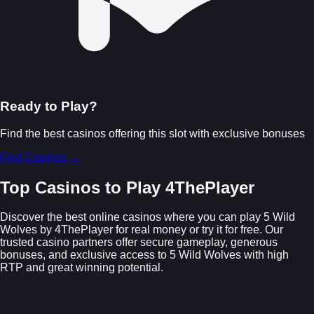
Ready to Play?
Find the best casinos offering this slot with exclusive bonuses
Find Casinos →
Top Casinos to Play 4ThePlayer
Discover the best online casinos where you can play 5 Wild
Wolves by 4ThePlayer for real money or try it for free. Our
trusted casino partners offer secure gameplay, generous
bonuses, and exclusive access to 5 Wild Wolves with high
RTP and great winning potential.