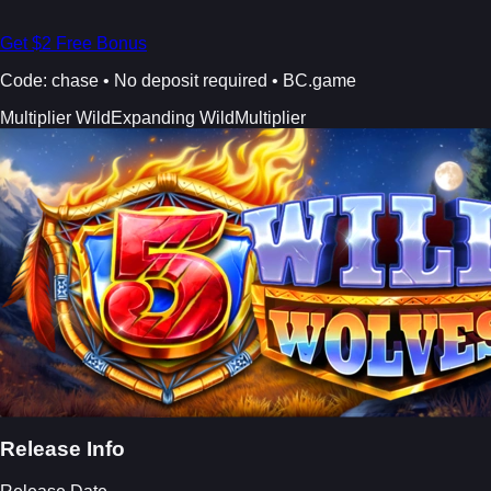
Get $2 Free Bonus
Code:
chase
• No deposit required • BC.game
Multiplier Wild
Expanding Wild
Multiplier
Release Info