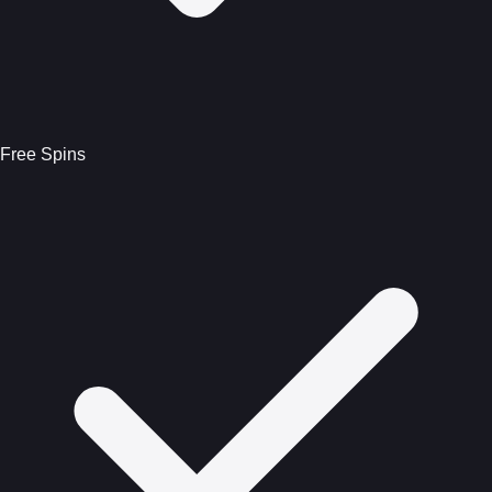
Free Spins