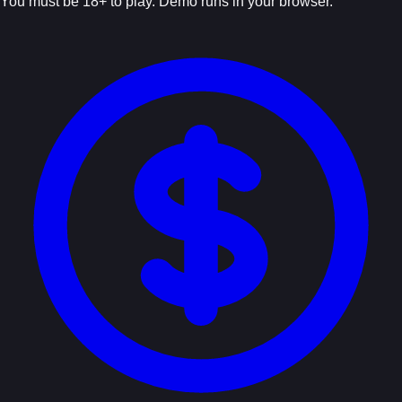
You must be 18+ to play. Demo runs in your browser.