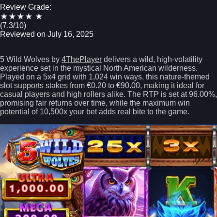
Review Grade:
★
★
★
★
★
(7.3/10)
Reviewed on
July 16, 2025
Base Game Info
5 Wild Wolves
by
4ThePlayer
delivers a wild, high-volatility
experience set in the mystical North American wilderness.
Played on a
5x4 grid
with
1,024 win ways
, this nature-themed
slot supports stakes from
€0.20 to €90.00
, making it ideal for
casual players and high rollers alike. The
RTP is set at 96.00%
,
promising fair returns over time, while the
maximum win
potential
of
10,500x your bet
adds real bite to the game.