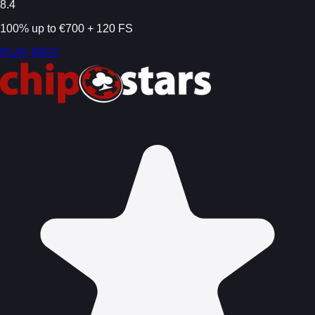
8.4
100% up to €700 + 120 FS
PLAY
INFO