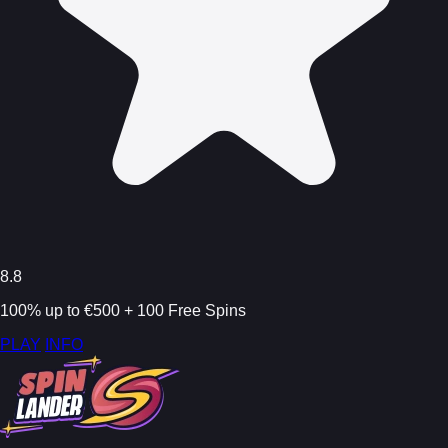
8.8
100% up to €500 + 100 Free Spins
PLAY
INFO