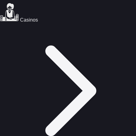
Casinos