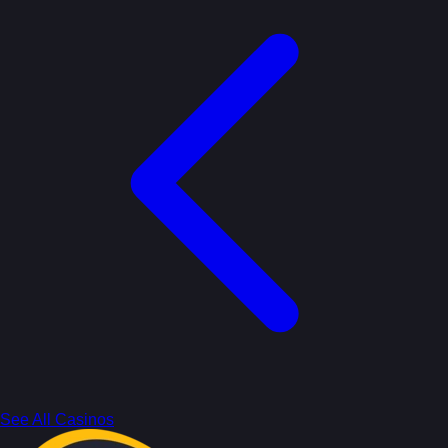
See All Casinos