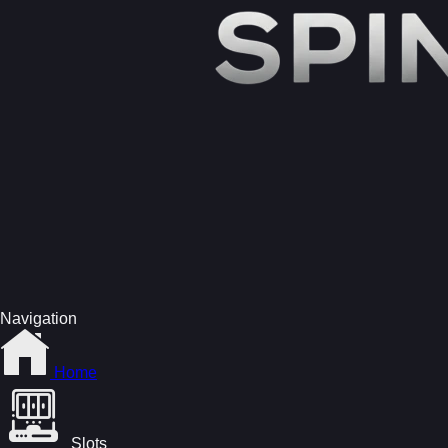
Navigation
Home
Slots