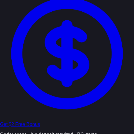
Get $2 Free Bonus