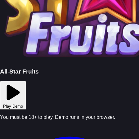
All-Star Fruits
Play Demo
You must be 18+ to play. Demo runs in your browser.