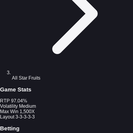
All Star Fruits
Game Stats
RTP
97.04%
Volatility
Medium
Max Win
1,500X
Layout
3-3-3-3-3
Betting