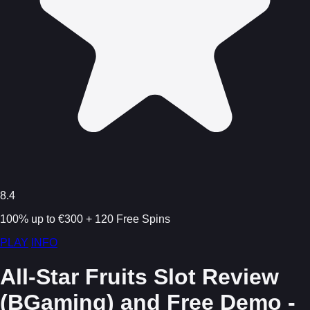
8.4
100% up to €300 + 120 Free Spins
PLAY
INFO
All-Star Fruits Slot Review
(BGaming) and Free Demo -