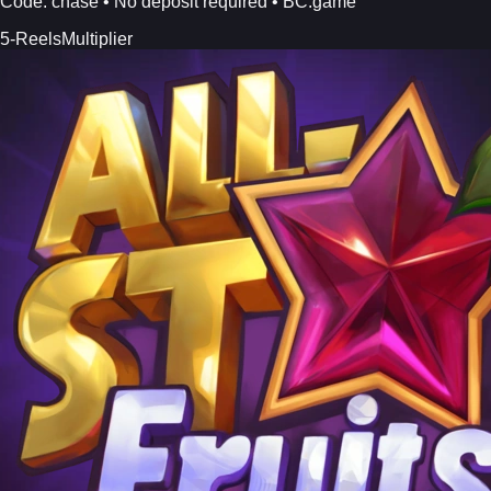
Code:
chase
• No deposit required • BC.game
5-Reels
Multiplier