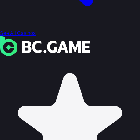
See All Casinos