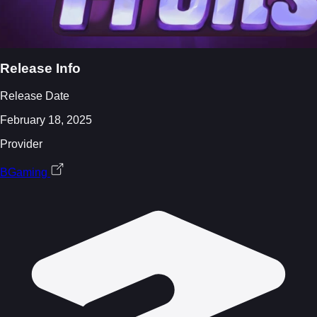
Release Info
Release Date
February 18, 2025
Provider
BGaming