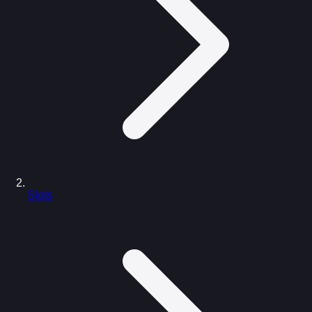
Slots