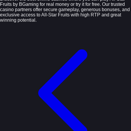
Fruits by BGaming for real money or try it for free. Our trusted
casino partners offer secure gameplay, generous bonuses, and
exclusive access to All-Star Fruits with high RTP and great
winning potential.