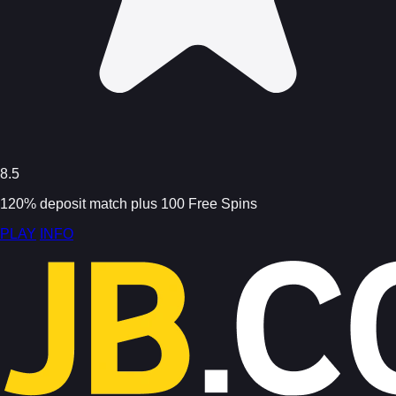
8.5
120% deposit match plus 100 Free Spins
PLAY
INFO