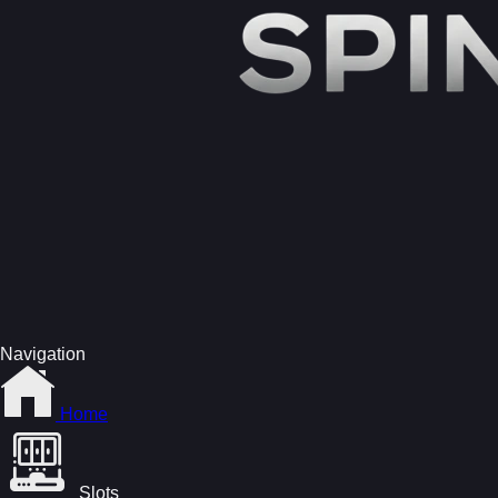
Navigation
Home
Slots