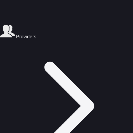
Providers