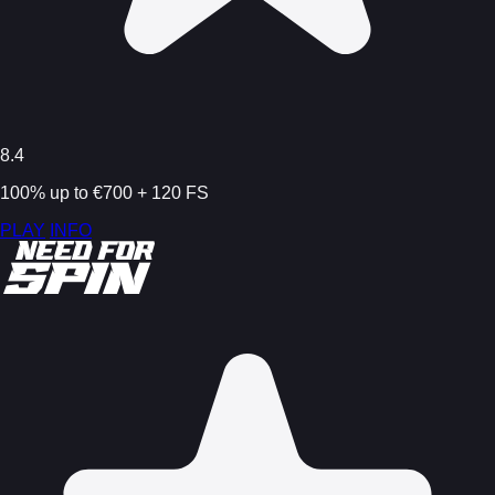
8.4
100% up to €700 + 120 FS
PLAY
INFO