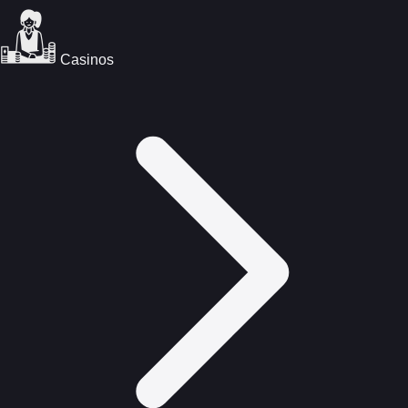
Casinos