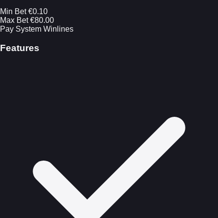
Min Bet
€0.10
Max Bet
€80.00
Pay System
Winlines
Features