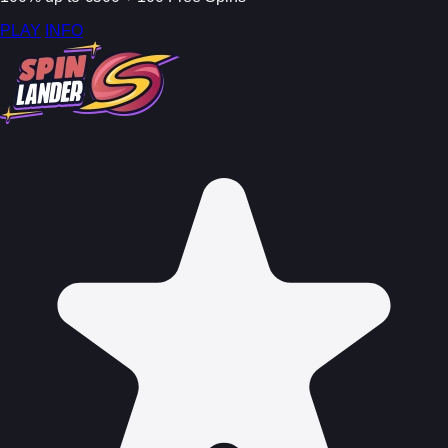
PLAY
INFO