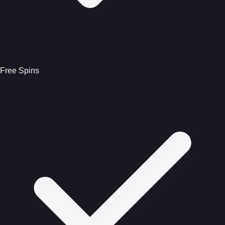
Free Spins