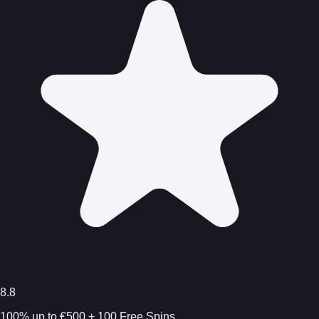
8.8
100% up to €500 + 100 Free Spins