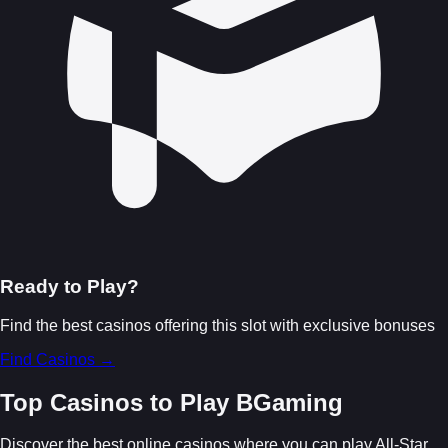
Ready to Play?
Find the best casinos offering this slot with exclusive bonuses
Find Casinos →
Top Casinos to Play BGaming
Discover the best online casinos where you can play All-Star