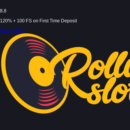
8.8
120% + 100 FS on First Time Deposit
PLAY
INFO