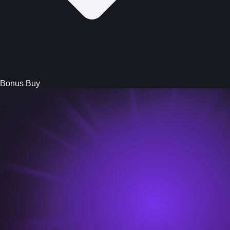
Bonus Buy