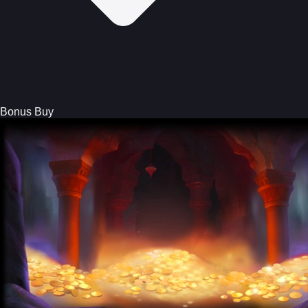
Bonus Buy