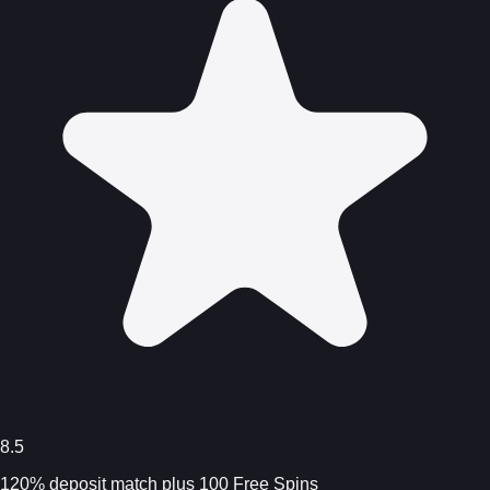
8.5
120% deposit match plus 100 Free Spins