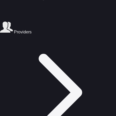
Providers