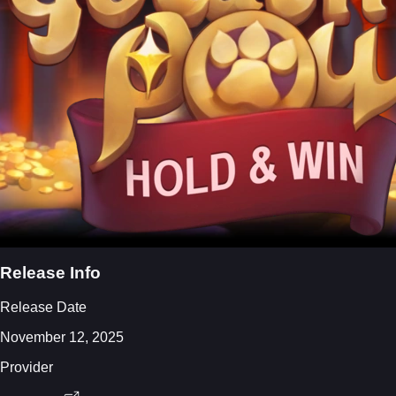
Release Info
Release Date
November 12, 2025
Provider