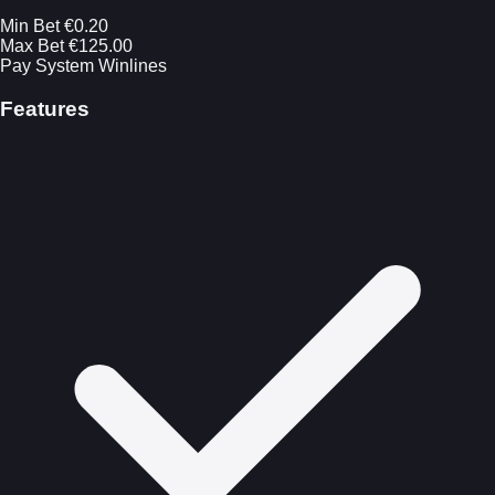
Min Bet
€0.20
Max Bet
€125.00
Pay System
Winlines
Features