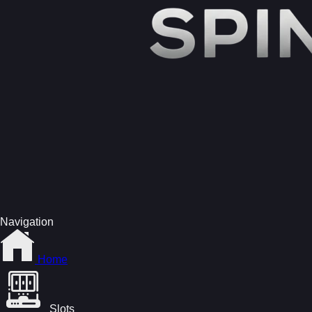
Navigation
Home
Slots