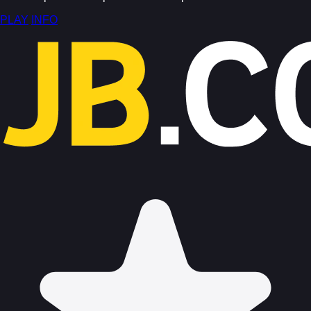
PLAY
INFO