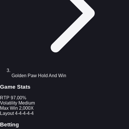
Golden Paw Hold And Win
Game Stats
RTP
97.00%
Volatility
Medium
Max Win
2,000X
Layout
4-4-4-4-4
Betting