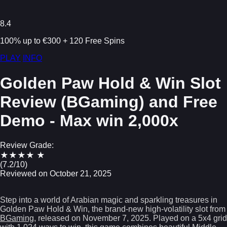
8.4
100% up to €300 + 120 Free Spins
PLAY
INFO
Golden Paw Hold & Win Slot
Review (BGaming) and Free
Demo - Max win 2,000x
Review Grade:
★
★
★
★
★
(7.2/10)
Reviewed on
October 21, 2025
Base Game Info
Step into a world of
Arabian magic and sparkling treasures
in
Golden Paw Hold & Win
, the brand-new high-volatility slot from
BGaming
, released on
November 7, 2025
. Played on a
5x4 grid