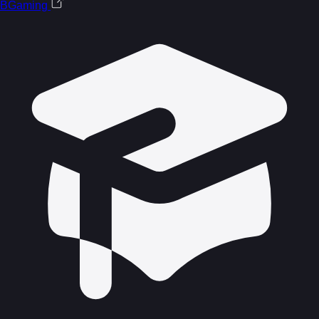
BGaming