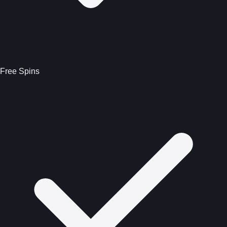
Free Spins