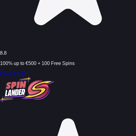
8.8
100% up to €500 + 100 Free Spins
PLAY
INFO