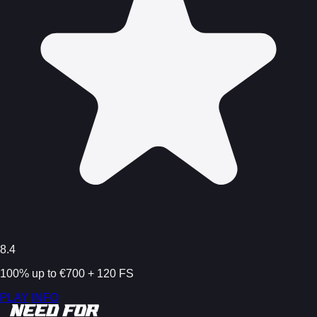
8.4
100% up to €700 + 120 FS
PLAY
INFO