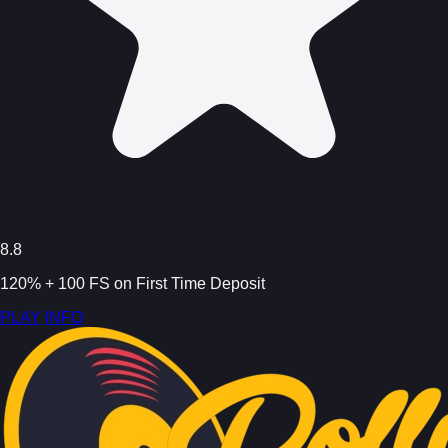
8.8
120% + 100 FS on First Time Deposit
PLAY
INFO