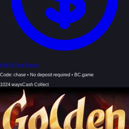
Get $2 Free Bonus
Code:
chase
• No deposit required • BC.game
1024 ways
Cash Collect