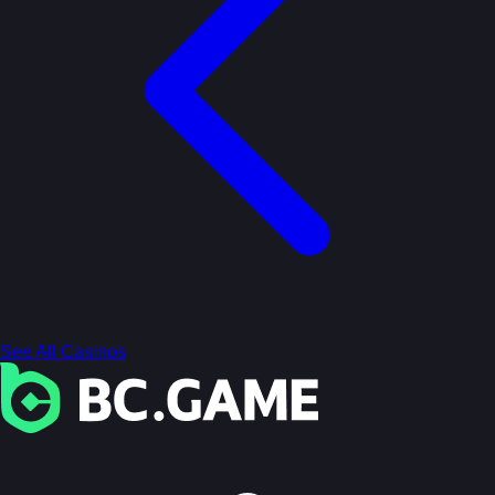
See All Casinos