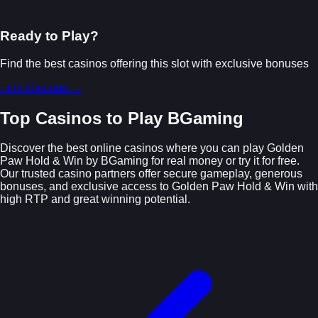
Ready to Play?
Find the best casinos offering this slot with exclusive bonuses
Find Casinos →
Top Casinos to Play BGaming
Discover the best online casinos where you can play Golden
Paw Hold & Win by BGaming for real money or try it for free.
Our trusted casino partners offer secure gameplay, generous
bonuses, and exclusive access to Golden Paw Hold & Win with
high RTP and great winning potential.