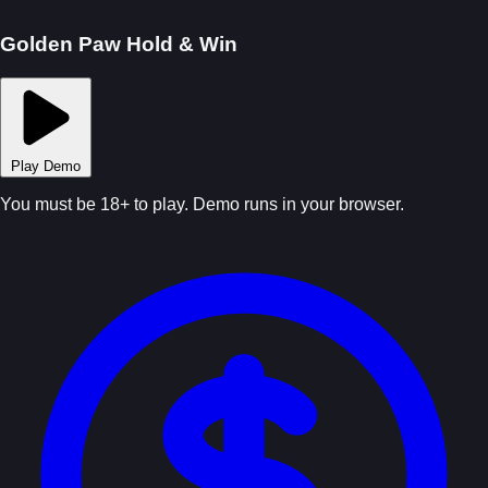
Golden Paw Hold & Win
Play Demo
You must be 18+ to play. Demo runs in your browser.