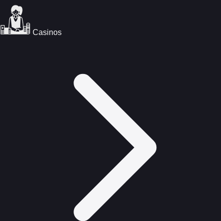
Casinos