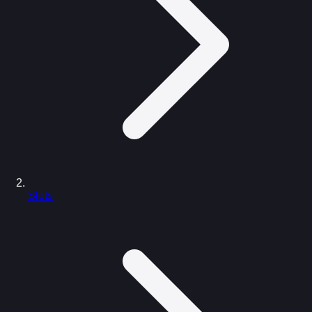
Slots