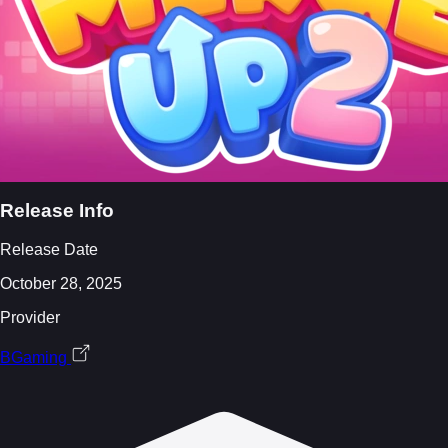
Release Info
Release Date
October 28, 2025
Provider
BGaming