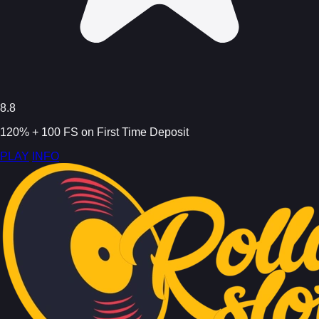
8.8
120% + 100 FS on First Time Deposit
PLAY
INFO