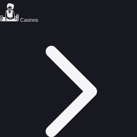
Casinos