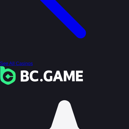
See All Casinos