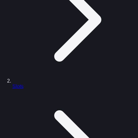
Slots