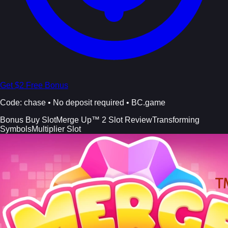
Get $2 Free Bonus
Code:
chase
• No deposit required • BC.game
Bonus Buy Slot
Merge Up™ 2 Slot Review
Transforming
Symbols
Multiplier Slot