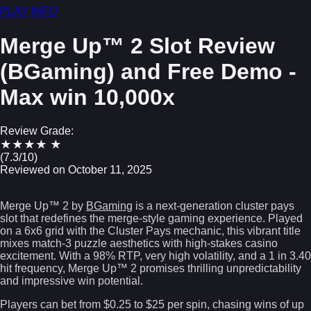
PLAY
INFO
Merge Up™ 2 Slot Review
(BGaming) and Free Demo -
Max win 10,000x
Review Grade:
★
★
★
★
★
(7.3/10)
Reviewed on
October 11, 2025
Merge Up™ 2: Base Game Info
Merge Up™ 2
by
BGaming
is a next-generation
cluster pays
slot
that redefines the merge-style gaming experience. Played
on a
6x6 grid
with the
Cluster Pays
mechanic, this vibrant title
mixes match-3 puzzle aesthetics with high-stakes casino
excitement. With a
98% RTP
,
very high volatility
, and a
1 in 3.40
hit frequency
, Merge Up™ 2 promises thrilling unpredictability
and impressive win potential.
Players can bet from
$0.25 to $25 per spin
, chasing wins of up