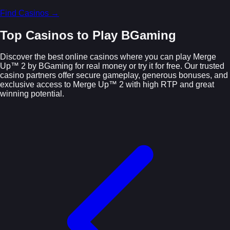
Find Casinos →
Top Casinos to Play BGaming
Discover the best online casinos where you can play Merge
Up™ 2 by BGaming for real money or try it for free. Our trusted
casino partners offer secure gameplay, generous bonuses, and
exclusive access to Merge Up™ 2 with high RTP and great
winning potential.