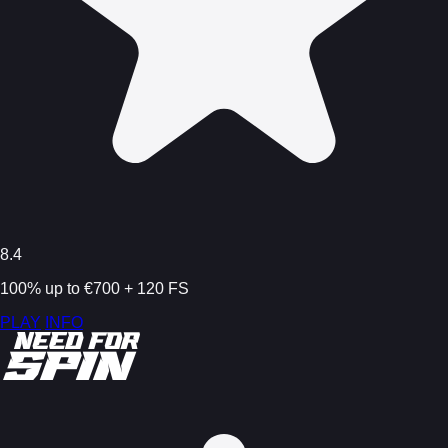
8.4
100% up to €700 + 120 FS
PLAY
INFO