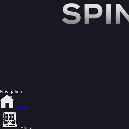
Navigation
Home
Slots