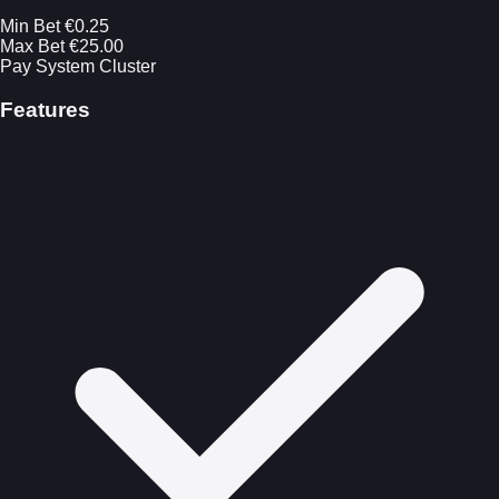
Min Bet
€0.25
Max Bet
€25.00
Pay System
Cluster
Features