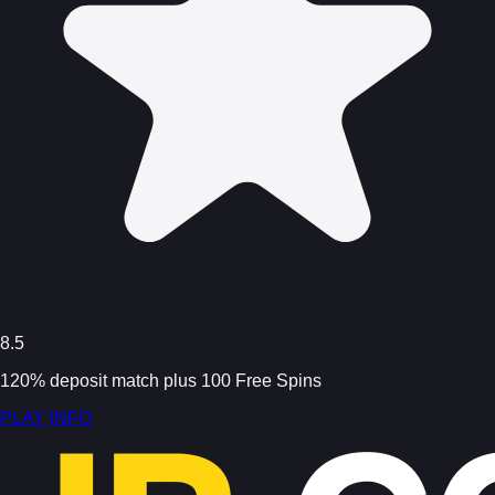
8.5
120% deposit match plus 100 Free Spins
PLAY
INFO