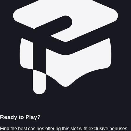
Ready to Play?
Find the best casinos offering this slot with exclusive bonuses