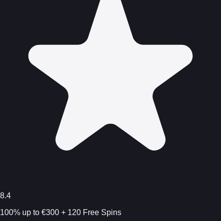
8.4
100% up to €300 + 120 Free Spins