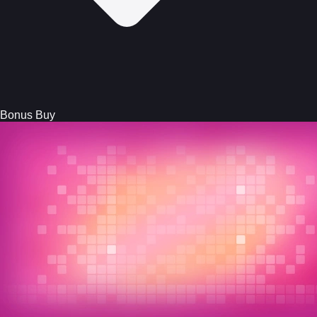
Bonus Buy