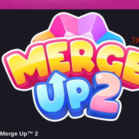
Merge Up™ 2