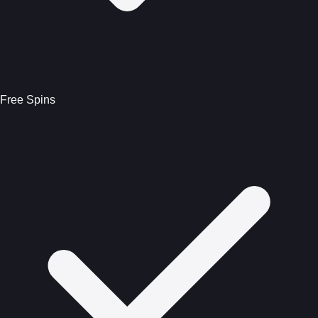
Free Spins