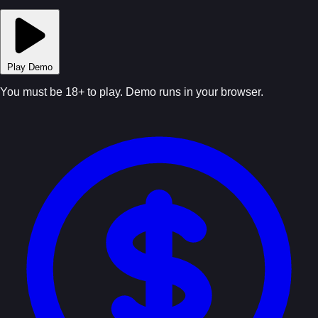
Play Demo
You must be 18+ to play. Demo runs in your browser.