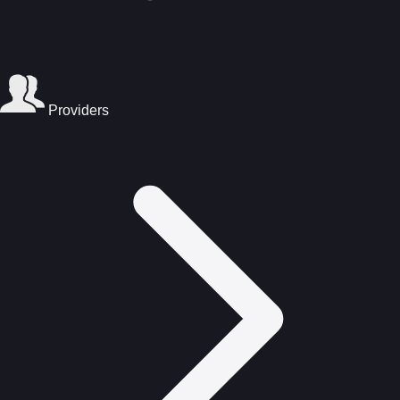
Providers