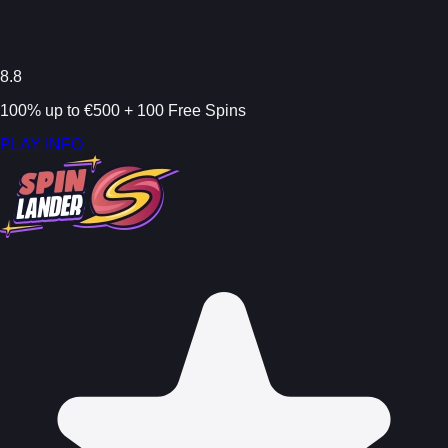
8.8
100% up to €500 + 100 Free Spins
PLAY
INFO