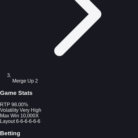
Merge Up 2
Game Stats
RTP
98.00%
Volatility
Very High
Max Win
10,000X
Layout
6-6-6-6-6-6
Betting