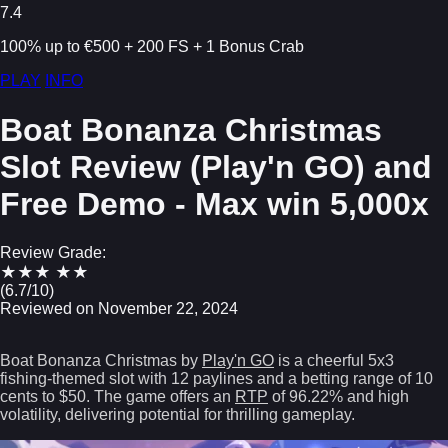
7.4
100% up to €500 + 200 FS + 1 Bonus Crab
PLAY
INFO
Boat Bonanza Christmas
Slot Review (Play'n GO) and
Free Demo - Max win 5,000x
Review Grade:
★
★
★
★
★
(6.7/10)
Reviewed on
November 22, 2024
Boat Bonanza Christmas: Slot Review
Boat Bonanza Christmas
by
Play'n GO
is a cheerful 5x3
fishing-themed slot with
12 paylines
and a betting range of
10
cents to $50
. The game offers an
RTP
of
96.22%
and
high
volatility
, delivering potential for thrilling gameplay.