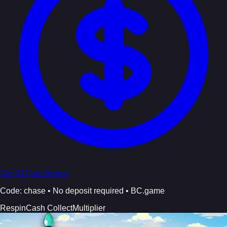
Get $2 Free Bonus
Code:
chase
• No deposit required • BC.game
Respin
Cash Collect
Multiplier