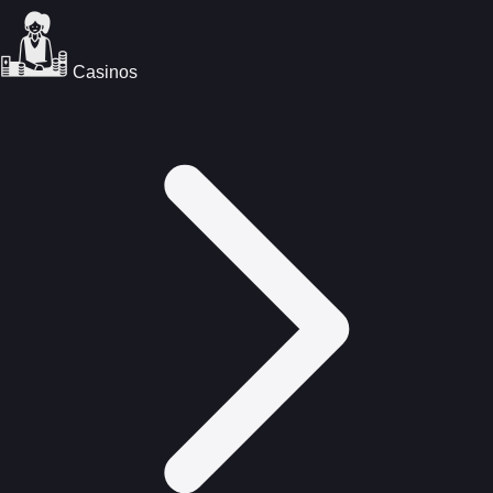
Casinos