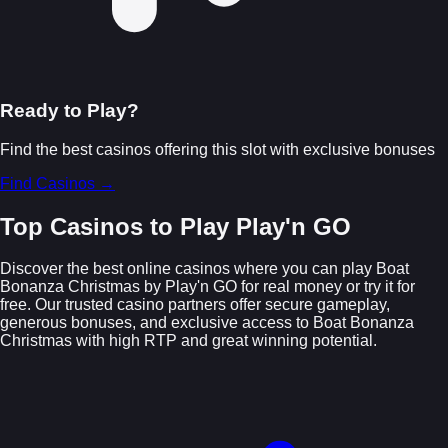
Ready to Play?
Find the best casinos offering this slot with exclusive bonuses
Find Casinos →
Top Casinos to Play Play'n GO
Discover the best online casinos where you can play Boat
Bonanza Christmas by Play'n GO for real money or try it for
free. Our trusted casino partners offer secure gameplay,
generous bonuses, and exclusive access to Boat Bonanza
Christmas with high RTP and great winning potential.