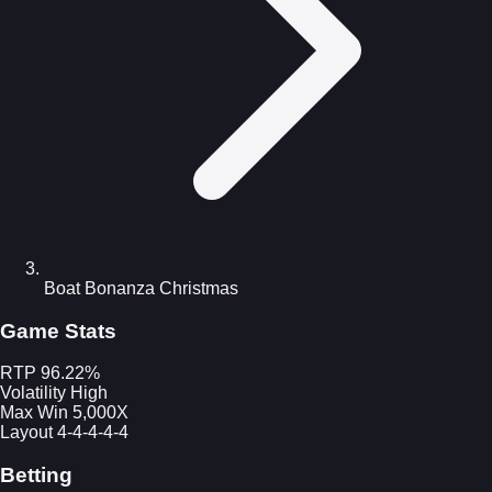
Boat Bonanza Christmas
Game Stats
RTP
96.22%
Volatility
High
Max Win
5,000X
Layout
4-4-4-4-4
Betting