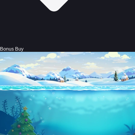
Bonus Buy