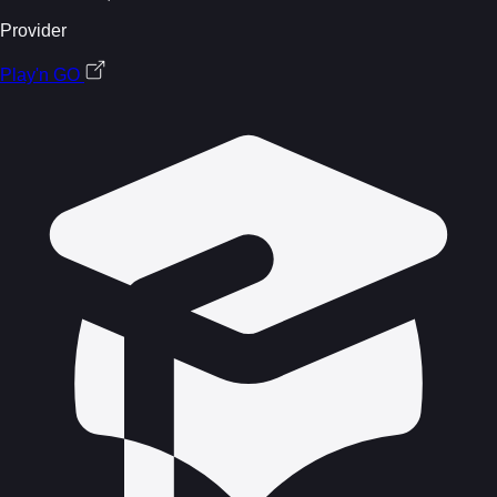
Provider
Play'n GO