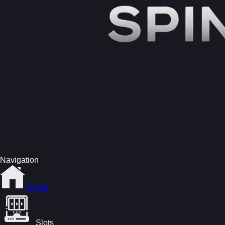
Navigation
Home
Slots