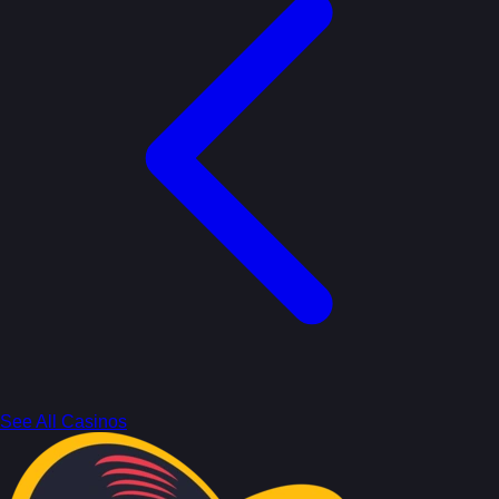
See All Casinos