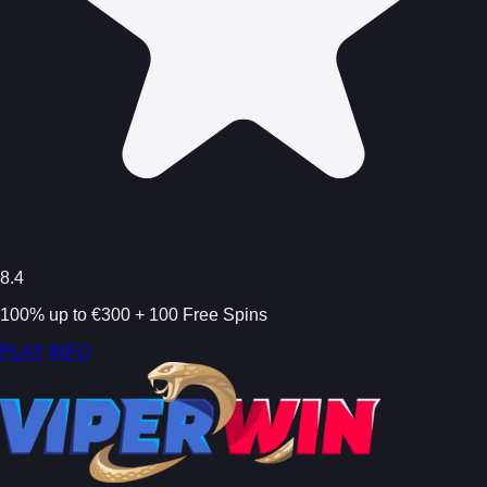
8.4
100% up to €300 + 100 Free Spins
PLAY
INFO