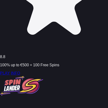
8.8
100% up to €500 + 100 Free Spins
PLAY
INFO