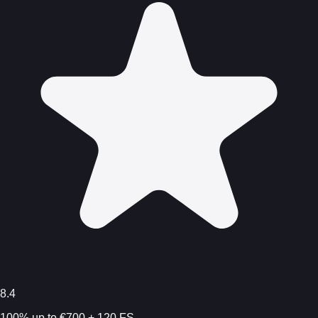
8.4
100% up to €700 + 120 FS