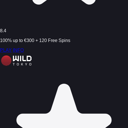
8.4
100% up to €300 + 120 Free Spins
PLAY
INFO