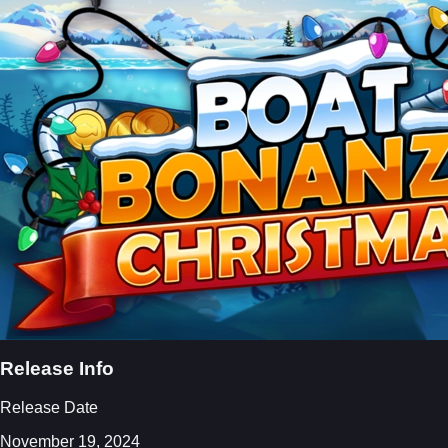
Release Info
Release Date
November 19, 2024