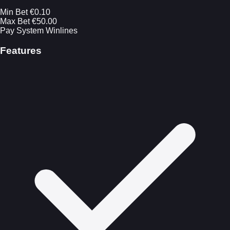
Min Bet
€0.10
Max Bet
€50.00
Pay System
Winlines
Features