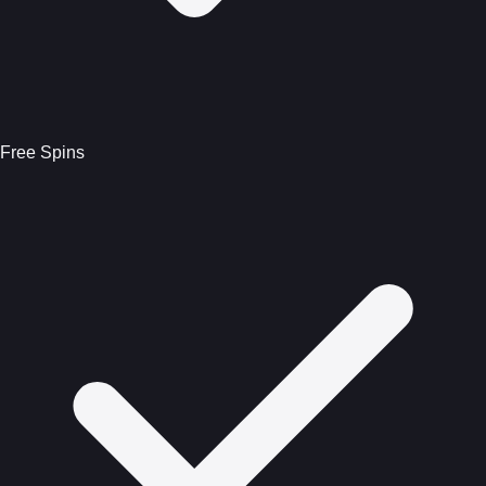
Free Spins