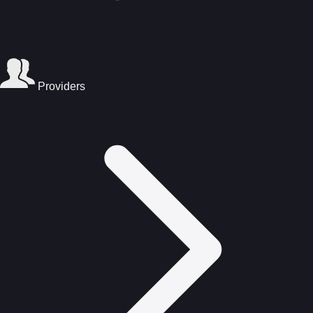
Providers