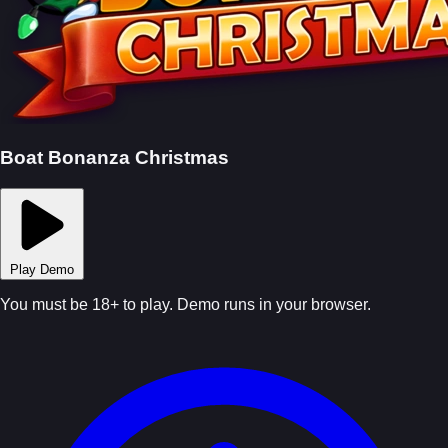
Boat Bonanza Christmas
Play Demo
You must be 18+ to play. Demo runs in your browser.