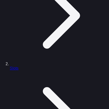
Slots