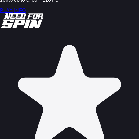
PLAY
INFO