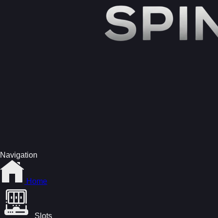
Navigation
Home
Slots