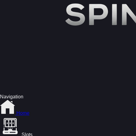
Navigation
Home
Slots