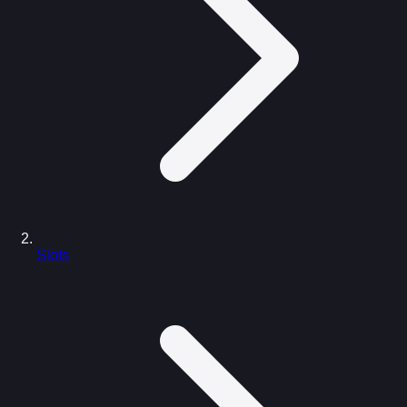
Slots