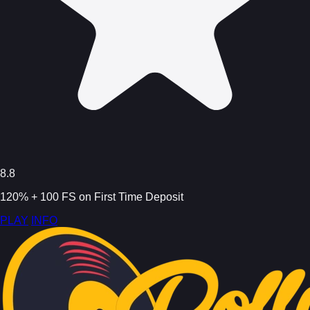
8.8
120% + 100 FS on First Time Deposit
PLAY
INFO