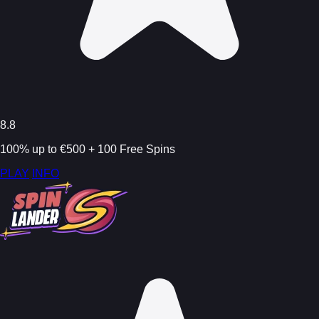
8.8
100% up to €500 + 100 Free Spins
PLAY
INFO