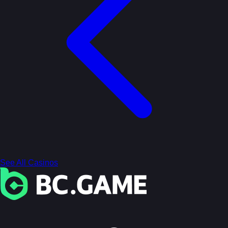
See All Casinos