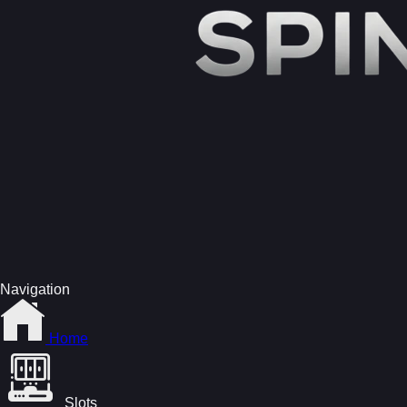
Navigation
Home
Slots