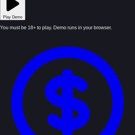
Play Demo
You must be 18+ to play. Demo runs in your browser.