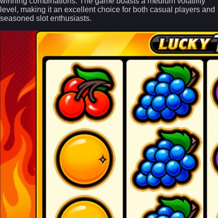
winning combinations. The game boasts a
medium volatility
level
, making it an excellent choice for both
casual players and
seasoned slot enthusiasts
.