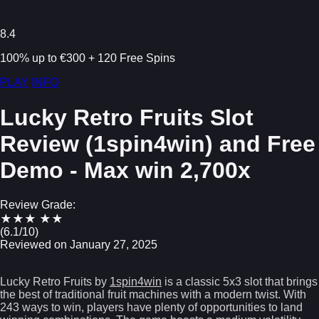
8.4
100% up to €300 + 120 Free Spins
PLAY
INFO
Lucky Retro Fruits Slot
Review (1spin4win) and Free
Demo - Max win 2,700x
Review Grade:
★
★
★
★
★
(6.1/10)
Reviewed on
January 27, 2025
Lucky Retro Fruits: Base Game Overview
Lucky Retro Fruits
by
1spin4win
is a classic
5x3 slot
that brings
the best of
traditional fruit machines
with a modern twist. With
243 ways to win
, players have plenty of opportunities to land