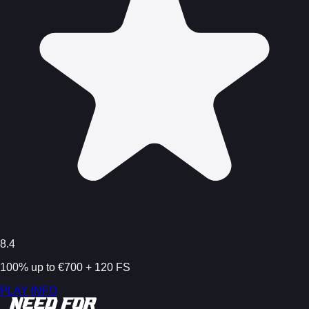
8.4
100% up to €700 + 120 FS
PLAY
INFO