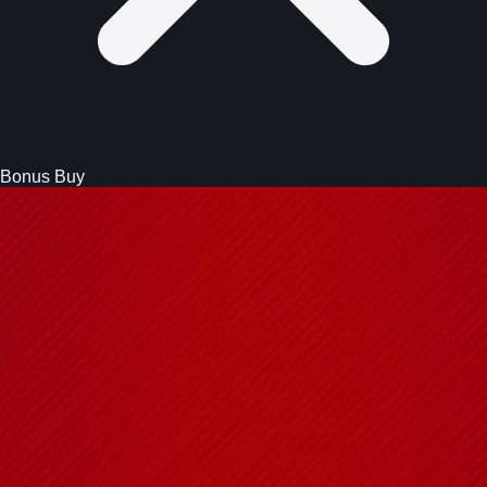
Bonus Buy