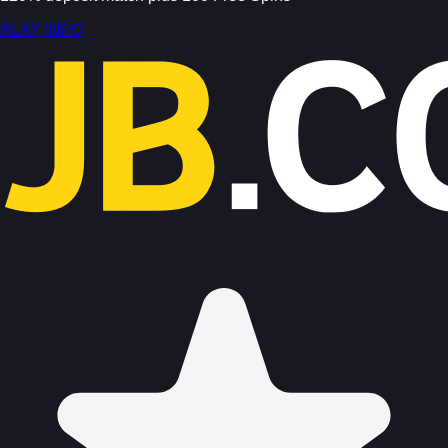
PLAY
INFO