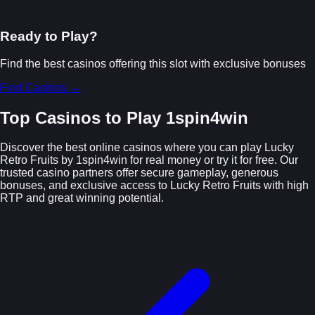
Ready to Play?
Find the best casinos offering this slot with exclusive bonuses
Find Casinos →
Top Casinos to Play 1spin4win
Discover the best online casinos where you can play Lucky
Retro Fruits by 1spin4win for real money or try it for free. Our
trusted casino partners offer secure gameplay, generous
bonuses, and exclusive access to Lucky Retro Fruits with high
RTP and great winning potential.