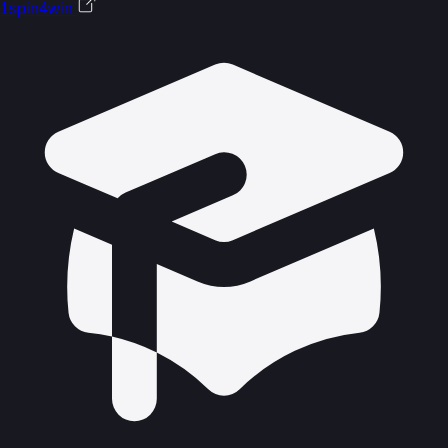
1spin4win