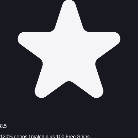
8.5
120% deposit match plus 100 Free Spins