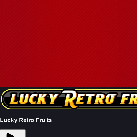
Lucky Retro Fruits