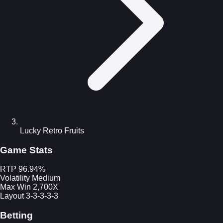
Lucky Retro Fruits
Game Stats
RTP
96.94%
Volatility
Medium
Max Win
2,700X
Layout
3-3-3-3-3
Betting