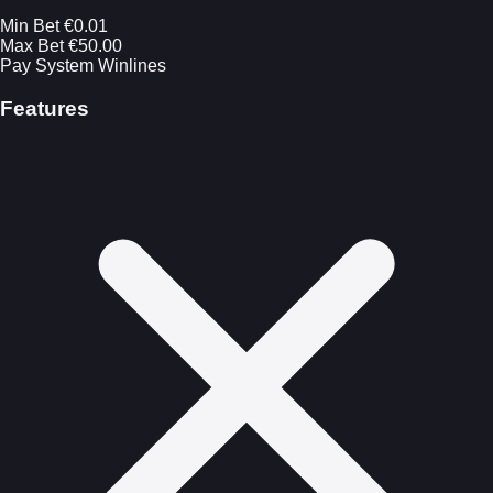
Min Bet
€0.01
Max Bet
€50.00
Pay System
Winlines
Features