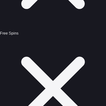
Free Spins