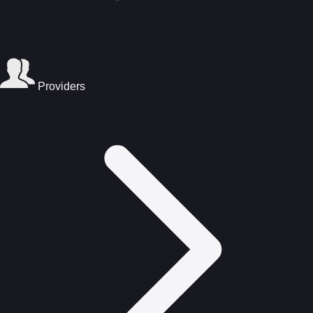
Providers