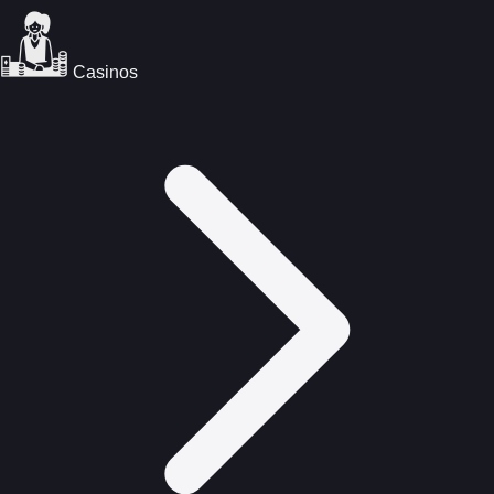
Casinos