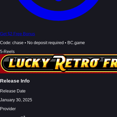
Get $2 Free Bonus
Code:
chase
• No deposit required • BC.game
5-Reels
Release Info
Release Date
January 30, 2025
Provider