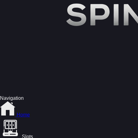
Navigation
Home
Slots