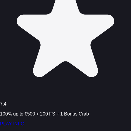
7.4
100% up to €500 + 200 FS + 1 Bonus Crab
PLAY
INFO