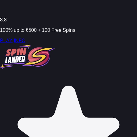
8.8
100% up to €500 + 100 Free Spins
PLAY
INFO