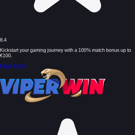
8.4
Kickstart your gaming journey with a 100% match bonus up to
€100.
PLAY
INFO