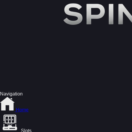
Navigation
Home
Slots