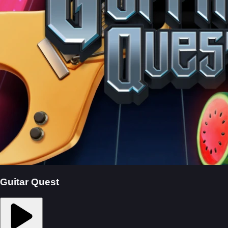
Guitar Quest