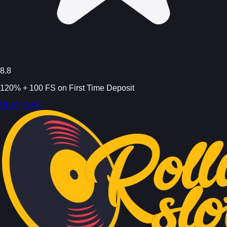
8.8
120% + 100 FS on First Time Deposit
PLAY
INFO