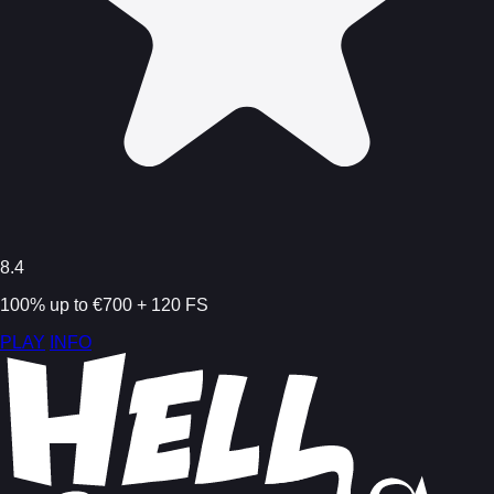
8.4
100% up to €700 + 120 FS
PLAY
INFO