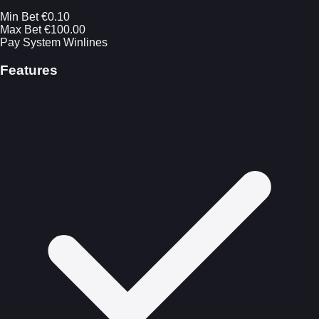
Min Bet
€0.10
Max Bet
€100.00
Pay System
Winlines
Features