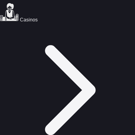
Casinos