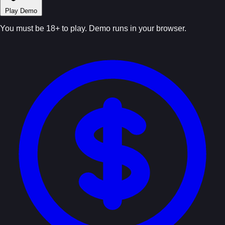
Play Demo
You must be 18+ to play. Demo runs in your browser.