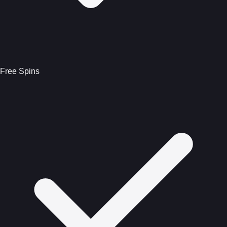
Free Spins