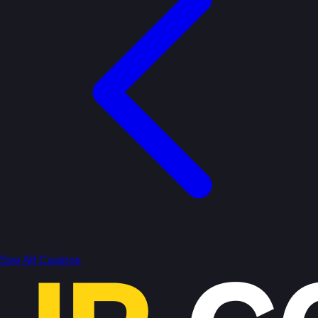
See All Casinos