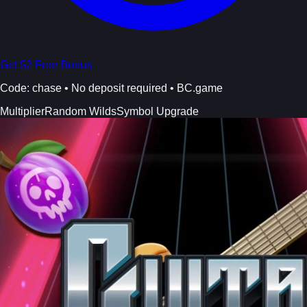
Get $2 Free Bonus
Code:
chase
• No deposit required • BC.game
Multiplier
Random Wilds
Symbol Upgrade