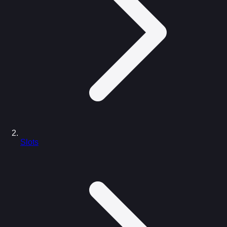
Slots