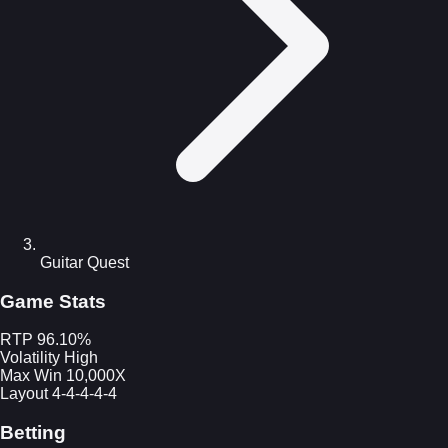
Guitar Quest
Game Stats
RTP
96.10%
Volatility
High
Max Win
10,000X
Layout
4-4-4-4-4
Betting