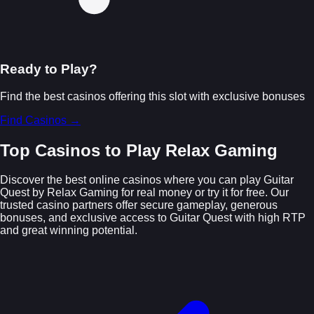
Ready to Play?
Find the best casinos offering this slot with exclusive bonuses
Find Casinos →
Top Casinos to Play Relax Gaming
Discover the best online casinos where you can play Guitar
Quest by Relax Gaming for real money or try it for free. Our
trusted casino partners offer secure gameplay, generous
bonuses, and exclusive access to Guitar Quest with high RTP
and great winning potential.