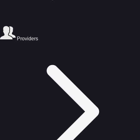
Providers