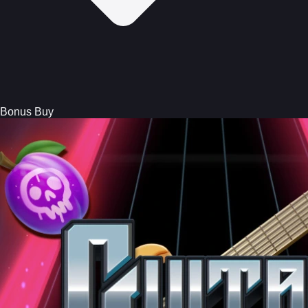
Bonus Buy