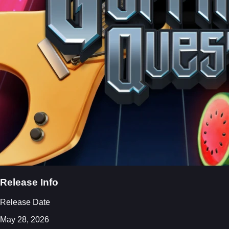
Release Info
Release Date
May 28, 2026