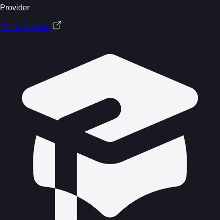
Provider
Relax Gaming